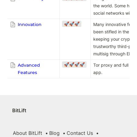
the world. Some high-p
social networks with 
🚀🚀🚀
Innovation
Many innovative featur
been stifled in the na
keeping your crypto sa
trustworthy third-party
multisig through Elec
🚀🚀🚀🚀
Advanced
Tor proxy and full node
Features
app. 
BitLift
About BitLift
Blog
Contact Us