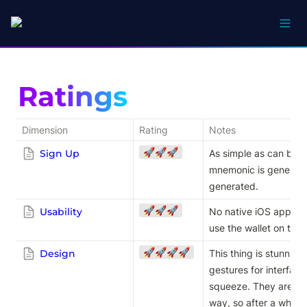
Ratings
Dimension
Rating
Notes
🚀🚀🚀
Sign Up
As simple as can be e
mnemonic is generated
generated.
🚀🚀🚀
Usability
No native iOS app so 
use the wallet on the 
🚀🚀🚀🚀
Design
This thing is stunning
gestures for interfaci
squeeze. They are imp
way, so after a while 