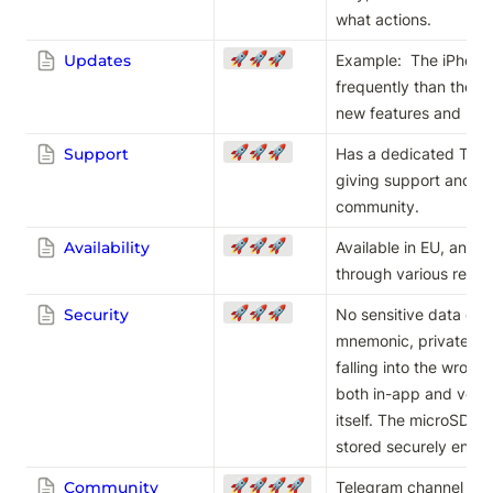
what actions.
🚀🚀🚀
Updates
Example:  The iPhone
frequently than the A
new features and bug 
🚀🚀🚀
Support
Has a dedicated Teleg
giving support and di
community.
🚀🚀🚀
Availability
Available in EU, and m
through various reseller
🚀🚀🚀
Security
No sensitive data ever
mnemonic, private key
falling into the wron
both in-app and verif
itself. The microSD ba
stored securely enou
🚀🚀🚀🚀
Community
Telegram channel for 