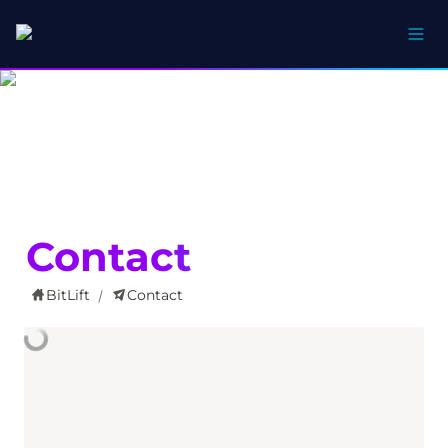
Contact
BitLift
Contact
/