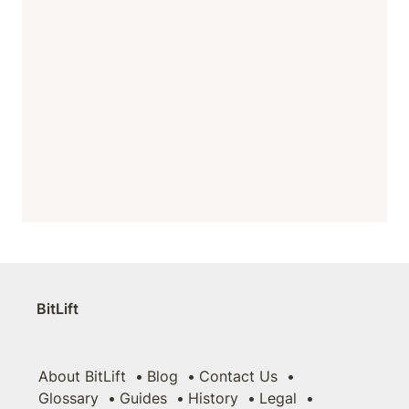
BitLift
About BitLift
Blog
Contact Us
Glossary
Guides
History
Legal