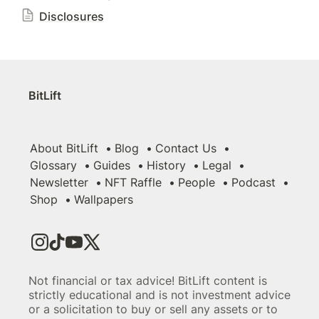
Disclosures
BitLift
About BitLift
Blog
Contact Us
Glossary
Guides
History
Legal
Newsletter
NFT Raffle
People
Podcast
Shop
Wallpapers
Not financial or tax advice! BitLift content is
strictly educational and is not investment advice
or a solicitation to buy or sell any assets or to