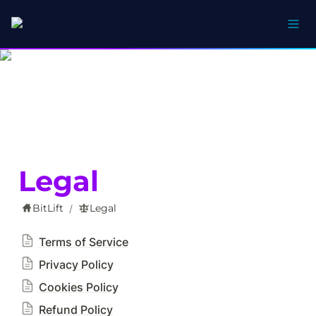
Legal
BitLift
Legal
/
Terms of Service
Privacy Policy
Cookies Policy
Refund Policy