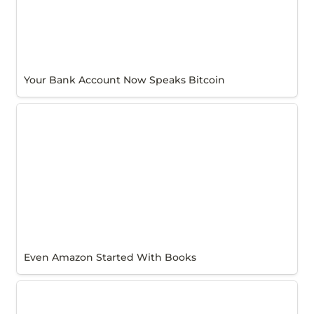
Your Bank Account Now Speaks Bitcoin
Even Amazon Started With Books
Even Amazon Started With Books
Why BitLift? Our CEO’s Story.