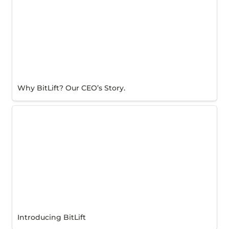
Why BitLift? Our CEO’s Story.
Introducing BitLift
Introducing BitLift