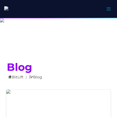
Blog
BitLift
Blog
/
Your Bank Account Now Speaks Bitcoin