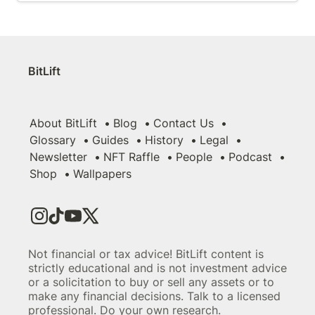
BitLift
About BitLift
Blog
Contact Us
Glossary
Guides
History
Legal
Newsletter
NFT Raffle
People
Podcast
Shop
Wallpapers
Not financial or tax advice! BitLift content is
strictly educational and is not investment advice
or a solicitation to buy or sell any assets or to
make any financial decisions. Talk to a licensed
professional. Do your own research.