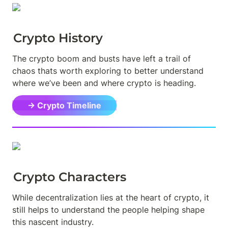
Crypto History
The crypto boom and busts have left a trail of 
chaos thats worth exploring to better understand 
where we’ve been and where crypto is heading.
→ Crypto Timeline
Crypto Characters
While decentralization lies at the heart of crypto, it 
still helps to understand the people helping shape 
this nascent industry.