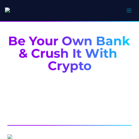
Be Your Own Bank 
& Crush It With 
Crypto