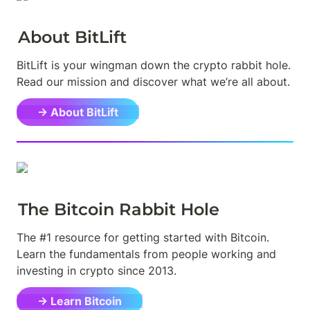
About BitLift
BitLift is your wingman down the crypto rabbit hole. 
Read our mission and discover what we’re all about.
→ About BitLift
The Bitcoin Rabbit Hole
The #1 resource for getting started with Bitcoin. 
Learn the fundamentals from people working and 
investing in crypto since 2013.
→ Learn Bitcoin