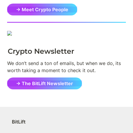
→ Meet Crypto People
Crypto Newsletter
We don’t send a ton of emails, but when we do, its 
worth taking a moment to check it out.
→ The BitLift Newsletter
BitLift