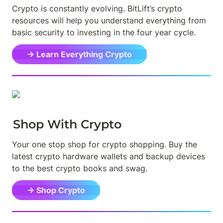
Crypto is constantly evolving. BitLift’s crypto 
resources will help you understand everything from 
basic security to investing in the four year cycle.
→ Learn Everything Crypto
Shop With Crypto
Your one stop shop for crypto shopping. Buy the 
latest crypto hardware wallets and backup devices 
to the best crypto books and swag.
→ Shop Crypto