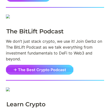
The BitLift Podcast
We don’t just stack crypto, we use it! Join Gerbz on 
The BitLift Podcast as we talk everything from 
investment fundamentals to DeFi to Web3 and 
beyond.
→ The Best Crypto Podcast
Learn Crypto