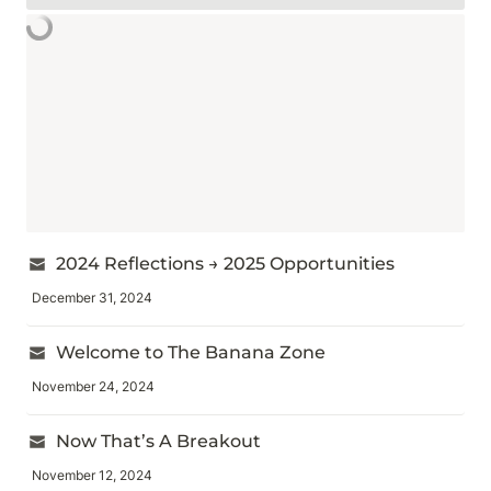
2024 Reflections → 2025 Opportunities
December 31, 2024
Welcome to The Banana Zone
November 24, 2024
Now That’s A Breakout
November 12, 2024