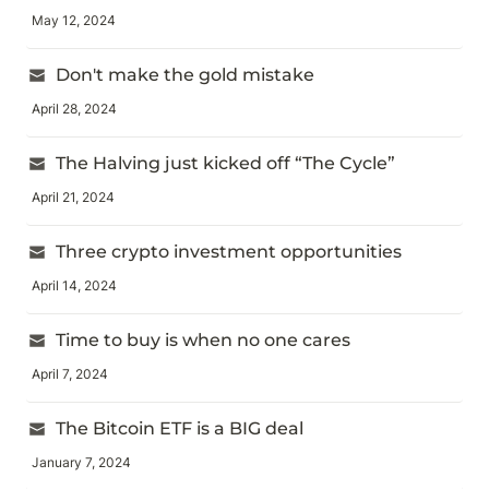
May 12, 2024
Don't make the gold mistake
April 28, 2024
The Halving just kicked off “The Cycle”
April 21, 2024
Three crypto investment opportunities
April 14, 2024
Time to buy is when no one cares
April 7, 2024
The Bitcoin ETF is a BIG deal
January 7, 2024