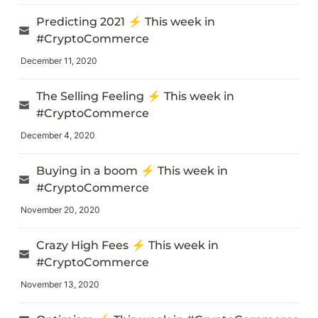
Predicting 2021 ⚡️ This week in 
#CryptoCommerce
December 11, 2020
The Selling Feeling ⚡️ This week in 
#CryptoCommerce
December 4, 2020
Buying in a boom ⚡️ This week in 
#CryptoCommerce
November 20, 2020
Crazy High Fees ⚡️ This week in 
#CryptoCommerce
November 13, 2020