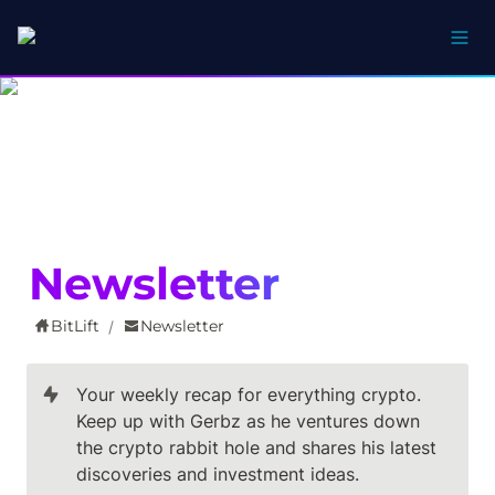
Newsletter
BitLift
Newsletter
/
Your weekly recap for everything crypto. 
Keep up with Gerbz as he ventures down 
the crypto rabbit hole and shares his latest 
discoveries and investment ideas.