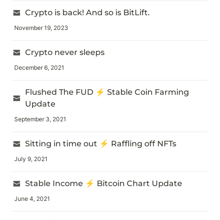
Crypto is back! And so is BitLift.
November 19, 2023
Crypto never sleeps
December 6, 2021
Flushed The FUD ⚡ Stable Coin Farming 
Update
September 3, 2021
Sitting in time out ⚡ Raffling off NFTs
July 9, 2021
Stable Income ⚡ Bitcoin Chart Update
June 4, 2021