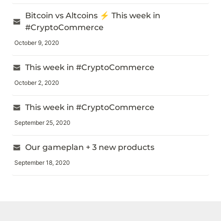
Bitcoin vs Altcoins ⚡️ This week in 
#CryptoCommerce
October 9, 2020
This week in #CryptoCommerce
October 2, 2020
This week in #CryptoCommerce
September 25, 2020
Our gameplan + 3 new products
September 18, 2020