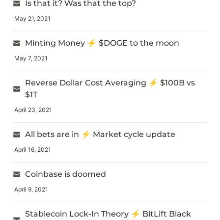
Is that it? Was that the top?
May 21, 2021
Minting Money ⚡ $DOGE to the moon
May 7, 2021
Reverse Dollar Cost Averaging ⚡ $100B vs 
$1T
April 23, 2021
All bets are in ⚡ Market cycle update
April 16, 2021
Coinbase is doomed
April 9, 2021
Stablecoin Lock-In Theory ⚡ BitLift Black 