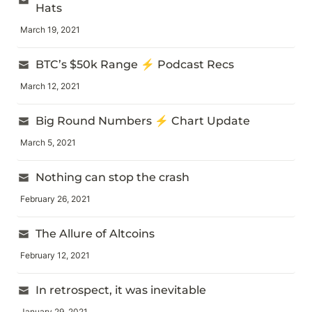
Hats
March 19, 2021
BTC’s $50k Range ⚡ Podcast Recs
March 12, 2021
Big Round Numbers ⚡ Chart Update
March 5, 2021
Nothing can stop the crash
February 26, 2021
The Allure of Altcoins
February 12, 2021
In retrospect, it was inevitable
January 29, 2021