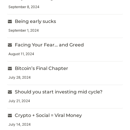
September 8, 2024
Being early sucks
September 1, 2024
Facing Your Fear… and Greed
August 11, 2024
Bitcoin’s Final Chapter
July 28, 2024
Should you start investing mid cycle?
July 21, 2024
Crypto + Social = Viral Money
July 14, 2024