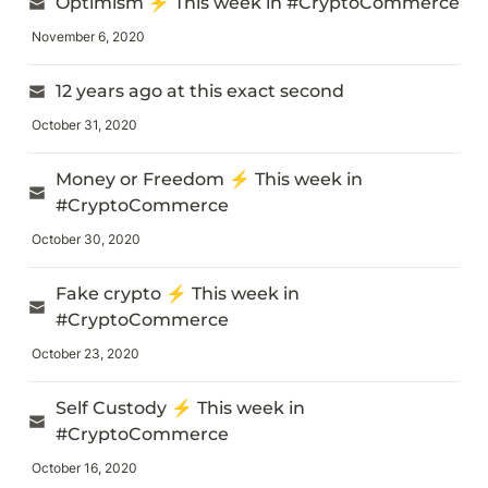
Optimism ⚡️ This week in #CryptoCommerce
November 6, 2020
12 years ago at this exact second
October 31, 2020
Money or Freedom ⚡️ This week in 
#CryptoCommerce
October 30, 2020
Fake crypto ⚡️ This week in 
#CryptoCommerce
October 23, 2020
Self Custody ⚡️ This week in 
#CryptoCommerce
October 16, 2020