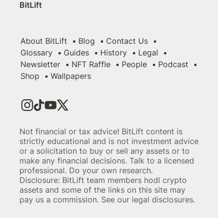
BitLift
About BitLift
Blog
Contact Us
Glossary
Guides
History
Legal
Newsletter
NFT Raffle
People
Podcast
Shop
Wallpapers
Not financial or tax advice! BitLift content is
strictly educational and is not investment advice
or a solicitation to buy or sell any assets or to
make any financial decisions. Talk to a licensed
professional. Do your own research.
Disclosure: BitLift team members hodl crypto
assets and some of the links on this site may
pay us a commission. See our legal disclosures.