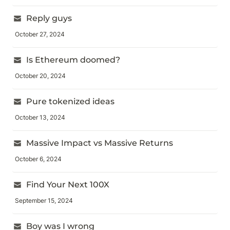
Reply guys
October 27, 2024
Is Ethereum doomed?
October 20, 2024
Pure tokenized ideas
October 13, 2024
Massive Impact vs Massive Returns
October 6, 2024
Find Your Next 100X
September 15, 2024
Boy was I wrong