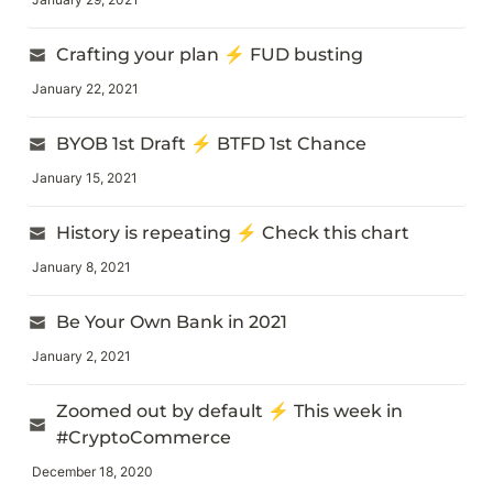
Crafting your plan ⚡ FUD busting
January 22, 2021
BYOB 1st Draft ⚡ BTFD 1st Chance
January 15, 2021
History is repeating ⚡ Check this chart
January 8, 2021
Be Your Own Bank in 2021
January 2, 2021
Zoomed out by default ⚡ This week in 
#CryptoCommerce
December 18, 2020