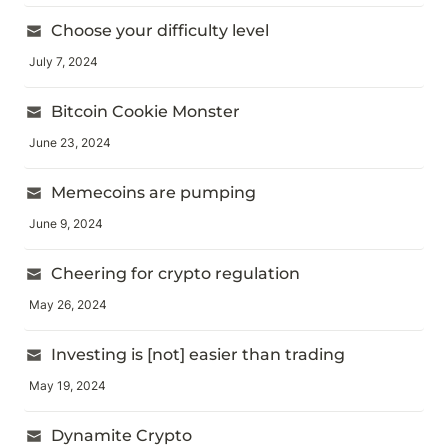
Choose your difficulty level
July 7, 2024
Bitcoin Cookie Monster
June 23, 2024
Memecoins are pumping
June 9, 2024
Cheering for crypto regulation
May 26, 2024
Investing is [not] easier than trading
May 19, 2024
Dynamite Crypto