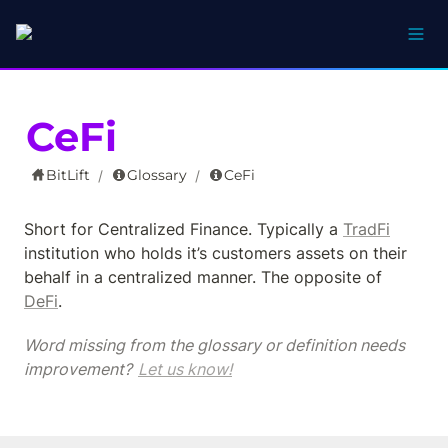
CeFi
BitLift
Glossary
CeFi
/
/
Short for Centralized Finance. Typically a 
TradFi
institution who holds it’s customers assets on their 
behalf in a centralized manner. The opposite of 
DeFi
.
Word missing from the glossary or definition needs 
improvement? 
Let us know!