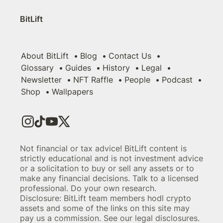
BitLift
About BitLift
Blog
Contact Us
Glossary
Guides
History
Legal
Newsletter
NFT Raffle
People
Podcast
Shop
Wallpapers
Not financial or tax advice! BitLift content is
strictly educational and is not investment advice
or a solicitation to buy or sell any assets or to
make any financial decisions. Talk to a licensed
professional. Do your own research.
Disclosure: BitLift team members hodl crypto
assets and some of the links on this site may
pay us a commission. See our legal disclosures.