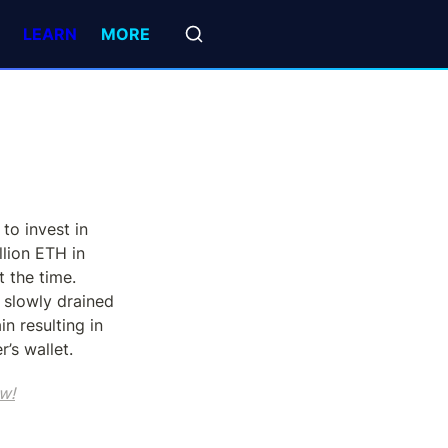
LEARN
MORE
to invest in 
lion ETH in 
the time.  
slowly drained 
n resulting in 
’s wallet.
w!