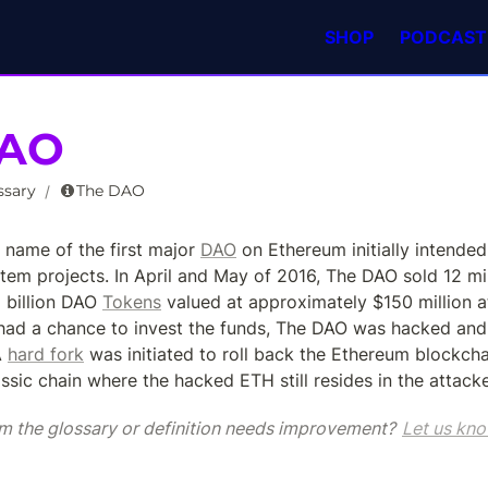
SHOP
PODCAST
DAO
ssary
The DAO
/
name of the first major 
DAO
 on Ethereum initially intended 
em projects. In April and May of 2016, The DAO sold 12 mil
 billion DAO 
Tokens
 valued at approximately $150 million at 
ad a chance to invest the funds, The DAO was hacked and 
A 
hard fork
 was initiated to roll back the Ethereum blockchai
sic chain where the hacked ETH still resides in the attacker
m the glossary or definition needs improvement? 
Let us kno