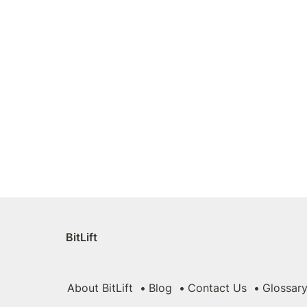
BitLift
About BitLift
Blog
Contact Us
Glossar