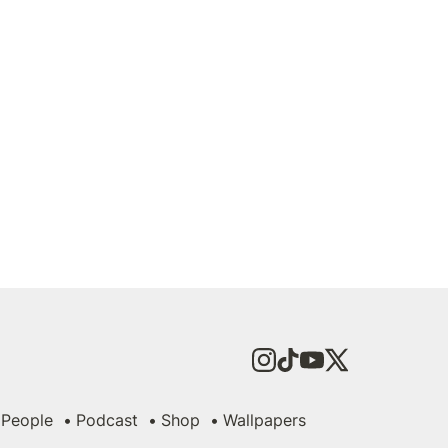
People
Podcast
Shop
Wallpapers