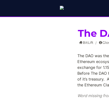
The 
BitLift
Glo
/
The DAO was the 
Ethereum ecosyst
exchange for 1.15
Before The DAO h
of it’s treasury.  
the Ethereum Clas
Word missing fro