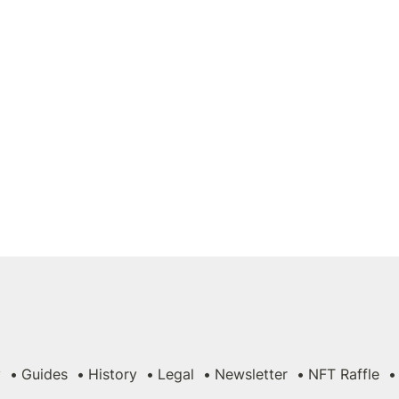
y
Guides
History
Legal
Newsletter
NFT Raffle