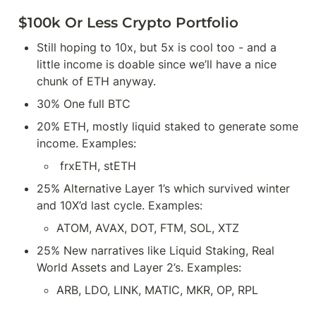
$100k Or Less Crypto Portfolio
Still hoping to 10x, but 5x is cool too - and a 
little income is doable since we’ll have a nice 
chunk of ETH anyway.
30% One full BTC
20% ETH, mostly liquid staked to generate some 
income. Examples:
 frxETH, stETH
25% Alternative Layer 1’s which survived winter 
and 10X’d last cycle. Examples:
ATOM, AVAX, DOT, FTM, SOL, XTZ
25% New narratives like Liquid Staking, Real 
World Assets and Layer 2’s. Examples:
ARB, LDO, LINK, MATIC, MKR, OP, RPL