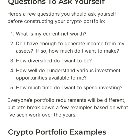
Questions To Ask Yourself
Here’s a few questions you should ask yourself 
before constructing your crypto portfolio:
What is my current net worth?
Do I have enough to generate income from my 
assets?  If so, how much do I want to make?
How diversified do I want to be?
How well do I understand various investment 
opportunities available to me?
How much time do I want to spend investing?
Everyone’e portfolio requirements will be different, 
but let’s break down a few examples based on what 
I’ve seen work over the years.
Crypto Portfolio Examples