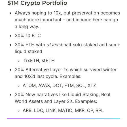
$1M Crypto Portfolio
Always hoping to 10x, but preservation becomes 
much more important - and income here can go 
a long way.
30% 10 BTC
30% ETH with 
at least
 half solo staked and some 
liquid staked
 frxETH, stETH
20% Alternative Layer 1’s which survived winter 
and 10X’d last cycle. Examples:
ATOM, AVAX, DOT, FTM, SOL, XTZ
20% New narratives like Liquid Staking, Real 
World Assets and Layer 2’s. Examples:
ARB, LDO, LINK, MATIC, MKR, OP, RPL