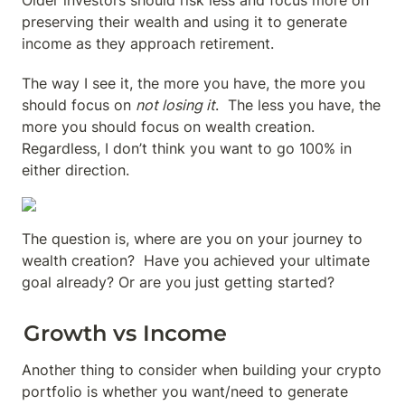
Older investors should risk less and focus more on 
preserving their wealth and using it to generate 
income as they approach retirement.
The way I see it, the more you have, the more you 
should focus on 
not losing it
.  The less you have, the 
more you should focus on wealth creation.  
Regardless, I don’t think you want to go 100% in 
either direction.
The question is, where are you on your journey to 
wealth creation?  Have you achieved your ultimate 
goal already? Or are you just getting started?
Growth vs Income
Another thing to consider when building your crypto 
portfolio is whether you want/need to generate 