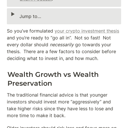
‣
Jump to…
So you’ve formulated 
your crypto investment thesis
and you’re ready to “go all in”.  Not so fast!  Not 
every dollar should 
necessarily
 go towards your 
thesis.  There are a few factors to consider before 
deciding what to invest in, and how much.
Wealth Growth vs Wealth 
Preservation
The traditional financial advice is that younger 
investors should invest more “aggressively” and 
take higher risks since they have less to lose and 
more time to make it back.