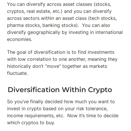
You can diversify across asset classes (stocks, 
cryptos, real estate, etc.) and you can diversify 
across sectors within an asset class (tech stocks, 
pharma stocks, banking stocks).  You can also 
diversify geographically by investing in international 
economies.
The goal of diversification is to find investments 
with low correlation to one another, meaning they 
historically don’t “move” together as markets 
fluctuate.
Diversification Within Crypto
So you’ve finally decided how much you want to 
invest in crypto based on your risk tolerance, 
income requirements, etc.  Now it’s time to decide 
which cryptos to buy.