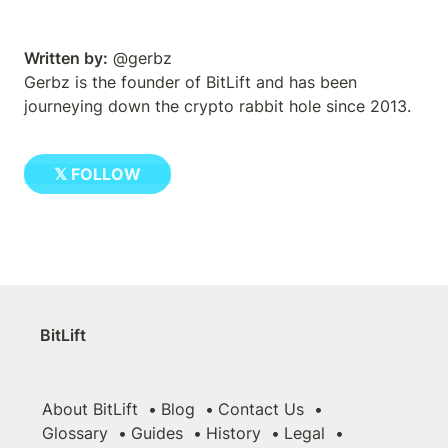
Written by:
 @gerbz
Gerbz is the founder of BitLift and has been 
journeying down the crypto rabbit hole since 2013.
𝕏 FOLLOW
BitLift
About BitLift
Blog
Contact Us
Glossary
Guides
History
Legal