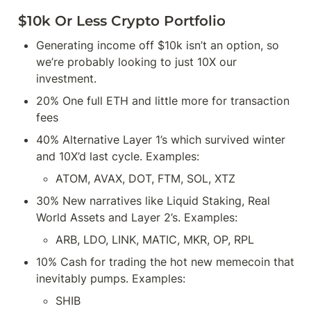
$10k Or Less Crypto Portfolio
Generating income off $10k isn’t an option, so 
we’re probably looking to just 10X our 
investment.
20% One full ETH and little more for transaction 
fees
40% Alternative Layer 1’s which survived winter 
and 10X’d last cycle. Examples:
ATOM, AVAX, DOT, FTM, SOL, XTZ
30% New narratives like Liquid Staking, Real 
World Assets and Layer 2’s. Examples:
ARB, LDO, LINK, MATIC, MKR, OP, RPL
10% Cash for trading the hot new memecoin that 
inevitably pumps. Examples:
SHIB