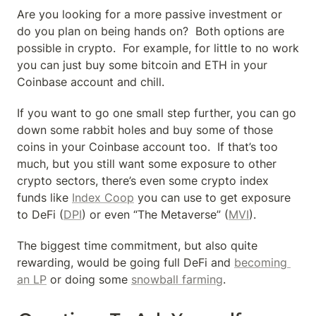
Are you looking for a more passive investment or 
do you plan on being hands on?  Both options are 
possible in crypto.  For example, for little to no work 
you can just buy some bitcoin and ETH in your 
Coinbase account and chill.
If you want to go one small step further, you can go 
down some rabbit holes and buy some of those 
coins in your Coinbase account too.  If that’s too 
much, but you still want some exposure to other 
crypto sectors, there’s even some crypto index 
funds like 
Index Coop
 you can use to get exposure 
to DeFi (
DPI
) or even “The Metaverse” (
MVI
).
The biggest time commitment, but also quite 
rewarding, would be going full DeFi and 
becoming 
an LP
 or doing some 
snowball farming
.