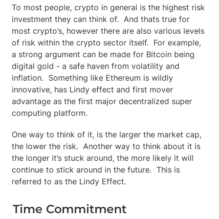
To most people, crypto in general is the highest risk 
investment they can think of.  And thats true for 
most crypto’s, however there are also various levels 
of risk within the crypto sector itself.  For example, 
a strong argument can be made for Bitcoin being 
digital gold - a safe haven from volatility and 
inflation.  Something like Ethereum is wildly 
innovative, has Lindy effect and first mover 
advantage as the first major decentralized super 
computing platform.
One way to think of it, is the larger the market cap, 
the lower the risk.  Another way to think about it is 
the longer it’s stuck around, the more likely it will 
continue to stick around in the future.  This is 
referred to as the Lindy Effect.
Time Commitment