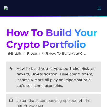
How To Build Your 
Crypto Portfolio
BitLift
Learn
How To Build Your Crypto Portfolio
/
/
How to build your crypto portfolio: Risk vs 
reward, Diversification, Time commitment, 
Income & more all play an important role. 
Let's see some examples.
Listen the 
accompanying episode
 of 
The 
BitLift Podcast
.