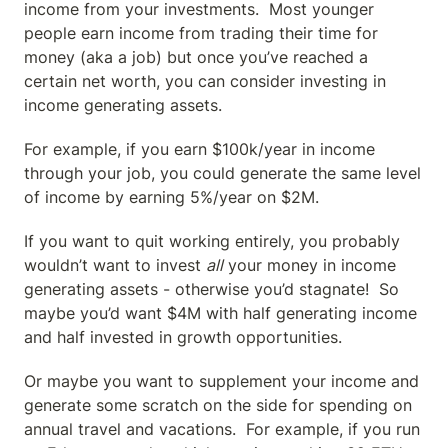
income from your investments.  Most younger 
people earn income from trading their time for 
money (aka a job) but once you’ve reached a 
certain net worth, you can consider investing in 
income generating assets.
For example, if you earn $100k/year in income 
through your job, you could generate the same level 
of income by earning 5%/year on $2M.
If you want to quit working entirely, you probably 
wouldn’t want to invest 
all
 your money in income 
generating assets - otherwise you’d stagnate!  So 
maybe you’d want $4M with half generating income 
and half invested in growth opportunities.
Or maybe you want to supplement your income and 
generate some scratch on the side for spending on 
annual travel and vacations.  For example, if you run 