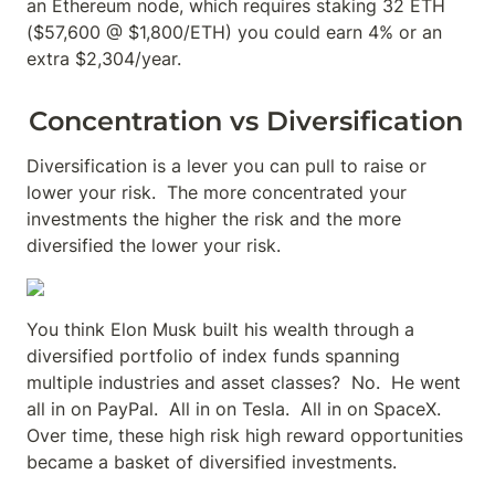
an Ethereum node, which requires staking 32 ETH 
($57,600 @ $1,800/ETH) you could earn 4% or an 
extra $2,304/year.
Concentration vs Diversification
Diversification is a lever you can pull to raise or 
lower your risk.  The more concentrated your 
investments the higher the risk and the more 
diversified the lower your risk.
You think Elon Musk built his wealth through a 
diversified portfolio of index funds spanning 
multiple industries and asset classes?  No.  He went 
all in on PayPal.  All in on Tesla.  All in on SpaceX.  
Over time, these high risk high reward opportunities 
became a basket of diversified investments.