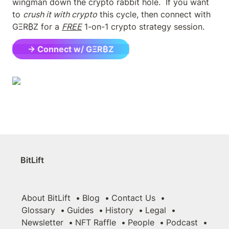
wingman down the crypto rabbit hole.  If you want 
to 
crush it with crypto
 this cycle, then connect with 
GΞR₿Z for a 
FREE
 1-on-1 crypto strategy session.
→ Connect w/ GΞR₿Z
BitLift
About BitLift
Blog
Contact Us
Glossary
Guides
History
Legal
Newsletter
NFT Raffle
People
Podcast