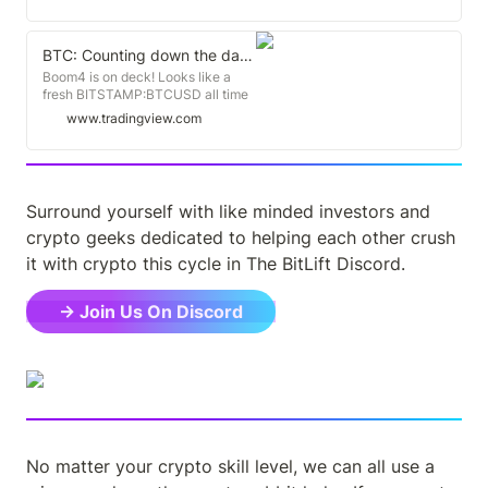
203 days
BTC: Counting down the days for BITSTAMP:BTCUSD by BitLift
Boom4 is on deck! Looks like a
fresh BITSTAMP:BTCUSD all time
high Dec '24 and we top out Nov
www.tradingview.com
'25. Top to bottom: 2013: 410 days
2017: 363 days 2021: 376 days
Bottom to new high: 2013: 771
days 2017: 732 days 2021: ~750
days (Dec 2024) New high to Top:
Surround yourself with like minded investors and 
2013: 297 days 2017: 329 days
2021: ~345 days (Nov 2025)
crypto geeks dedicated to helping each other crush 
it with crypto this cycle in The BitLift Discord.
→ Join Us On Discord
No matter your crypto skill level, we can all use a 