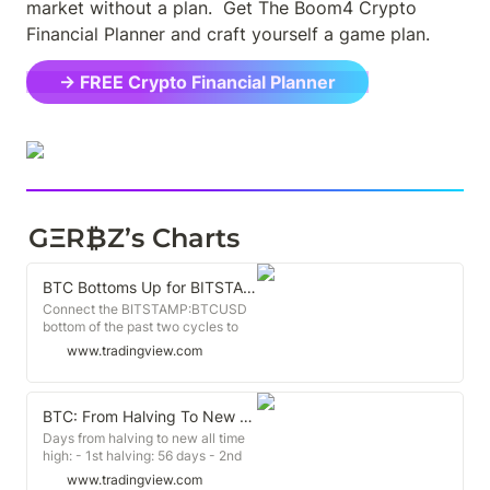
market without a plan.  Get The Boom4 Crypto 
Financial Planner and craft yourself a game plan.
→ FREE Crypto Financial Planner
GΞR₿Z’s Charts
BTC Bottoms Up for BITSTAMP:BTCUSD by BitLift
Connect the BITSTAMP:BTCUSD
bottom of the past two cycles to
see what we're up against. The
www.tradingview.com
bull market hasn't begun until we
break above on strong volume. (I
realize the actual bottom after the
2nd halving was in 2018 not 2021,
BTC: From Halving To New All Time High for BITSTAMP:BTCUSD by BitLift
but fit is fit)
Days from halving to new all time
high: - 1st halving: 56 days - 2nd
halving: 231 days - 3rd halving:
www.tradingview.com