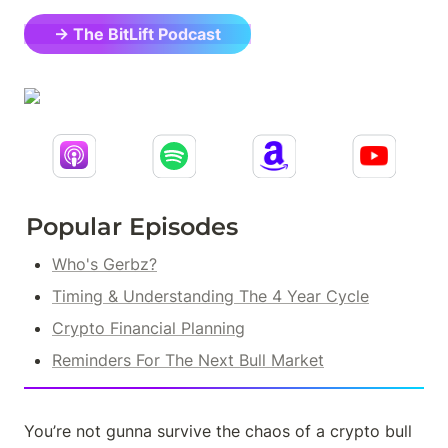
→ The BitLift Podcast
Popular Episodes
Who's Gerbz?
Timing & Understanding The 4 Year Cycle
Crypto Financial Planning
Reminders For The Next Bull Market
You’re not gunna survive the chaos of a crypto bull 