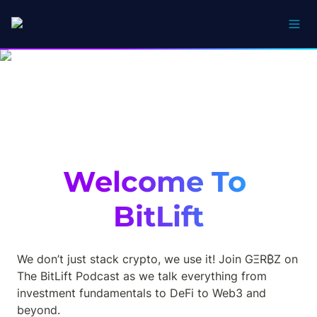
Welcome To 
BitLift
We don’t just stack crypto, we use it! Join GΞR₿Z on 
The BitLift Podcast as we talk everything from 
investment fundamentals to DeFi to Web3 and 
beyond.