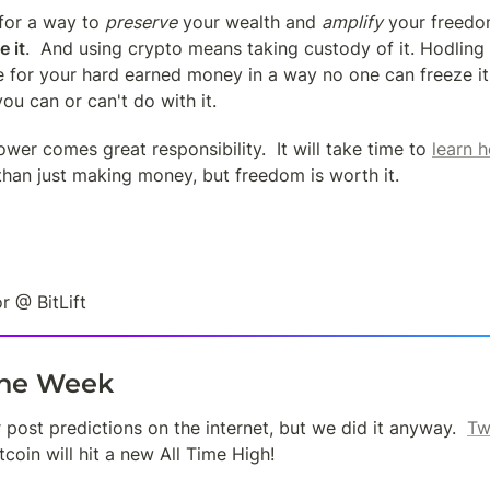
 for a way to 
preserve
 your wealth and 
amplify
 your freedom
e it
.  And using crypto means taking custody of it. Hodling on
 for your hard earned money in a way no one can freeze it,
you can or can't do with it.
ower comes great responsibility.  It will take time to 
learn h
than just making money, but freedom is worth it.
r @ BitLift
the Week
post predictions on the internet, but we did it anyway.  
Tw
tcoin will hit a new All Time High!