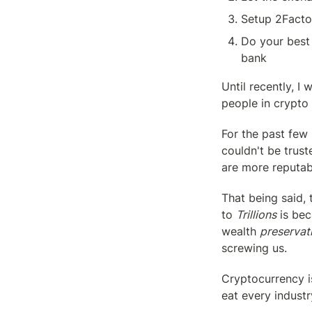
Setup 2Factor
Do your best 
bank
Until recently, I 
people in crypto 
For the past few
couldn't be trus
are more reputabl
That being said,
to 
Trillions
 is be
wealth 
preservat
screwing us.
Cryptocurrency i
eat every indust