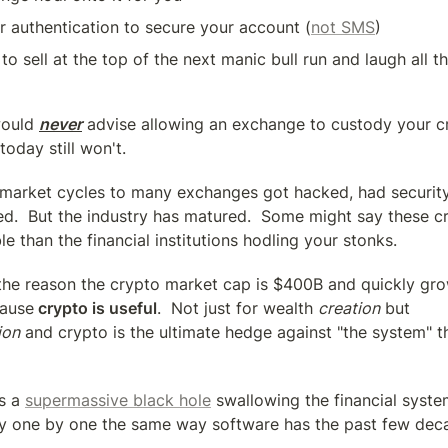
 authentication to secure your account (
not SMS
)
to sell at the top of the next manic bull run and laugh all th
would 
never
 advise allowing an exchange to custody your c
today still won't.
 market cycles to many exchanges got hacked, had security
ted.  But the industry has matured.  Some might say these c
e than the financial institutions hodling your stonks.
 the reason the crypto market cap is $400B and quickly gro
cause
 crypto is useful
.  Not just for wealth 
creation
 but 
ion
 and crypto is the ultimate hedge against "the system" tha
s a 
supermassive black hole
 swallowing the financial syste
ry one by one the same way software has the past few dec