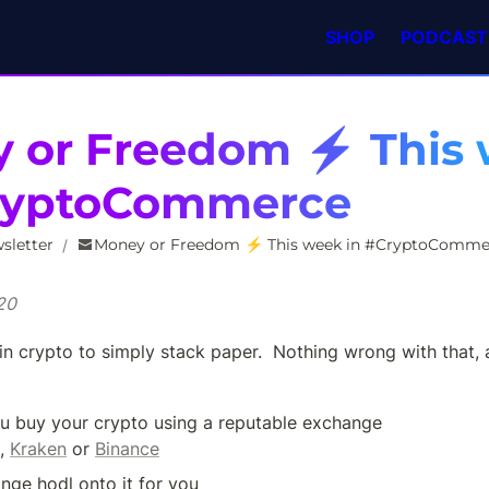
SHOP
PODCAST
 or Freedom ⚡️ This 
ryptoCommerce
sletter
Money or Freedom ⚡️ This week in #CryptoComme
/
20
in crypto to simply stack paper.  Nothing wrong with that, 
u buy your crypto using a reputable exchange 
, 
Kraken
 or 
Binance
nge hodl onto it for you