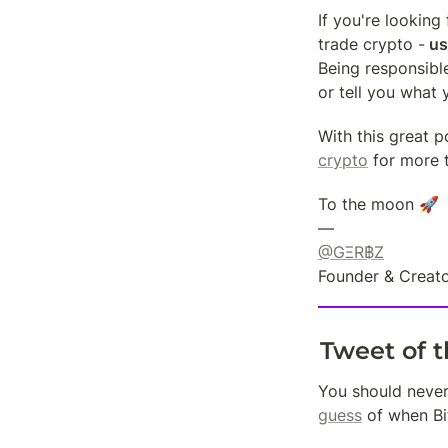
If you're looking
trade crypto -
 us
Being responsible
or tell you what 
With this great p
crypto
 for more 
To the moon 🚀

@GΞR฿Z
Founder & Creato
Tweet of 
You should never 
guess
 of when Bi