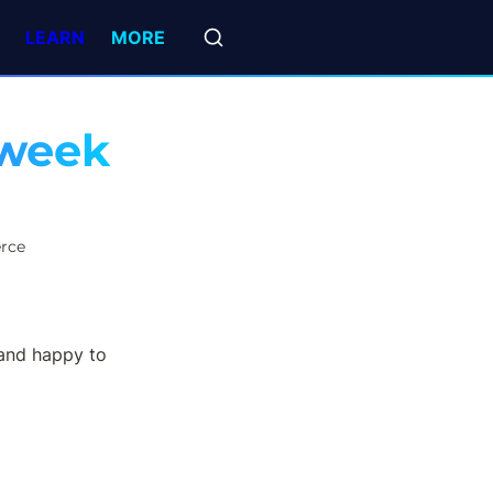
LEARN
MORE
week 
rce
and happy to 