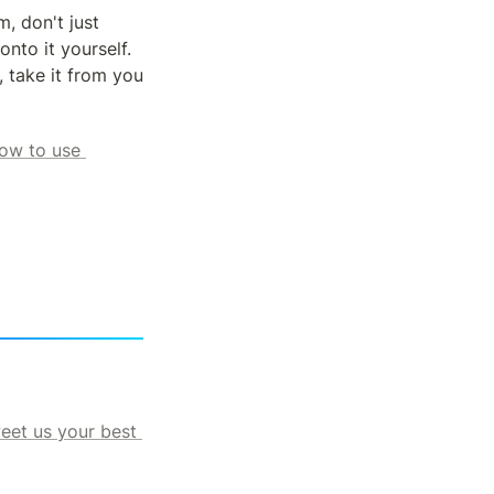
, don't just 
to it yourself.  
 take it from you 
ow to use 
eet us your best 