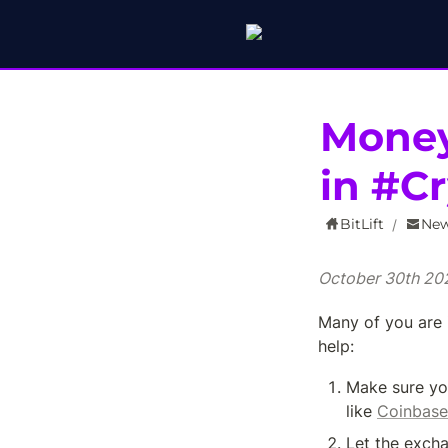
Money
in #C
BitLift
New
/
October 30th 20
Many of you are 
help:
Make sure yo
like 
Coinbase
Let the excha