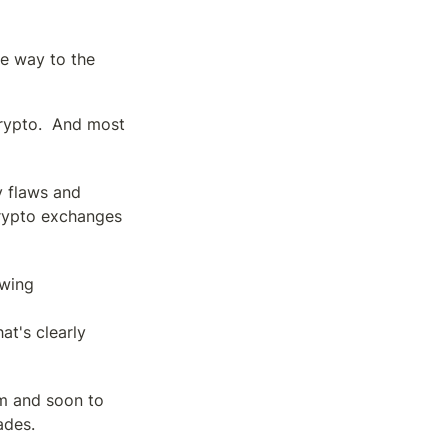
e way to the 
rypto.  And most 
 flaws and 
rypto exchanges 
wing 
t's clearly 
m and soon to 
ades.