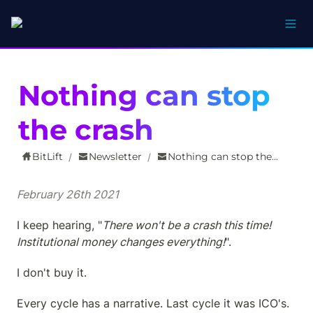
Nothing can stop 
the crash
BitLift
Newsletter
Nothing can stop the crash
/
/
February 26th 2021
I keep hearing, "
There won't be a crash this time! 
Institutional money changes everything!
".
I don't buy it.
Every cycle has a narrative. Last cycle it was ICO's. 