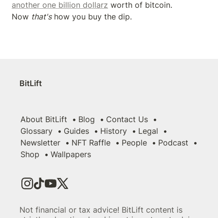
another one billion dollarz
 worth of bitcoin. 
Now 
that's
 how you buy the dip.
BitLift
About BitLift
Blog
Contact Us
Glossary
Guides
History
Legal
Newsletter
NFT Raffle
People
Podcast
Shop
Wallpapers
Not financial or tax advice! BitLift content is