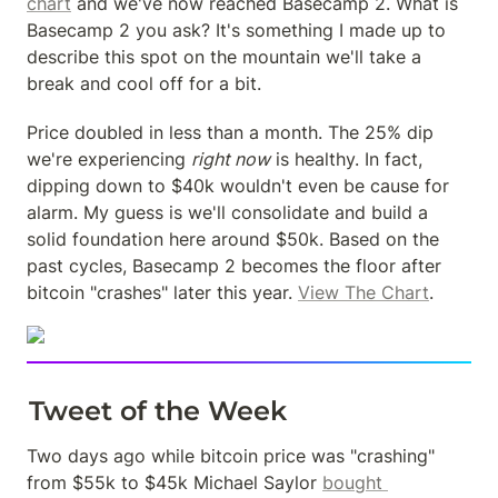
chart
 and we've now reached Basecamp 2. What is 
Basecamp 2 you ask? It's something I made up to 
describe this spot on the mountain we'll take a 
break and cool off for a bit.
Price doubled in less than a month. The 25% dip 
we're experiencing 
right now
 is healthy. In fact, 
dipping down to $40k wouldn't even be cause for 
alarm. My guess is we'll consolidate and build a 
solid foundation here around $50k. Based on the 
past cycles, Basecamp 2 becomes the floor after 
bitcoin "crashes" later this year. 
View The Chart
.
Tweet of the Week
Two days ago while bitcoin price was "crashing" 
from $55k to $45k Michael Saylor 
bought 