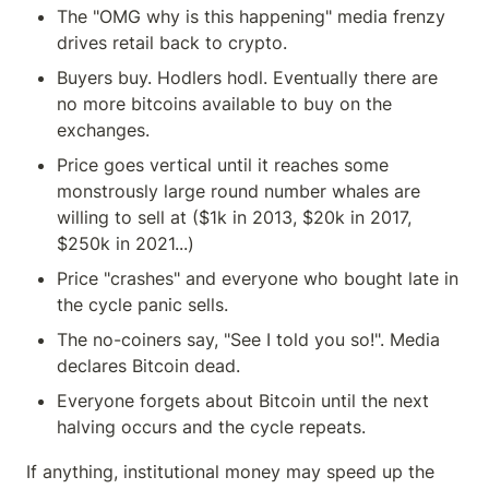
The "OMG why is this happening" media frenzy 
drives retail back to crypto.
Buyers buy. Hodlers hodl. Eventually there are 
no more bitcoins available to buy on the 
exchanges.
Price goes vertical until it reaches some 
monstrously large round number whales are 
willing to sell at ($1k in 2013, $20k in 2017, 
$250k in 2021...)
Price "crashes" and everyone who bought late in 
the cycle panic sells.
The no-coiners say, "See I told you so!". Media 
declares Bitcoin dead.
Everyone forgets about Bitcoin until the next 
halving occurs and the cycle repeats.
If anything, institutional money may speed up the 