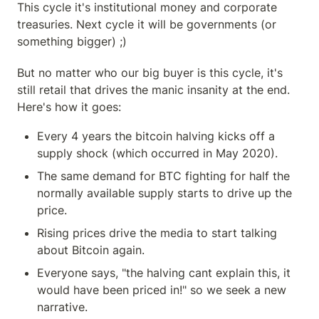
This cycle it's institutional money and corporate 
treasuries. Next cycle it will be governments (or 
something bigger) ;)
But no matter who our big buyer is this cycle, it's 
still retail that drives the manic insanity at the end. 
Here's how it goes:
Every 4 years the bitcoin halving kicks off a 
supply shock (which occurred in May 2020).
The same demand for BTC fighting for half the 
normally available supply starts to drive up the 
price.
Rising prices drive the media to start talking 
about Bitcoin again.
Everyone says, "the halving cant explain this, it 
would have been priced in!" so we seek a new 
narrative.