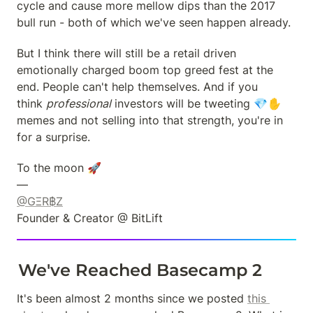
cycle and cause more mellow dips than the 2017 
bull run - both of which we've seen happen already.
But I think there will still be a retail driven 
emotionally charged boom top greed fest at the 
end. People can't help themselves. And if you 
think 
professional
 investors will be tweeting 💎✋ 
memes and not selling into that strength, you're in 
for a surprise.
To the moon 🚀

@GΞR฿Z
Founder & Creator @ BitLift
We've Reached Basecamp 2
It's been almost 2 months since we posted 
this 