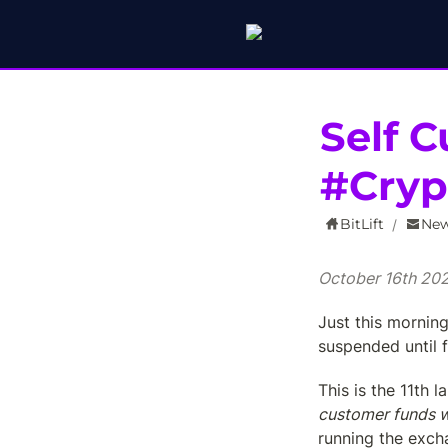
Self C
#Cry
BitLift
New
/
October 16th 20
Just this mornin
suspended until f
This is the 11th 
customer funds w
running the excha