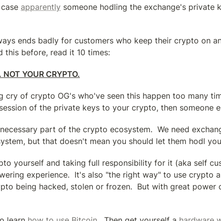
 case 
apparently
 someone hodling the exchange's private ke
lways ends badly for customers who keep their crypto on an 
 this before, read it 10 times:
. NOT YOUR CRYPTO.
ing cry of crypto OG's who've seen this happen too many time
session of the private keys to your crypto, then someone el
necessary part of the crypto ecosystem.  We need exchange
 system, but that doesn't mean you should let them hodl you
o yourself and taking full responsibility for it (aka self cus
ring experience.  It's also "the right way" to use crypto a
ypto being hacked, stolen or frozen.  But with great power 
to learn 
how to use Bitcoin
.  Then get yourself a 
hardware w