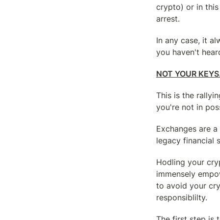
crypto) or in this
arrest.
In any case, it a
you haven't heard
NOT YOUR KEYS
This is the rally
you're not in pos
Exchanges are a 
legacy financial
Hodling your crypt
immensely empowe
to avoid your cr
responsiblilty.
The first step is 