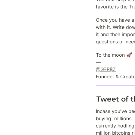
favorite is the 
Tr
Once you have a 
with it. Write do
it and then impor
questions or need
To the moon 🚀

@GΞR฿Z
Founder & Creato
Tweet of 
Incase you've be
buying 
 millions 
currently hodling
million bitcoins r