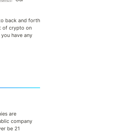
o back and forth 
 of crypto on 
f you have any 
es are 
ublic company 
er be 21 