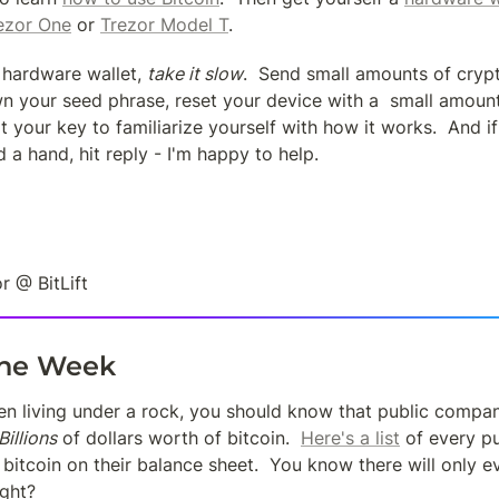
ezor One
 or 
Trezor Model T
.
hardware wallet, 
take it slow
.  Send small amounts of crypt
wn your seed phrase, reset your device with a  small amount
t your key to familiarize yourself with how it works.  And i
 a hand, hit reply - I'm happy to help.
r @ BitLift
the Week
en living under a rock, you should know that public compani
Billions
 of dollars worth of bitcoin.  
Here's a list
 of every p
 bitcoin on their balance sheet.  You know there will only ev
ight?