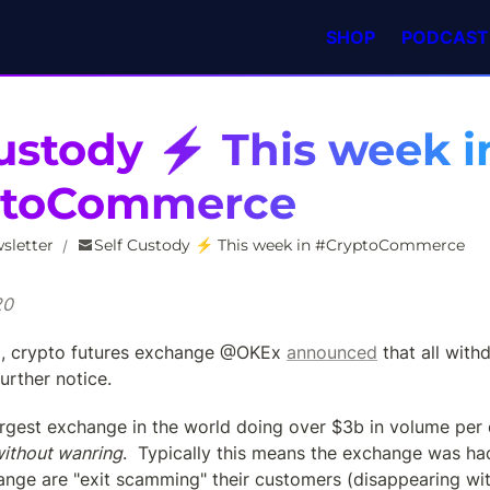
SHOP
PODCAST
ustody ⚡️ This week in
ptoCommerce
sletter
Self Custody ⚡️ This week in #CryptoCommerce
/
20
g, crypto futures exchange @OKEx 
announced
 that all with
urther notice.
largest exchange in the world doing over $3b in volume per
ithout wanring
.  Typically this means the exchange was ha
nge are "exit scamming" their customers (disappearing with