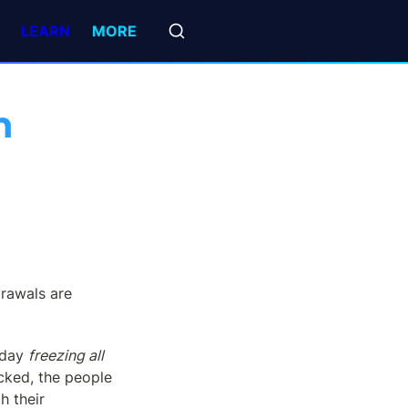
LEARN
MORE
 
drawals are 
 day 
freezing all 
cked, the people 
 their 