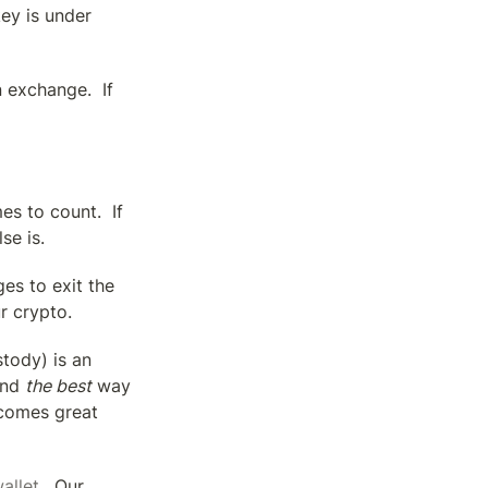
y is under 
exchange.  If 
s to count.  If 
se is.
s to exit the 
r crypto.
tody) is an 
nd 
the best
 way 
comes great 
allet
.  Our 