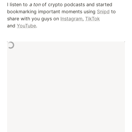
I listen to 
a ton
 of crypto podcasts and started 
bookmarking important moments using 
Snipd
 to 
share with you guys on 
Instagram
, 
TikTok
and 
YouTube
.