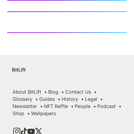
BitLift
About BitLift
Blog
Contact Us
Glossary
Guides
History
Legal
Newsletter
NFT Raffle
People
Podcast
Shop
Wallpapers