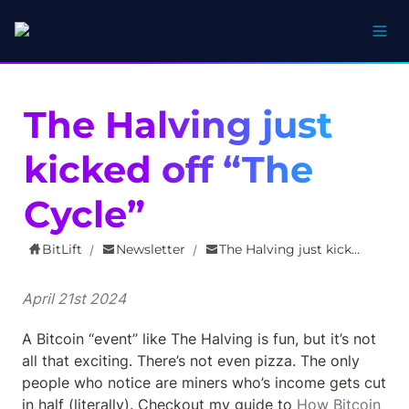
The Halving just 
kicked off “The 
Cycle”
BitLift
Newsletter
The Halving just kicked off “The Cycle”
/
/
April 21st 2024
A Bitcoin “event” like The Halving is fun, but it’s not 
all that exciting. There’s not even pizza. The only 
people who notice are miners who’s income gets cut 
in half (literally). Checkout my guide to 
How Bitcoin 