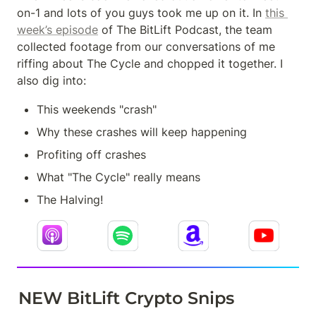
on-1 and lots of you guys took me up on it. In 
this 
week’s episode
 of The BitLift Podcast, the team 
collected footage from our conversations of me 
riffing about The Cycle and chopped it together. I 
also dig into:
This weekends "crash"
Why these crashes will keep happening
Profiting off crashes
What "The Cycle" really means
The Halving!
NEW BitLift Crypto Snips