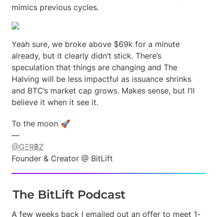
mimics previous cycles.
Yeah sure, we broke above $69k for a minute 
already, but it clearly didn’t stick. There’s 
speculation that things are changing and The 
Halving will be less impactful as issuance shrinks 
and BTC’s market cap grows. Makes sense, but I’ll 
believe it when it see it.
To the moon 🚀

@GΞR฿Z
Founder & Creator @ BitLift
The BitLift Podcast
A few weeks back I emailed out an offer to meet 1-