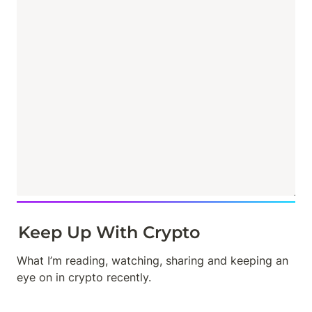
Keep Up With Crypto
What I’m reading, watching, sharing and keeping an 
eye on in crypto recently.