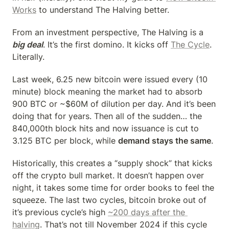
Works
 to understand The Halving better.
From an investment perspective, The Halving is a 
big deal
. It’s the first domino. It kicks off 
The Cycle
. 
Literally.
Last week, 6.25 new bitcoin were issued every (10 
minute) block meaning the market had to absorb 
900 BTC or ~$60M of dilution per day. And it’s been 
doing that for years. Then all of the sudden… the 
840,000th block hits and now issuance is cut to 
3.125 BTC per block, while 
demand stays the same
.
Historically, this creates a “supply shock” that kicks 
off the crypto bull market. It doesn’t happen over 
night, it takes some time for order books to feel the 
squeeze. The last two cycles, bitcoin broke out of 
it’s previous cycle’s high 
~200 days after the 
halving
. That’s not till November 2024 if this cycle 