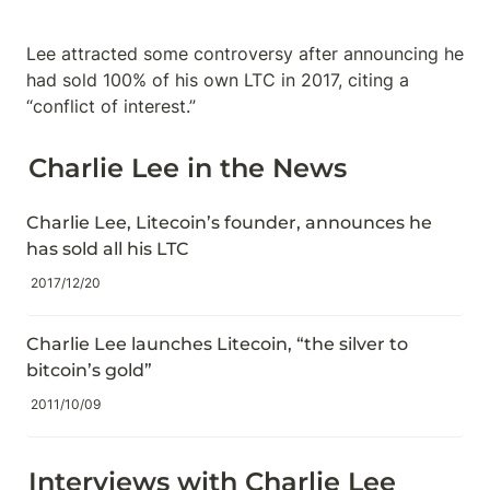
Lee attracted some controversy after announcing he 
had sold 100% of his own LTC in 2017, citing a 
“conflict of interest.”
Charlie Lee in the News
Charlie Lee, Litecoin’s founder, announces he 
has sold all his LTC
2017/12/20
Charlie Lee launches Litecoin, “the silver to 
bitcoin’s gold”
2011/10/09
Interviews with Charlie Lee