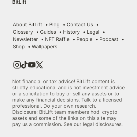
BitLift
About BitLift
Blog
Contact Us
Glossary
Guides
History
Legal
Newsletter
NFT Raffle
People
Podcast
Shop
Wallpapers
Not financial or tax advice! BitLift content is
strictly educational and is not investment advice
or a solicitation to buy or sell any assets or to
make any financial decisions. Talk to a licensed
professional. Do your own research.
Disclosure: BitLift team members hodl crypto
assets and some of the links on this site may
pay us a commission. See our legal disclosures.