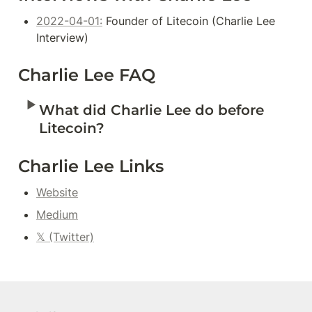
2022-04-01:
 Founder of Litecoin (Charlie Lee 
Interview)
Charlie Lee FAQ
‣
What did Charlie Lee do before 
Litecoin?
Charlie Lee Links
Website
Medium
𝕏 (Twitter)