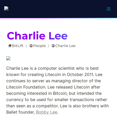
Charlie Lee
BitLift
People
Charlie Lee
/
/
Charlie Lee is a computer scientist who is best 
known for creating Litecoin in October 2011. Lee 
continues to server as managing director of the 
Litecoin Foundation. Lee released Litecoin after 
becoming interested in Bitcoin, but intended the 
currency to be used for smaller transactions rather 
than seen as a competitor. Lee is also brothers with 
Ballet founder, 
Bobby Lee
.