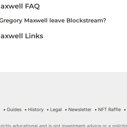
axwell FAQ
Gregory Maxwell leave Blockstream?
axwell Links
y
Guides
History
Legal
Newsletter
NFT Raffle
strictly educational and is not investment advice or a solici