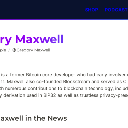
SHOP
PODCAST
ry Maxwell
ple
Gregory Maxwell
/
is a former Bitcoin core developer who had early involvemen
011. Maxwell also co-founded Blockstream and served as CTO 
th numerous contributions to blockchain technology, includi
derivation used in BIP32 as well as trustless privacy-prese
axwell in the News