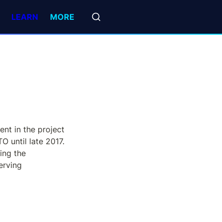
LEARN
MORE
t in the project 
until late 2017. 
ng the 
rving 