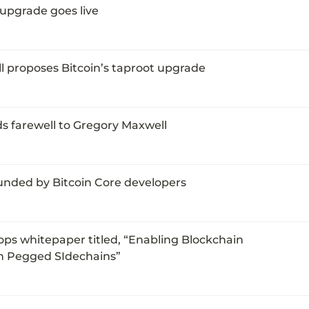
 upgrade goes live
 proposes Bitcoin’s taproot upgrade
s farewell to Gregory Maxwell
unded by Bitcoin Core developers
ps whitepaper titled, “Enabling Blockchain 
th Pegged SIdechains”