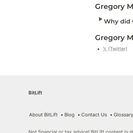
Gregory M
‣
Why did 
Gregory M
𝕏 (Twitter)
BitLift
About BitLift
Blog
Contact Us
Glossar
Not financial or tax advice! BitLift content is 