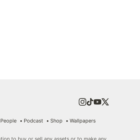
People
Podcast
Shop
Wallpapers
tation to buy or sell any assets or to make any