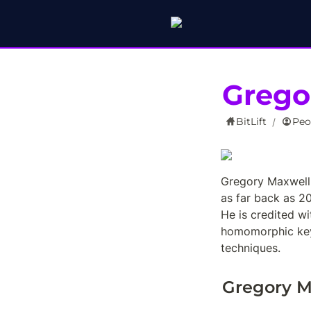
Grego
BitLift
Peo
/
Gregory Maxwell 
as far back as 2
He is credited wi
homomorphic key 
techniques.
Gregory M