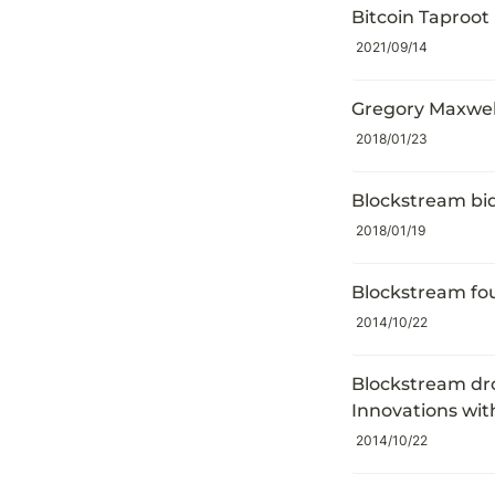
Bitcoin Taproot
2021/09/14
Gregory Maxwell
2018/01/23
Blockstream bid
2018/01/19
Blockstream fo
2014/10/22
Blockstream dro
Innovations wi
2014/10/22