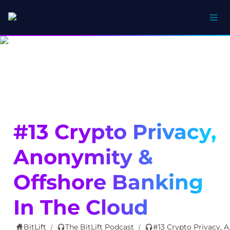
#13 Crypto Privacy, 
Anonymity & 
Offshore Banking 
In The Cloud
BitLift
The BitLift Podcast
#13 Crypto Pr
/
/