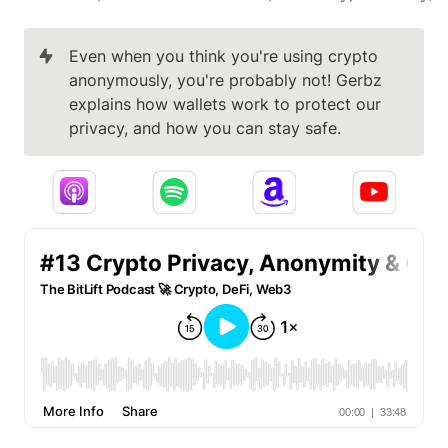
Even when you think you're using crypto 
anonymously, you're probably not! Gerbz 
explains how wallets work to protect our 
privacy, and how you can stay safe.