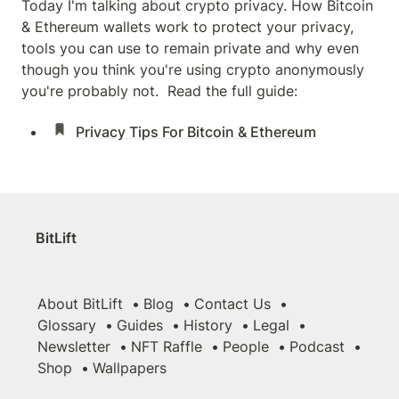
Today I'm talking about crypto privacy. How Bitcoin 
& Ethereum wallets work to protect your privacy, 
tools you can use to remain private and why even 
though you think you're using crypto anonymously 
you're probably not.  Read the full guide:
Privacy Tips For Bitcoin & Ethereum
BitLift
About BitLift
Blog
Contact Us
Glossary
Guides
History
Legal
Newsletter
NFT Raffle
People
Podcast
Shop
Wallpapers