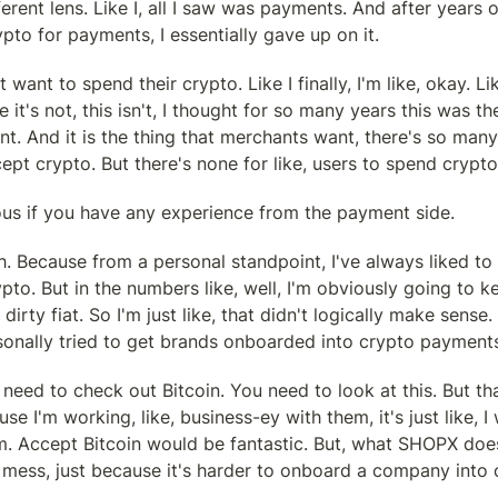
erent lens. Like I, all I saw was payments. And after years of
pto for payments, I essentially gave up on it.
 want to spend their crypto. Like I finally, I'm like, okay. Li
ke it's not, this isn't, I thought for so many years this was the
. And it is the thing that merchants want, there's so many 
pt crypto. But there's none for like, users to spend crypto
ious if you have any experience from the payment side.
. Because from a personal standpoint, I've always liked to 
to. But in the numbers like, well, I'm obviously going to ke
irty fiat. So I'm just like, that didn't logically make sens
rsonally tried to get brands onboarded into crypto payment
 need to check out Bitcoin. You need to look at this. But that
use I'm working, like, business-ey with them, it's just like, I
. Accept Bitcoin would be fantastic. But, what SHOPX does 
 mess, just because it's harder to onboard a company into