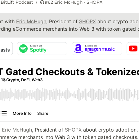
 BitLift Podcast
#62 Eric McHugh - SHOPX
/
t with 
Eric McHugh
, President of 
SHOPX
 about crypto adop
ding eCommerce merchants into Web 3 with token gated 
 
Eric McHugh
, President of 
SHOPX
 about crypto adoption, 
merce merchants into Web 3 with token gated checkouts.