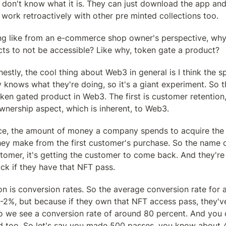
 don't know what it is. They can just download the app and
 work retroactively with other pre minted collections too.
ing like from an e-commerce shop owner's perspective, why
cts to not be accessible? Like why, token gate a product?
estly, the cool thing about Web3 in general is I think the sp
y knows what they're doing, so it's a giant experiment. So th
oken gated product in Web3. The first is customer retention, 
wnership aspect, which is inherent, to Web3.
e, the amount of money a company spends to acquire the fi
hey make from the first customer's purchase. So the name o
stomer, it's getting the customer to come back. And they'r
ck if they have that NFT pass.
n is conversion rates. So the average conversion rate for
1-2%, but because if they own that NFT access pass, they'v
So we see a conversion rate of around 80 percent. And you 
nd too. So let's say you made 500 passes, you know about 