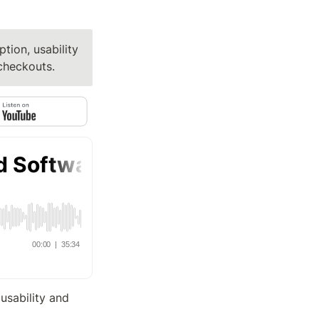
tion, usability 
checkouts.
usability and 