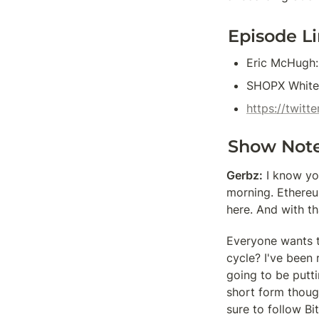
Episode L
Eric McHugh:
SHOPX White
https://twit
Show Not
Gerbz:
 I know yo
morning. Ethereum
here. And with th
Everyone wants t
cycle? I've been 
going to be putti
short form though
sure to follow Bi