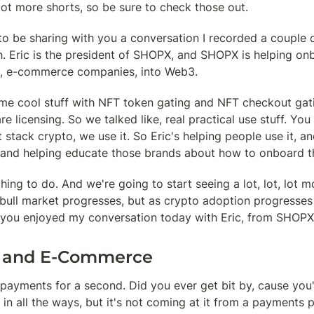
lot more shorts, so be sure to check those out.
to be sharing with you a conversation I recorded a couple 
. Eric is the president of SHOPX, and SHOPX is helping onbo
 e-commerce companies, into Web3.
me cool stuff with NFT token gating and NFT checkout gatin
e licensing. So we talked like, real practical use stuff. Yo
t stack crypto, we use it. So Eric's helping people use it, an
and helping educate those brands about how to onboard th
hing to do. And we're going to start seeing a lot, lot, lot mor
 bull market progresses, but as crypto adoption progresses 
 you enjoyed my conversation today with Eric, from SHOPX
 and E-Commerce
k payments for a second. Did you ever get bit by, cause you'
 all the ways, but it's not coming at it from a payments p