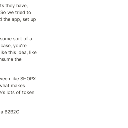
s they have, 
So we tried to 
 the app, set up 
 some sort of a 
case, you're 
e this idea, like 
onsume the 
tween like SHOPX 
 what makes 
s lots of token 
m a B2B2C 