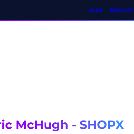
SHOP
PODCAST
ric McHugh - SHOPX