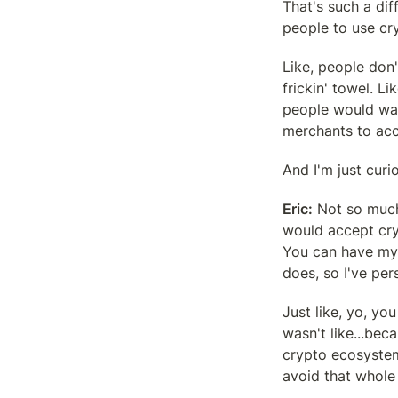
That's such a diff
people to use cry
Like, people don't
frickin' towel. Li
people would want
merchants to acce
And I'm just cur
Eric:
 Not so much
would accept cryp
You can have my d
does, so I've pe
Just like, yo, you
wasn't like...beca
crypto ecosystem
avoid that whole