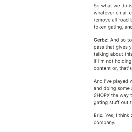
So what we do is
whatever email ca
remove all road 
token gating, an
Gerbz:
 And so to
pass that gives y
talking about thi
if I'm not holdin
content or, that'
And I've played w
and doing some s
SHOPX the way to 
gating stuff out t
Eric:
 Yes, I thin
company.