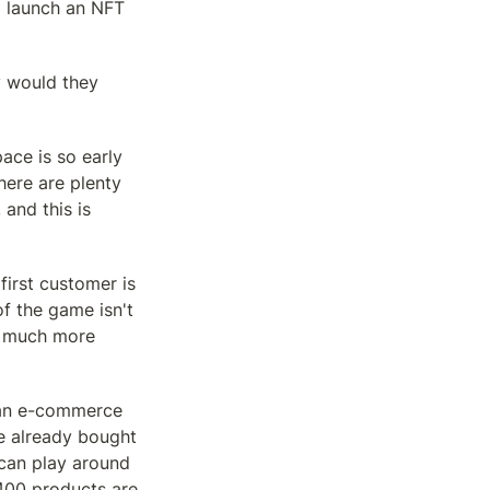
 launch an NFT 
 would they 
ace is so early 
ere are plenty 
and this is 
rst customer is 
f the game isn't 
e much more 
 an e-commerce 
e already bought 
can play around 
400 products are 