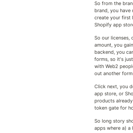
So from the bran
brand, you have n
create your firs
Shopify app stor
So our licenses, 
amount, you gain 
backend, you can 
forms, so it's ju
with Web2 people.
out another form
Click next, you d
app store, or Sho
products already
token gate for h
So long story sho
apps where a) a 