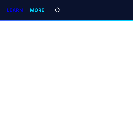
LEARN
MORE