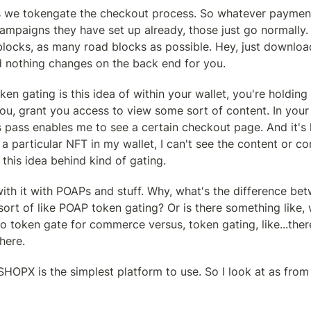
 we tokengate the checkout process. So whatever payment
mpaigns they have set up already, those just go normally. 
blocks, as many road blocks as possible. Hey, just download
d nothing changes on the back end for you.
ken gating is this idea of within your wallet, you're holding
ou, grant you access to view some sort of content. In your 
s pass enables me to see a certain checkout page. And it's lik
g a particular NFT in my wallet, I can't see the content or c
s this idea behind kind of gating.
ith it with POAPs and stuff. Why, what's the difference be
ort of like POAP token gating? Or is there something like,
token gate for commerce versus, token gating, like...there'
here.
k SHOPX is the simplest platform to use. So I look at as fro