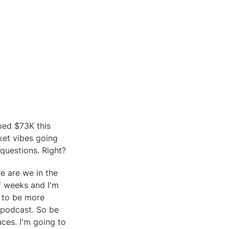
ed $73K this 
et vibes going 
questions. Right?
 are we in the 
f weeks and I'm 
 to be more 
 podcast. So be 
ces. I'm going to 