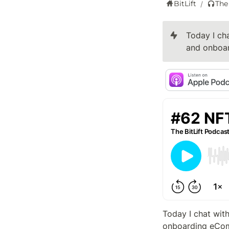
BitLift
The
/
Today I cha
and onboar
Today I chat with
onboarding eCom