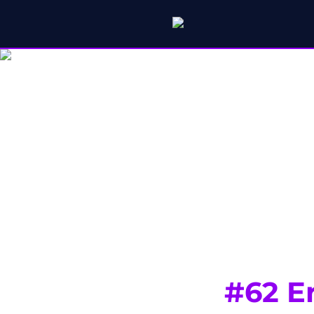
#62 E