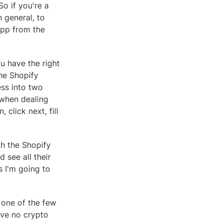
 if you're a 
general, to 
pp from the 
u have the right 
he Shopify 
ss into two 
 when dealing 
lick next, fill 
h the Shopify 
see all their 
 I'm going to 
 one of the few 
ve no crypto 