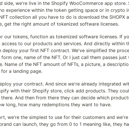
d side, we're live in the Shopify WooCommerce app store. So
o experience within the token getting space or in crypto in 
t NFT collection all you have to do is download the SHOPX a
e, get the right amount of tokenized software licenses.
or our tokens, function as tokenized software licenses. If yo
access to our products and services. And directly within t
deploy your first NFT contract. We've simplified the proce
st form one, name of the NFT. Or I just call them passes just
 Name of the NFT amount of NFTs, a picture, a description, c
 for a landing page.
eploy your contract. And since we're already integrated wit
pify with their Shopify store, click add products. They could 
 there. And then from there they can decide which products
ow long, how many redemptions they want to have.
rt, we're the simplest to use for their customers and we're
brand can launch, they go from 0 to 1 meaning like, they ha