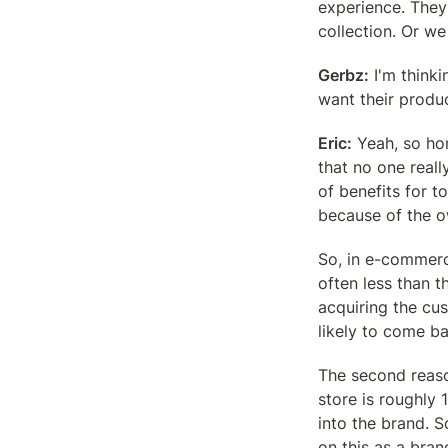
experience. They
collection. Or we
Gerbz:
 I'm think
want their produ
Eric:
 Yeah, so hon
that no one reall
of benefits for t
because of the o
So, in e-commerc
often less than t
acquiring the cu
likely to come ba
The second reaso
store is roughly 
into the brand. 
on this as a bra