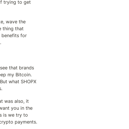
 trying to get 
ke, wave the 
 thing that 
benefits for 
.
see that brands 
ep my Bitcoin. 
e. But what SHOPX 
s.
 was also, it 
 want you in the 
is we try to 
 crypto payments.