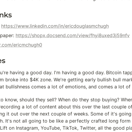
inks
 
https://www.linkedin.com/in/ericdouglasmchugh
paper: 
https://shopx.docsend.com/view/fhyi8uxed3j59nfv
ter.com/ericmchugh0
es
u're having a good day. I'm having a good day. Bitcoin tapp
 broke into $4K zone. We're getting early bullish bull mark
at bullishness comes a lot of emotions, and comes a lot of 
o know, should they sell? When do they stop buying? Where
recording a lot of content about this over the last couple o
ng it out over the next couple of weeks. Some of it's going
. It's not all going to be like a perfectly crafted long form
tLift on Instagram, YouTube, TikTok, Twitter, all the good pla