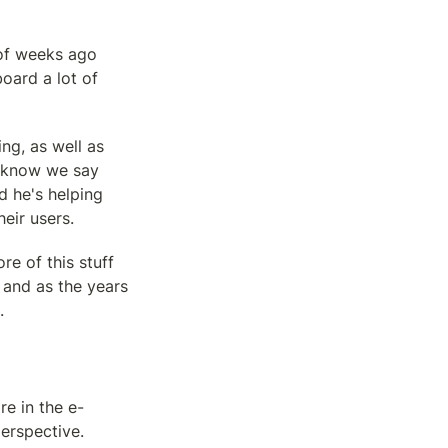
of weeks ago 
ard a lot of 
g, as well as 
u know we say 
d he's helping 
eir users.
e of this stuff 
and as the years 
.
re in the e-
erspective. 