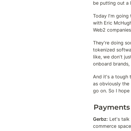
be putting out a 
Today I'm going 
with Eric McHugh
Web2 companies,
They're doing so
tokenized softwar
like, we don't jus
onboard brands, 
And it's a tough t
as obviously the
go on. So I hope
Payments
Gerbz:
 Let's tal
commerce space in