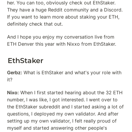
her. You can too, obviously check out EthStaker. 
They have a huge Reddit community and a Discord. 
If you want to learn more about staking your ETH, 
definitely check that out.
And I hope you enjoy my conversation live from 
ETH Denver this year with Nixxo from EthStaker.
EthStaker
Gerbz:
 What is EthStaker and what's your role with 
it?
Nixo:
 When I first started hearing about the 32 ETH 
number, I was like, I got interested. I went over to 
the EthStaker subreddit and I started asking a lot of 
questions, I deployed my own validator. And after 
setting up my own validator, I felt really proud of 
myself and started answering other people's 