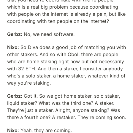
which is a real big problem because coordinating 
with people on the internet is already a pain, but like 
coordinating with ten people on the internet?
Gerbz:
 No, we need software.
Nixo:
 So Diva does a good job of matching you with 
other stakers. And so with Obol, there are people 
who are home staking right now but not necessarily 
with 32 ETH. And then a staker, I consider anybody 
who's a solo staker, a home staker, whatever kind of 
way you're staking.
Gerbz:
 Got it. So we got home staker, solo staker, 
liquid staker? What was the third one? A staker. 
They're just a staker. Alright, anyone staking? Was 
there a fourth one? A restaker. They're coming soon.
Nixo:
 Yeah, they are coming.