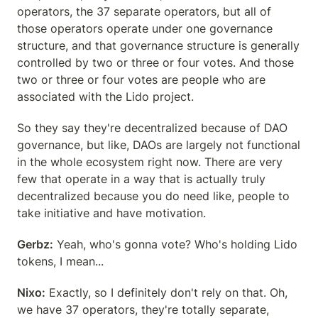
operators, the 37 separate operators, but all of 
those operators operate under one governance 
structure, and that governance structure is generally 
controlled by two or three or four votes. And those 
two or three or four votes are people who are 
associated with the Lido project.
So they say they're decentralized because of DAO 
governance, but like, DAOs are largely not functional 
in the whole ecosystem right now. There are very 
few that operate in a way that is actually truly 
decentralized because you do need like, people to 
take initiative and have motivation.
Gerbz:
 Yeah, who's gonna vote? Who's holding Lido 
tokens, I mean...
Nixo:
 Exactly, so I definitely don't rely on that. Oh, 
we have 37 operators, they're totally separate, 