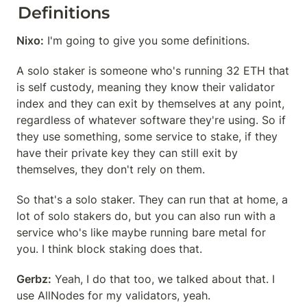
Definitions
Nixo:
 I'm going to give you some definitions.
A solo staker is someone who's running 32 ETH that 
is self custody, meaning they know their validator 
index and they can exit by themselves at any point, 
regardless of whatever software they're using. So if 
they use something, some service to stake, if they 
have their private key they can still exit by 
themselves, they don't rely on them.
So that's a solo staker. They can run that at home, a 
lot of solo stakers do, but you can also run with a 
service who's like maybe running bare metal for 
you. I think block staking does that.
Gerbz:
 Yeah, I do that too, we talked about that. I 
use AllNodes for my validators, yeah.