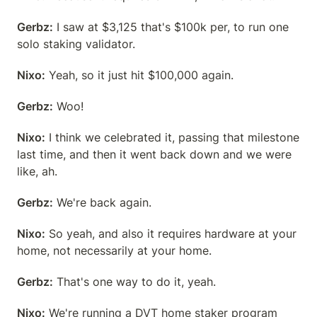
Gerbz:
 I saw at $3,125 that's $100k per, to run one 
solo staking validator.
Nixo:
 Yeah, so it just hit $100,000 again.
Gerbz:
 Woo!
Nixo:
 I think we celebrated it, passing that milestone 
last time, and then it went back down and we were 
like, ah.
Gerbz:
 We're back again.
Nixo:
 So yeah, and also it requires hardware at your 
home, not necessarily at your home.
Gerbz:
 That's one way to do it, yeah.
Nixo:
 We're running a DVT home staker program 