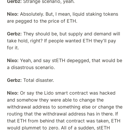
Gerbz:
 Strange scenario, yeah.
Nixo:
 Absolutely. But, I mean, liquid staking tokens 
are pegged to the price of ETH.
Gerbz:
 They should be, but supply and demand will 
take hold, right? If people wanted ETH they'll pay 
for it.
Nixo:
 Yeah, and say stETH depegged, that would be 
a disastrous scenario.
Gerbz:
 Total disaster.
Nixo:
 Or say the Lido smart contract was hacked 
and somehow they were able to change the 
withdrawal address to something else or change the 
routing that the withdrawal address has in there. If 
that ETH from behind that contract was taken, ETH 
would plummet to zero. All of a sudden, stETH 