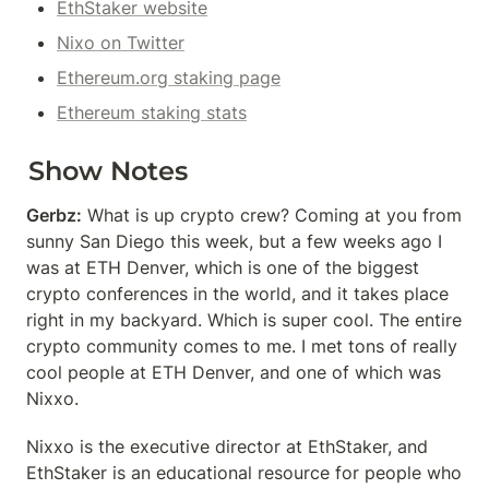
EthStaker website
Nixo on Twitter
Ethereum.org staking page
Ethereum staking stats
Show Notes
Gerbz:
 What is up crypto crew? Coming at you from 
sunny San Diego this week, but a few weeks ago I 
was at ETH Denver, which is one of the biggest 
crypto conferences in the world, and it takes place 
right in my backyard. Which is super cool. The entire 
crypto community comes to me. I met tons of really 
cool people at ETH Denver, and one of which was 
Nixxo.
Nixxo is the executive director at EthStaker, and 
EthStaker is an educational resource for people who 