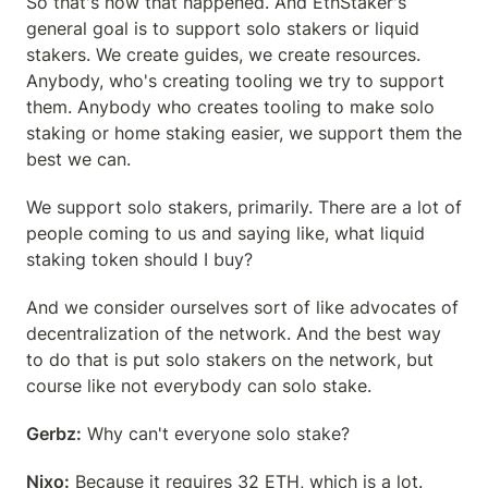
So that's how that happened. And EthStaker's 
general goal is to support solo stakers or liquid 
stakers. We create guides, we create resources. 
Anybody, who's creating tooling we try to support 
them. Anybody who creates tooling to make solo 
staking or home staking easier, we support them the 
best we can.
We support solo stakers, primarily. There are a lot of 
people coming to us and saying like, what liquid 
staking token should I buy?
And we consider ourselves sort of like advocates of 
decentralization of the network. And the best way 
to do that is put solo stakers on the network, but 
course like not everybody can solo stake.
Gerbz:
 Why can't everyone solo stake?
Nixo:
 Because it requires 32 ETH, which is a lot.