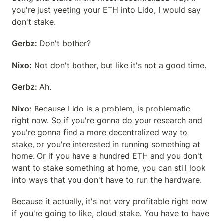
you're just yeeting your ETH into Lido, I would say 
don't stake.
Gerbz:
 Don't bother?
Nixo:
 Not don't bother, but like it's not a good time.
Gerbz:
 Ah.
Nixo:
 Because Lido is a problem, is problematic 
right now. So if you're gonna do your research and 
you're gonna find a more decentralized way to 
stake, or you're interested in running something at 
home. Or if you have a hundred ETH and you don't 
want to stake something at home, you can still look 
into ways that you don't have to run the hardware.
Because it actually, it's not very profitable right now 
if you're going to like, cloud stake. You have to have 