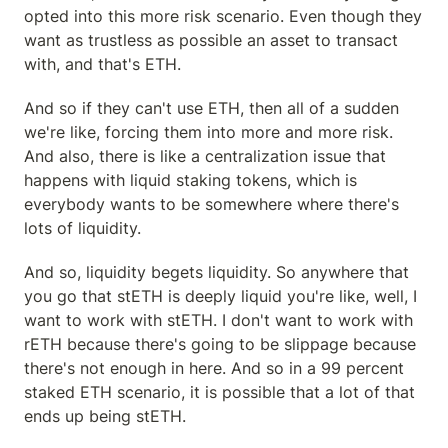
opted into this more risk scenario. Even though they 
want as trustless as possible an asset to transact 
with, and that's ETH.
And so if they can't use ETH, then all of a sudden 
we're like, forcing them into more and more risk. 
And also, there is like a centralization issue that 
happens with liquid staking tokens, which is 
everybody wants to be somewhere where there's 
lots of liquidity.
And so, liquidity begets liquidity. So anywhere that 
you go that stETH is deeply liquid you're like, well, I 
want to work with stETH. I don't want to work with 
rETH because there's going to be slippage because 
there's not enough in here. And so in a 99 percent 
staked ETH scenario, it is possible that a lot of that 
ends up being stETH.