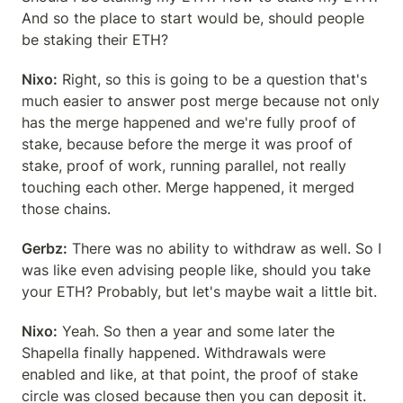
And so the place to start would be, should people 
be staking their ETH?
Nixo:
 Right, so this is going to be a question that's 
much easier to answer post merge because not only 
has the merge happened and we're fully proof of 
stake, because before the merge it was proof of 
stake, proof of work, running parallel, not really 
touching each other. Merge happened, it merged 
those chains.
Gerbz:
 There was no ability to withdraw as well. So I 
was like even advising people like, should you take 
your ETH? Probably, but let's maybe wait a little bit.
Nixo:
 Yeah. So then a year and some later the 
Shapella finally happened. Withdrawals were 
enabled and like, at that point, the proof of stake 
circle was closed because then you can deposit it.