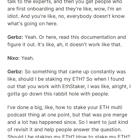
talk to the experts, and then you get people who 
are first onboarding and they're like, wow, I'm an 
idiot. And you're like, no, everybody doesn't know 
what's going on here.
Gerbz:
 Yeah. Or here, read this documentation and 
figure it out. It's like, ah, it doesn't work like that.
Nixo:
 Yeah.
Gerbz:
 So something that came up constantly was 
like, should I be staking my ETH? So when I found 
out that you work with EthStaker, I was like, alright, I 
gotta go down this rabbit hole with people.
I've done a big, like, how to stake your ETH multi 
podcast thing at one point, but that was pre merge 
and a lot has happened since. So I want to just kind 
of revisit it and help people answer the question. 
Should I be staking my ETH? How to stake my ETH? 