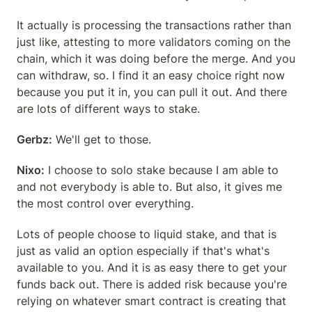
It actually is processing the transactions rather than 
just like, attesting to more validators coming on the 
chain, which it was doing before the merge. And you 
can withdraw, so. I find it an easy choice right now 
because you put it in, you can pull it out. And there 
are lots of different ways to stake.
Gerbz:
 We'll get to those.
Nixo:
 I choose to solo stake because I am able to 
and not everybody is able to. But also, it gives me 
the most control over everything.
Lots of people choose to liquid stake, and that is 
just as valid an option especially if that's what's 
available to you. And it is as easy there to get your 
funds back out. There is added risk because you're 
relying on whatever smart contract is creating that 