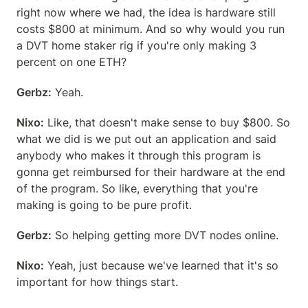
right now where we had, the idea is hardware still 
costs $800 at minimum. And so why would you run 
a DVT home staker rig if you're only making 3 
percent on one ETH?
Gerbz:
 Yeah.
Nixo:
 Like, that doesn't make sense to buy $800. So 
what we did is we put out an application and said 
anybody who makes it through this program is 
gonna get reimbursed for their hardware at the end 
of the program. So like, everything that you're 
making is going to be pure profit.
Gerbz:
 So helping getting more DVT nodes online.
Nixo:
 Yeah, just because we've learned that it's so 
important for how things start.