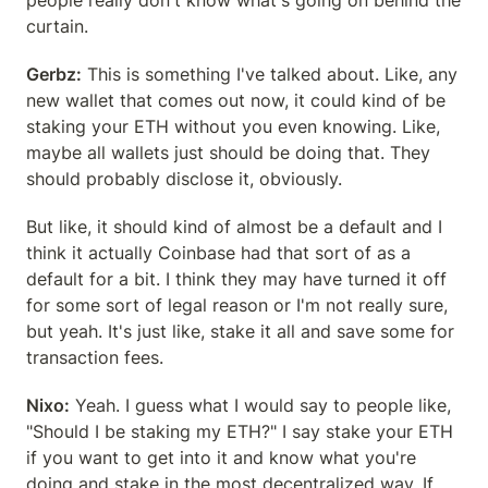
people really don't know what's going on behind the 
curtain.
Gerbz:
 This is something I've talked about. Like, any 
new wallet that comes out now, it could kind of be 
staking your ETH without you even knowing. Like, 
maybe all wallets just should be doing that. They 
should probably disclose it, obviously.
But like, it should kind of almost be a default and I 
think it actually Coinbase had that sort of as a 
default for a bit. I think they may have turned it off 
for some sort of legal reason or I'm not really sure, 
but yeah. It's just like, stake it all and save some for 
transaction fees.
Nixo:
 Yeah. I guess what I would say to people like, 
"Should I be staking my ETH?" I say stake your ETH 
if you want to get into it and know what you're 
doing and stake in the most decentralized way. If 