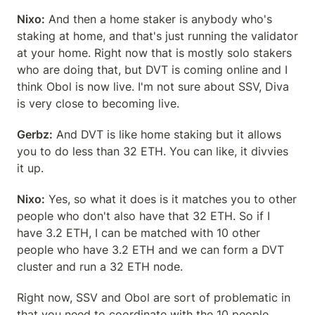
Nixo:
 And then a home staker is anybody who's 
staking at home, and that's just running the validator 
at your home. Right now that is mostly solo stakers 
who are doing that, but DVT is coming online and I 
think Obol is now live. I'm not sure about SSV, Diva 
is very close to becoming live.
Gerbz:
 And DVT is like home staking but it allows 
you to do less than 32 ETH. You can like, it divvies 
it up.
Nixo:
 Yes, so what it does is it matches you to other 
people who don't also have that 32 ETH. So if I 
have 3.2 ETH, I can be matched with 10 other 
people who have 3.2 ETH and we can form a DVT 
cluster and run a 32 ETH node.
Right now, SSV and Obol are sort of problematic in 
that you need to coordinate with the 10 people, 