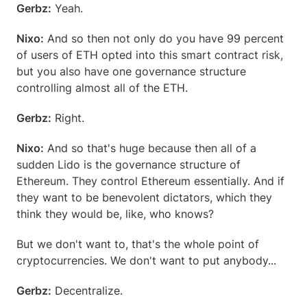
Gerbz:
 Yeah.
Nixo:
 And so then not only do you have 99 percent 
of users of ETH opted into this smart contract risk, 
but you also have one governance structure 
controlling almost all of the ETH.
Gerbz:
 Right.
Nixo:
 And so that's huge because then all of a 
sudden Lido is the governance structure of 
Ethereum. They control Ethereum essentially. And if 
they want to be benevolent dictators, which they 
think they would be, like, who knows?
But we don't want to, that's the whole point of 
cryptocurrencies. We don't want to put anybody...
Gerbz:
 Decentralize.