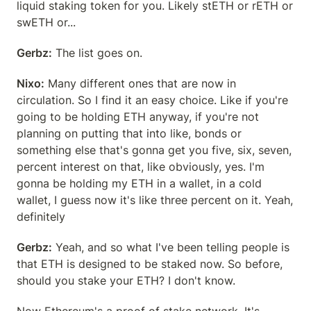
liquid staking token for you. Likely stETH or rETH or 
swETH or...
Gerbz:
 The list goes on.
Nixo:
 Many different ones that are now in 
circulation. So I find it an easy choice. Like if you're 
going to be holding ETH anyway, if you're not 
planning on putting that into like, bonds or 
something else that's gonna get you five, six, seven, 
percent interest on that, like obviously, yes. I'm 
gonna be holding my ETH in a wallet, in a cold 
wallet, I guess now it's like three percent on it. Yeah, 
definitely
Gerbz:
 Yeah, and so what I've been telling people is 
that ETH is designed to be staked now. So before, 
should you stake your ETH? I don't know.