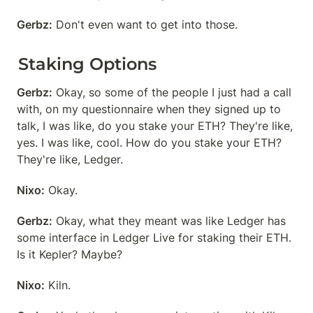
Gerbz:
 Don't even want to get into those.
Staking Options
Gerbz:
 Okay, so some of the people I just had a call 
with, on my questionnaire when they signed up to 
talk, I was like, do you stake your ETH? They're like, 
yes. I was like, cool. How do you stake your ETH? 
They're like, Ledger.
Nixo:
 Okay.
Gerbz:
 Okay, what they meant was like Ledger has 
some interface in Ledger Live for staking their ETH. 
Is it Kepler? Maybe?
Nixo:
 Kiln.