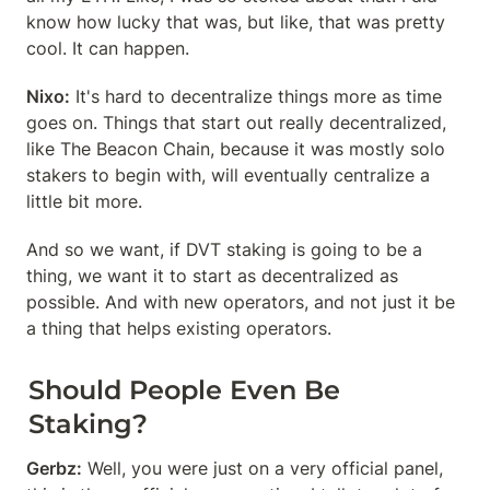
know how lucky that was, but like, that was pretty 
cool. It can happen.
Nixo:
 It's hard to decentralize things more as time 
goes on. Things that start out really decentralized, 
like The Beacon Chain, because it was mostly solo 
stakers to begin with, will eventually centralize a 
little bit more.
And so we want, if DVT staking is going to be a 
thing, we want it to start as decentralized as 
possible. And with new operators, and not just it be 
a thing that helps existing operators.
Should People Even Be 
Staking?
Gerbz:
 Well, you were just on a very official panel, 