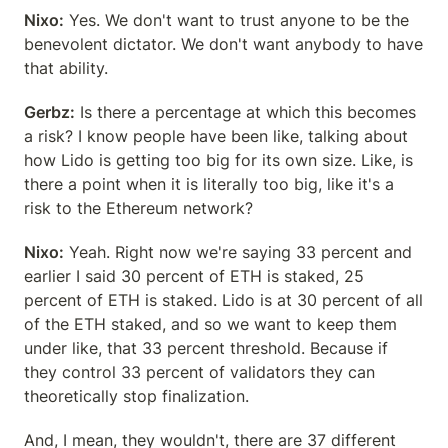
Nixo:
 Yes. We don't want to trust anyone to be the 
benevolent dictator. We don't want anybody to have 
that ability.
Gerbz:
 Is there a percentage at which this becomes 
a risk? I know people have been like, talking about 
how Lido is getting too big for its own size. Like, is 
there a point when it is literally too big, like it's a 
risk to the Ethereum network?
Nixo:
 Yeah. Right now we're saying 33 percent and 
earlier I said 30 percent of ETH is staked, 25 
percent of ETH is staked. Lido is at 30 percent of all 
of the ETH staked, and so we want to keep them 
under like, that 33 percent threshold. Because if 
they control 33 percent of validators they can 
theoretically stop finalization.
And, I mean, they wouldn't, there are 37 different 