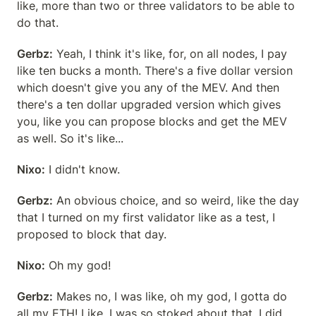
like, more than two or three validators to be able to 
do that.
Gerbz:
 Yeah, I think it's like, for, on all nodes, I pay 
like ten bucks a month. There's a five dollar version 
which doesn't give you any of the MEV. And then 
there's a ten dollar upgraded version which gives 
you, like you can propose blocks and get the MEV 
as well. So it's like...
Nixo:
 I didn't know.
Gerbz:
 An obvious choice, and so weird, like the day 
that I turned on my first validator like as a test, I 
proposed to block that day.
Nixo:
 Oh my god!
Gerbz:
 Makes no, I was like, oh my god, I gotta do 
all my ETH! Like, I was so stoked about that. I did 