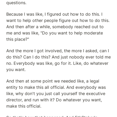
questions.
Because I was like, I figured out how to do this. I 
want to help other people figure out how to do this. 
And then after a while, somebody reached out to 
me and was like, "Do you want to help moderate 
this place?"
And the more I got involved, the more I asked, can I 
do this? Can I do this? And just nobody ever told me 
no. Everybody was like, go for it. Like, do whatever 
you want.
And then at some point we needed like, a legal 
entity to make this all official. And everybody was 
like, why don't you just call yourself the executive 
director, and run with it? Do whatever you want, 
make this official.