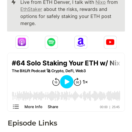
Live from ETH Denver, I talk with 
Nixo
 from 
EthStaker
 about the risks, rewards and 
options for safely staking your ETH post 
merge.
Episode Links