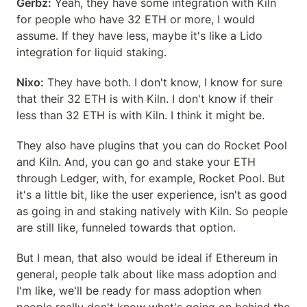
Gerbz:
 Yeah, they have some integration with Kiln 
for people who have 32 ETH or more, I would 
assume. If they have less, maybe it's like a Lido 
integration for liquid staking.
Nixo:
 They have both. I don't know, I know for sure 
that their 32 ETH is with Kiln. I don't know if their 
less than 32 ETH is with Kiln. I think it might be.
They also have plugins that you can do Rocket Pool 
and Kiln. And, you can go and stake your ETH 
through Ledger, with, for example, Rocket Pool. But 
it's a little bit, like the user experience, isn't as good 
as going in and staking natively with Kiln. So people 
are still like, funneled towards that option.
But I mean, that also would be ideal if Ethereum in 
general, people talk about like mass adoption and 
I'm like, we'll be ready for mass adoption when 