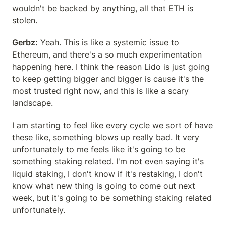
wouldn't be backed by anything, all that ETH is 
stolen.
Gerbz:
 Yeah. This is like a systemic issue to 
Ethereum, and there's a so much experimentation 
happening here. I think the reason Lido is just going 
to keep getting bigger and bigger is cause it's the 
most trusted right now, and this is like a scary 
landscape.
I am starting to feel like every cycle we sort of have 
these like, something blows up really bad. It very 
unfortunately to me feels like it's going to be 
something staking related. I'm not even saying it's 
liquid staking, I don't know if it's restaking, I don't 
know what new thing is going to come out next 
week, but it's going to be something staking related 
unfortunately.