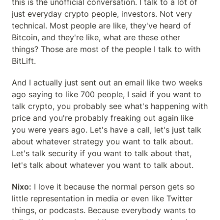
this is the unofficial conversation. I talk to a lot of 
just everyday crypto people, investors. Not very 
technical. Most people are like, they've heard of 
Bitcoin, and they're like, what are these other 
things? Those are most of the people I talk to with 
BitLift.
And I actually just sent out an email like two weeks 
ago saying to like 700 people, I said if you want to 
talk crypto, you probably see what's happening with 
price and you're probably freaking out again like 
you were years ago. Let's have a call, let's just talk 
about whatever strategy you want to talk about. 
Let's talk security if you want to talk about that, 
let's talk about whatever you want to talk about.
Nixo:
 I love it because the normal person gets so 
little representation in media or even like Twitter 
things, or podcasts. Because everybody wants to 