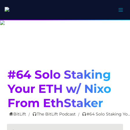
#64 Solo Staking 
Your ETH w/ Nixo 
From EthStaker
BitLift
The BitLift Podcast
#64 Solo Staking Your ETH w/ Nixo From Eth
/
/