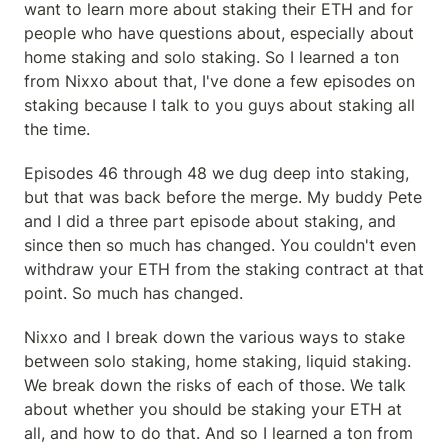
want to learn more about staking their ETH and for 
people who have questions about, especially about 
home staking and solo staking. So I learned a ton 
from Nixxo about that, I've done a few episodes on 
staking because I talk to you guys about staking all 
the time.
Episodes 46 through 48 we dug deep into staking, 
but that was back before the merge. My buddy Pete 
and I did a three part episode about staking, and 
since then so much has changed. You couldn't even 
withdraw your ETH from the staking contract at that 
point. So much has changed.
Nixxo and I break down the various ways to stake 
between solo staking, home staking, liquid staking. 
We break down the risks of each of those. We talk 
about whether you should be staking your ETH at 
all, and how to do that. And so I learned a ton from 