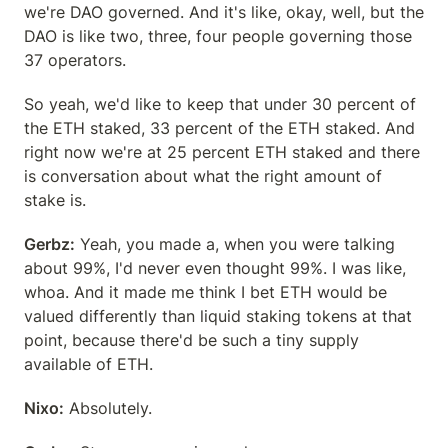
we're DAO governed. And it's like, okay, well, but the 
DAO is like two, three, four people governing those 
37 operators.
So yeah, we'd like to keep that under 30 percent of 
the ETH staked, 33 percent of the ETH staked. And 
right now we're at 25 percent ETH staked and there 
is conversation about what the right amount of 
stake is.
Gerbz:
 Yeah, you made a, when you were talking 
about 99%, I'd never even thought 99%. I was like, 
whoa. And it made me think I bet ETH would be 
valued differently than liquid staking tokens at that 
point, because there'd be such a tiny supply 
available of ETH.
Nixo:
 Absolutely.