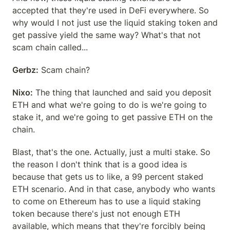
accepted that they're used in DeFi everywhere. So 
why would I not just use the liquid staking token and 
get passive yield the same way? What's that not 
scam chain called...
Gerbz:
 Scam chain?
Nixo:
 The thing that launched and said you deposit 
ETH and what we're going to do is we're going to 
stake it, and we're going to get passive ETH on the 
chain.
Blast, that's the one. Actually, just a multi stake. So 
the reason I don't think that is a good idea is 
because that gets us to like, a 99 percent staked 
ETH scenario. And in that case, anybody who wants 
to come on Ethereum has to use a liquid staking 
token because there's just not enough ETH 
available, which means that they're forcibly being 