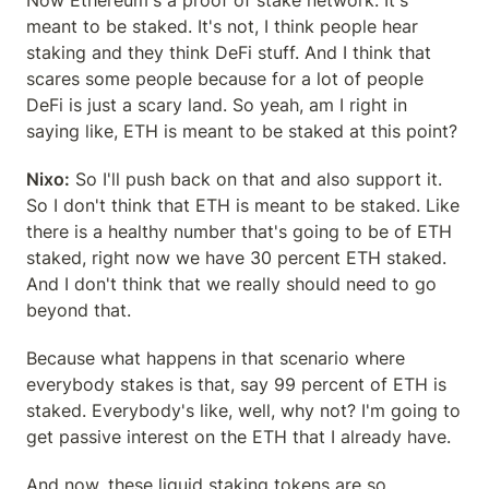
Now Ethereum's a proof of stake network. It's 
meant to be staked. It's not, I think people hear 
staking and they think DeFi stuff. And I think that 
scares some people because for a lot of people 
DeFi is just a scary land. So yeah, am I right in 
saying like, ETH is meant to be staked at this point?
Nixo:
 So I'll push back on that and also support it. 
So I don't think that ETH is meant to be staked. Like 
there is a healthy number that's going to be of ETH 
staked, right now we have 30 percent ETH staked. 
And I don't think that we really should need to go 
beyond that.
Because what happens in that scenario where 
everybody stakes is that, say 99 percent of ETH is 
staked. Everybody's like, well, why not? I'm going to 
get passive interest on the ETH that I already have.
And now, these liquid staking tokens are so 