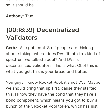
so it should be.
Anthony:
 True.
[00:18:39] Decentralized 
Validators
Gerbz:
 All right, cool. So if people are thinking 
about staking, where does DVs fit into this kind of 
spectrum we talked about? And DVs is 
decentralized validators. This is what Obol this is 
what you get, this is your bread and butter.
You guys, I know Rocket Pool, it's not DVs. Maybe 
we should bring that up first, cause they started 
this. I know they have the bond that they have a 
bond component, which means you got to buy a 
bunch of their, Rocket Pool token, which has just 