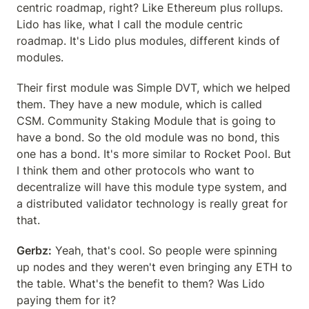
centric roadmap, right? Like Ethereum plus rollups. 
Lido has like, what I call the module centric 
roadmap. It's Lido plus modules, different kinds of 
modules.
Their first module was Simple DVT, which we helped 
them. They have a new module, which is called 
CSM. Community Staking Module that is going to 
have a bond. So the old module was no bond, this 
one has a bond. It's more similar to Rocket Pool. But 
I think them and other protocols who want to 
decentralize will have this module type system, and 
a distributed validator technology is really great for 
that.
Gerbz:
 Yeah, that's cool. So people were spinning 
up nodes and they weren't even bringing any ETH to 
the table. What's the benefit to them? Was Lido 
paying them for it?