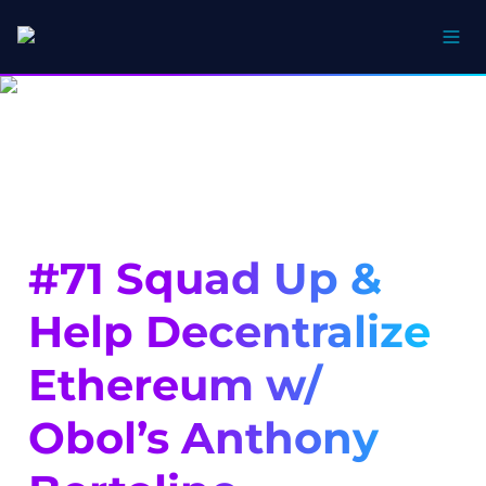
#71 Squad Up & 
Help Decentralize 
Ethereum w/ 
Obol’s Anthony 