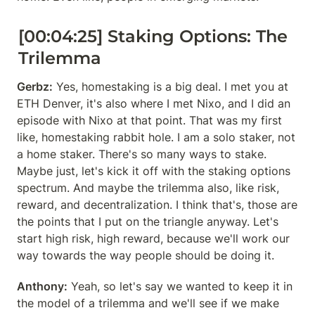
[00:04:25] Staking Options: The 
Trilemma
Gerbz:
 Yes, homestaking is a big deal. I met you at 
ETH Denver, it's also where I met Nixo, and I did an 
episode with Nixo at that point. That was my first 
like, homestaking rabbit hole. I am a solo staker, not 
a home staker. There's so many ways to stake. 
Maybe just, let's kick it off with the staking options 
spectrum. And maybe the trilemma also, like risk, 
reward, and decentralization. I think that's, those are 
the points that I put on the triangle anyway. Let's 
start high risk, high reward, because we'll work our 
way towards the way people should be doing it.
Anthony:
 Yeah, so let's say we wanted to keep it in 
the model of a trilemma and we'll see if we make 