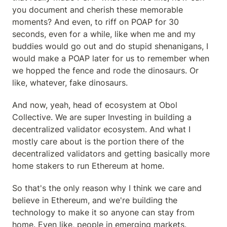
you document and cherish these memorable 
moments? And even, to riff on POAP for 30 
seconds, even for a while, like when me and my 
buddies would go out and do stupid shenanigans, I 
would make a POAP later for us to remember when 
we hopped the fence and rode the dinosaurs. Or 
like, whatever, fake dinosaurs.
And now, yeah, head of ecosystem at Obol 
Collective. We are super Investing in building a 
decentralized validator ecosystem. And what I 
mostly care about is the portion there of the 
decentralized validators and getting basically more 
home stakers to run Ethereum at home.
So that's the only reason why I think we care and 
believe in Ethereum, and we're building the 
technology to make it so anyone can stay from 
home. Even like, people in emerging markets.