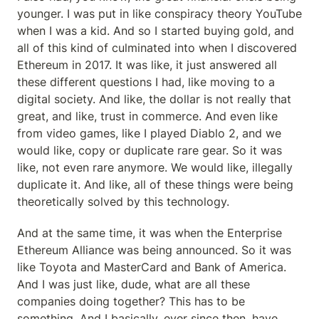
younger. I was put in like conspiracy theory YouTube 
when I was a kid. And so I started buying gold, and 
all of this kind of culminated into when I discovered 
Ethereum in 2017. It was like, it just answered all 
these different questions I had, like moving to a 
digital society. And like, the dollar is not really that 
great, and like, trust in commerce. And even like 
from video games, like I played Diablo 2, and we 
would like, copy or duplicate rare gear. So it was 
like, not even rare anymore. We would like, illegally 
duplicate it. And like, all of these things were being 
theoretically solved by this technology.
And at the same time, it was when the Enterprise 
Ethereum Alliance was being announced. So it was 
like Toyota and MasterCard and Bank of America. 
And I was just like, dude, what are all these 
companies doing together? This has to be 
something. And I basically, ever since then, have 