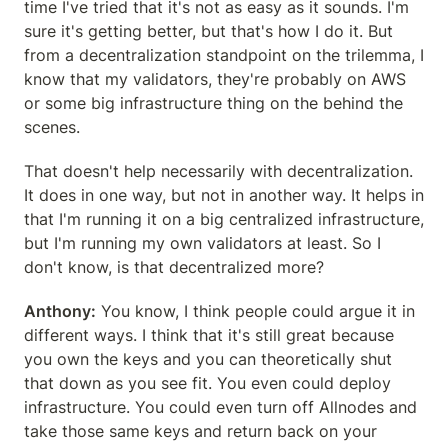
time I've tried that it's not as easy as it sounds. I'm 
sure it's getting better, but that's how I do it. But 
from a decentralization standpoint on the trilemma, I 
know that my validators, they're probably on AWS 
or some big infrastructure thing on the behind the 
scenes.
That doesn't help necessarily with decentralization. 
It does in one way, but not in another way. It helps in 
that I'm running it on a big centralized infrastructure, 
but I'm running my own validators at least. So I 
don't know, is that decentralized more?
Anthony:
 You know, I think people could argue it in 
different ways. I think that it's still great because 
you own the keys and you can theoretically shut 
that down as you see fit. You even could deploy 
infrastructure. You could even turn off Allnodes and 
take those same keys and return back on your 