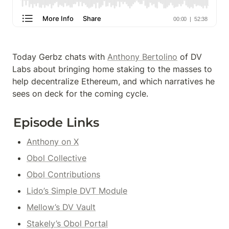
Today Gerbz chats with 
Anthony Bertolino
 of DV 
Labs about bringing home staking to the masses to 
help decentralize Ethereum, and which narratives he 
sees on deck for the coming cycle.
Episode Links
Anthony on X
Obol Collective
Obol Contributions
Lido’s Simple DVT Module
Mellow’s DV Vault
Stakely’s Obol Portal