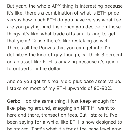
But yeah, the whole APY thing is interesting because 
it's like, there's a combination of what is ETH price 
versus how much ETH do you have versus what fee 
are you paying. And then once you decide on those 
things, it's like, what trade offs am I taking to get 
that yield? Cause there's like restaking as well. 
There's all the Ponzi's that you can get into. I'm 
definitely the kind of guy though, is I think 3 percent 
on an asset like ETH is amazing because it's going 
to outperform the dollar.
And so you get this real yield plus base asset value. 
I stake on most of my ETH upwards of 80-90%.
Gerbz:
 I do the same thing. I just keep enough for 
like, playing around, snagging an NFT if I want to 
here and there, transaction fees. But I stake it. I've 
been saying for a while, like ETH is now designed to 
be staked. That's what it's for at the base level now, 