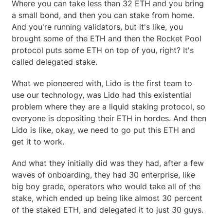
Where you can take less than 32 ETH and you bring 
a small bond, and then you can stake from home. 
And you're running validators, but it's like, you 
brought some of the ETH and then the Rocket Pool 
protocol puts some ETH on top of you, right? It's 
called delegated stake.
What we pioneered with, Lido is the first team to 
use our technology, was Lido had this existential 
problem where they are a liquid staking protocol, so 
everyone is depositing their ETH in hordes. And then 
Lido is like, okay, we need to go put this ETH and 
get it to work.
And what they initially did was they had, after a few 
waves of onboarding, they had 30 enterprise, like 
big boy grade, operators who would take all of the 
stake, which ended up being like almost 30 percent 
of the staked ETH, and delegated it to just 30 guys.