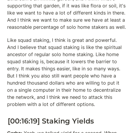
supporting that garden, if it was like flora or soil, it's 
like we want to have a lot of different kinds in there. 
And I think we want to make sure we have at least a 
reasonable percentage of solo home stakers as well.
Like squad staking, I think is great and powerful. 
And I believe that squad staking is like the spiritual 
ancestor of regular solo home staking. Like home 
squad staking is, because it lowers the barrier to 
entry. It makes things easier, like in so many ways. 
But I think you also still want people who have a 
hundred thousand dollars who are willing to put it 
on a single computer in their home to decentralize 
the network, and I think we need to attack this 
problem with a lot of different options.
[00:16:19] Staking Yields