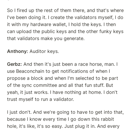
So I fired up the rest of them there, and that's where 
I've been doing it. I create the validators myself, I do 
it with my hardware wallet, I hold the keys. I then 
can upload the public keys and the other funky keys 
that validators make you generate.
Anthony:
 Auditor keys.
Gerbz:
 And then it's just been a race horse, man. I 
use Beaconchain to get notifications of when I 
propose a block and when I'm selected to be part 
of the sync committee and all that fun stuff. But 
yeah, it just works. I have nothing at home. I don't 
trust myself to run a validator.
I just don't. And we're going to have to get into that, 
because I know every time I go down this rabbit 
hole, it's like, it's so easy. Just plug it in. And every 