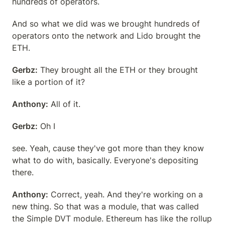
hundreds of operators.
And so what we did was we brought hundreds of 
operators onto the network and Lido brought the 
ETH.
Gerbz:
 They brought all the ETH or they brought 
like a portion of it?
Anthony:
 All of it.
Gerbz:
 Oh I
see. Yeah, cause they've got more than they know 
what to do with, basically. Everyone's depositing 
there.
Anthony:
 Correct, yeah. And they're working on a 
new thing. So that was a module, that was called 
the Simple DVT module. Ethereum has like the rollup 