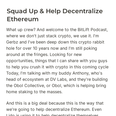
Squad Up & Help Decentralize 
Ethereum
What up crew? And welcome to the BitLift Podcast, 
where we don't just stack crypto, we use it. I'm 
Gerbz and I've been deep down this crypto rabbit 
hole for over 10 years now and I'm still poking 
around at the fringes. Looking for new 
opportunities, things that I can share with you guys 
to help you crush it with crypto in this coming cycle 
Today, I'm talking with my buddy Anthony, who's 
head of ecosystem at DV Labs, and they're building 
the Obol Collective, or Obol, which is helping bring 
home staking to the masses.
And this is a big deal because this is the way that 
we're going to help decentralize Ethereum. Even 
Lido is using it to help decentralize themselves. 