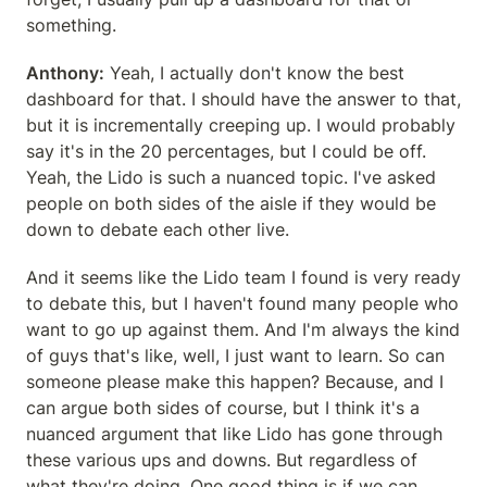
something.
Anthony:
 Yeah, I actually don't know the best 
dashboard for that. I should have the answer to that, 
but it is incrementally creeping up. I would probably 
say it's in the 20 percentages, but I could be off. 
Yeah, the Lido is such a nuanced topic. I've asked 
people on both sides of the aisle if they would be 
down to debate each other live.
And it seems like the Lido team I found is very ready 
to debate this, but I haven't found many people who 
want to go up against them. And I'm always the kind 
of guys that's like, well, I just want to learn. So can 
someone please make this happen? Because, and I 
can argue both sides of course, but I think it's a 
nuanced argument that like Lido has gone through 
these various ups and downs. But regardless of 
what they're doing. One good thing is if we can 