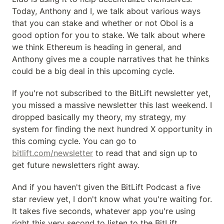
Today, Anthony and I, we talk about various ways 
that you can stake and whether or not Obol is a 
good option for you to stake. We talk about where 
we think Ethereum is heading in general, and 
Anthony gives me a couple narratives that he thinks 
could be a big deal in this upcoming cycle.
If you're not subscribed to the BitLift newsletter yet, 
you missed a massive newsletter this last weekend. I 
dropped basically my theory, my strategy, my 
system for finding the next hundred X opportunity in 
this coming cycle. You can go to 
bitlift.com/newsletter
 to read that and sign up to 
get future newsletters right away.
And if you haven't given the BitLift Podcast a five 
star review yet, I don't know what you're waiting for. 
It takes five seconds, whatever app you're using 
right this very second to listen to the BitLift 