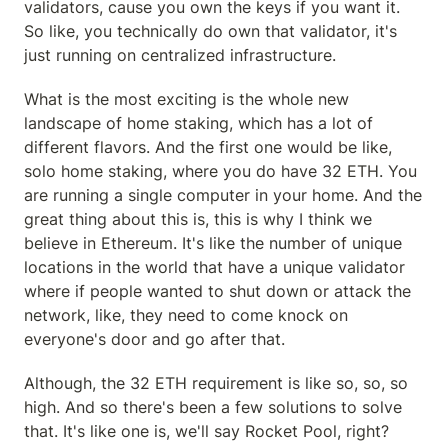
validators, cause you own the keys if you want it. 
So like, you technically do own that validator, it's 
just running on centralized infrastructure.
What is the most exciting is the whole new 
landscape of home staking, which has a lot of 
different flavors. And the first one would be like, 
solo home staking, where you do have 32 ETH. You 
are running a single computer in your home. And the 
great thing about this is, this is why I think we 
believe in Ethereum. It's like the number of unique 
locations in the world that have a unique validator 
where if people wanted to shut down or attack the 
network, like, they need to come knock on 
everyone's door and go after that.
Although, the 32 ETH requirement is like so, so, so 
high. And so there's been a few solutions to solve 
that. It's like one is, we'll say Rocket Pool, right? 