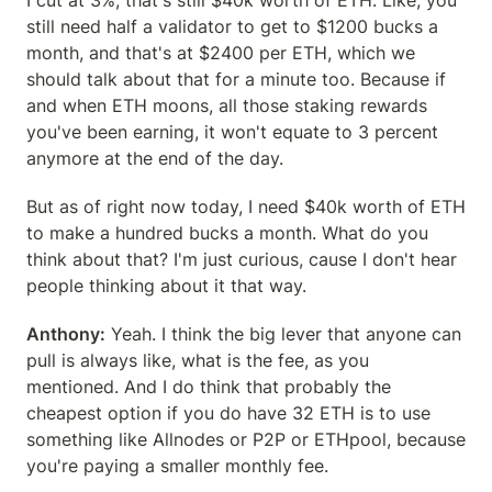
I cut at 3%, that's still $40k worth of ETH. Like, you 
still need half a validator to get to $1200 bucks a 
month, and that's at $2400 per ETH, which we 
should talk about that for a minute too. Because if 
and when ETH moons, all those staking rewards 
you've been earning, it won't equate to 3 percent 
anymore at the end of the day.
But as of right now today, I need $40k worth of ETH 
to make a hundred bucks a month. What do you 
think about that? I'm just curious, cause I don't hear 
people thinking about it that way.
Anthony:
 Yeah. I think the big lever that anyone can 
pull is always like, what is the fee, as you 
mentioned. And I do think that probably the 
cheapest option if you do have 32 ETH is to use 
something like Allnodes or P2P or ETHpool, because 
you're paying a smaller monthly fee.