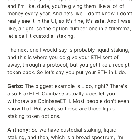
and I'm like, dude, you're giving them like a lot of 
money every year. And he's like, I don't know, I don't 
really see it in the UI, so it's fine, it's safe. And I was 
like, alright, so the option number one in a trilemma, 
let's call it custodial staking.
The next one I would say is probably liquid staking, 
and this is where you do give your ETH sort of 
away, through a protocol, but you get like a receipt 
token back. So let's say you put your ETH in Lido.
Gerbz:
 The biggest example is Lido, right? There's 
also FraxETH. Coinbase actually does let you 
withdraw as CoinbaseETH. Most people don't even 
know that. But yeah, so these are those liquid 
staking token options.
Anthony:
 So we have custodial staking, liquid 
staking, and then, which is a broad spectrum, I'm 