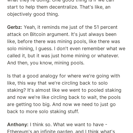
start to help them decentralize. That's like, an 
objectively good thing.
Gerbz:
 Yeah, it reminds me just of the 51 percent 
attack on Bitcoin argument. It's just always been 
like, before there was mining pools, like there was 
solo mining, I guess. I don't even remember what we 
called it, but it was just home mining or whatever. 
And then, you know, mining pools.
Is that a good analogy for where we're going with 
like, this way that we're circling back to solo 
staking? It's almost like we went to pooled staking 
and now we're like circling back to wait, the pools 
are getting too big. And now we need to just go 
back to more solo staking stuff.
Anthony:
 I think so. What we want to have - 
Ethereum's an infinite garden, and I think what's 