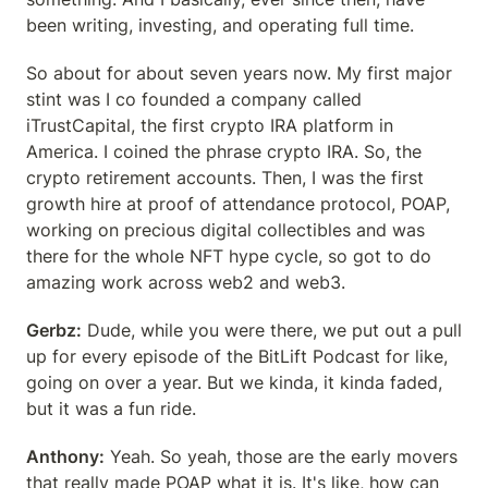
been writing, investing, and operating full time.
So about for about seven years now. My first major 
stint was I co founded a company called 
iTrustCapital, the first crypto IRA platform in 
America. I coined the phrase crypto IRA. So, the 
crypto retirement accounts. Then, I was the first 
growth hire at proof of attendance protocol, POAP, 
working on precious digital collectibles and was 
there for the whole NFT hype cycle, so got to do 
amazing work across web2 and web3.
Gerbz:
 Dude, while you were there, we put out a pull 
up for every episode of the BitLift Podcast for like, 
going on over a year. But we kinda, it kinda faded, 
but it was a fun ride.
Anthony:
 Yeah. So yeah, those are the early movers 
that really made POAP what it is. It's like, how can 