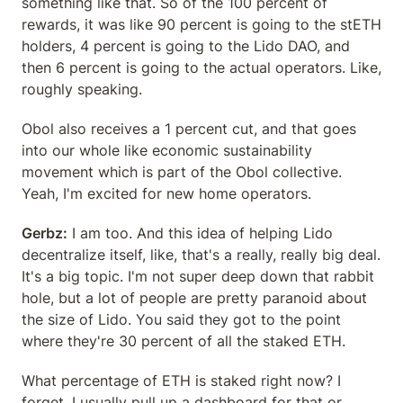
something like that. So of the 100 percent of 
rewards, it was like 90 percent is going to the stETH 
holders, 4 percent is going to the Lido DAO, and 
then 6 percent is going to the actual operators. Like, 
roughly speaking.
Obol also receives a 1 percent cut, and that goes 
into our whole like economic sustainability 
movement which is part of the Obol collective. 
Yeah, I'm excited for new home operators.
Gerbz:
 I am too. And this idea of helping Lido 
decentralize itself, like, that's a really, really big deal. 
It's a big topic. I'm not super deep down that rabbit 
hole, but a lot of people are pretty paranoid about 
the size of Lido. You said they got to the point 
where they're 30 percent of all the staked ETH.
What percentage of ETH is staked right now? I 
forget, I usually pull up a dashboard for that or 