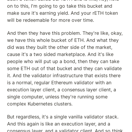
on to this, I'm going to go take this bucket and 
make sure it's earning yield. And your rETH token 
will be redeemable for more over time.
And then they have this problem. They're like, okay, 
we have this whole bucket of ETH. And what they 
did was they built the other side of the market, 
cause it's a two sided marketplace. And it's like 
people who will put up a bond, then they can take 
some ETH out of that bucket and they can validate 
it. And the validator infrastructure that exists there 
is a normal, regular Ethereum validator with an 
execution layer client, a consensus layer client, a 
single computer, unless they're running some 
complex Kubernetes clusters.
But regardless, it's a single vanilla validator stack. 
And this again is like an execution layer, and a 
consensus layer, and a validator client. And so think 