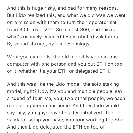
And this is huge risky, and bad for many reasons. 
But Lido realized this, and what we did was we went 
on a mission with them to turn their operator set 
from 30 to over 250. So almost 300, and this is 
what's uniquely enabled by distributed validators. 
By squad staking, by our technology.
What you can do is, the old model is you run one 
computer with one person and you put ETH on top 
of it, whether it's your ETH or delegated ETH.
And this was like the Lido model, the solo staking 
model, right? Now it's you and multiple people, say 
a squad of four. Me, you, two other people, we each 
run a computer in our home. And then Lido would 
say, hey, you guys have this decentralized little 
validator setup you have, you four working together. 
And then Lido delegated the ETH on top of 