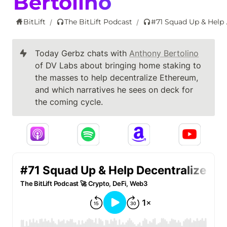
Bertolino
BitLift
The BitLift Podcast
#71 Squad Up & 
/
/
Today Gerbz chats with 
Anthony Bertolino
of DV Labs about bringing home staking to 
the masses to help decentralize Ethereum, 
and which narratives he sees on deck for 
the coming cycle.