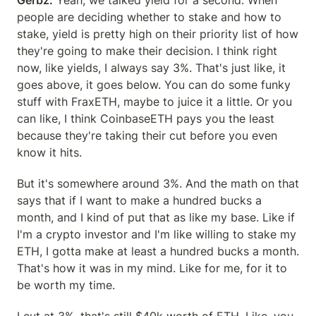
Gerbz:
 Yeah, we talked yield for a second. When 
people are deciding whether to stake and how to 
stake, yield is pretty high on their priority list of how 
they're going to make their decision. I think right 
now, like yields, I always say 3%. That's just like, it 
goes above, it goes below. You can do some funky 
stuff with FraxETH, maybe to juice it a little. Or you 
can like, I think CoinbaseETH pays you the least 
because they're taking their cut before you even 
know it hits.
But it's somewhere around 3%. And the math on that 
says that if I want to make a hundred bucks a 
month, and I kind of put that as like my base. Like if 
I'm a crypto investor and I'm like willing to stake my 
ETH, I gotta make at least a hundred bucks a month. 
That's how it was in my mind. Like for me, for it to 
be worth my time.