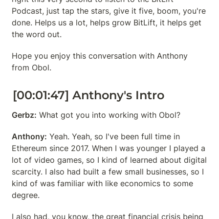
Podcast, just tap the stars, give it five, boom, you're 
done. Helps us a lot, helps grow BitLift, it helps get 
the word out.
Hope you enjoy this conversation with Anthony 
from Obol.
[00:01:47] Anthony's Intro
Gerbz:
 What got you into working with Obol?
Anthony:
 Yeah. Yeah, so I've been full time in 
Ethereum since 2017. When I was younger I played a 
lot of video games, so I kind of learned about digital 
scarcity. I also had built a few small businesses, so I 
kind of was familiar with like economics to some 
degree.
I also had, you know, the great financial crisis being 