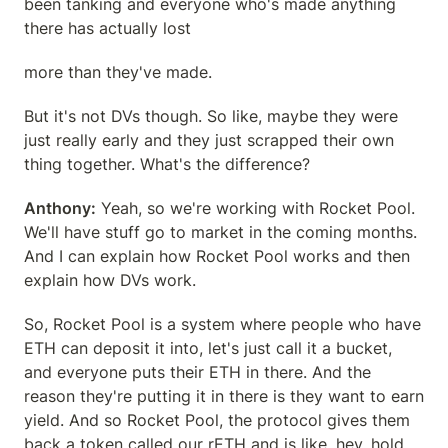
been tanking and everyone who's made anything 
there has actually lost
more than they've made.
But it's not DVs though. So like, maybe they were 
just really early and they just scrapped their own 
thing together. What's the difference?
Anthony:
 Yeah, so we're working with Rocket Pool. 
We'll have stuff go to market in the coming months. 
And I can explain how Rocket Pool works and then 
explain how DVs work.
So, Rocket Pool is a system where people who have 
ETH can deposit it into, let's just call it a bucket, 
and everyone puts their ETH in there. And the 
reason they're putting it in there is they want to earn 
yield. And so Rocket Pool, the protocol gives them 
back a token called our rETH and is like, hey, hold 