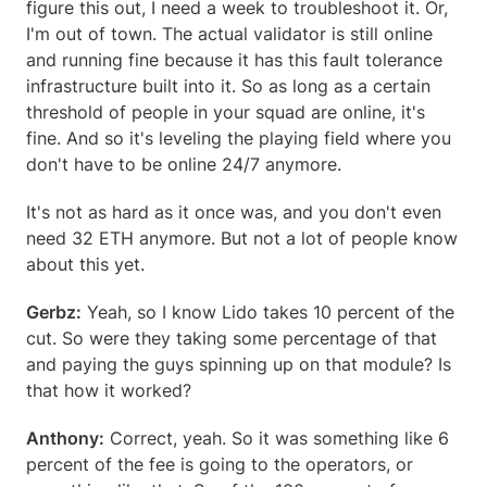
figure this out, I need a week to troubleshoot it. Or, 
I'm out of town. The actual validator is still online 
and running fine because it has this fault tolerance 
infrastructure built into it. So as long as a certain 
threshold of people in your squad are online, it's 
fine. And so it's leveling the playing field where you 
don't have to be online 24/7 anymore.
It's not as hard as it once was, and you don't even 
need 32 ETH anymore. But not a lot of people know 
about this yet.
Gerbz:
 Yeah, so I know Lido takes 10 percent of the 
cut. So were they taking some percentage of that 
and paying the guys spinning up on that module? Is 
that how it worked?
Anthony:
 Correct, yeah. So it was something like 6 
percent of the fee is going to the operators, or 