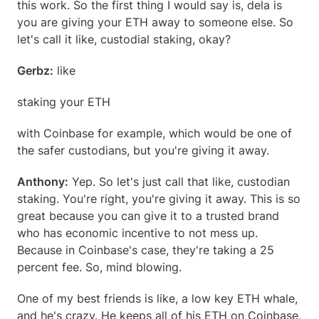
this work. So the first thing I would say is, dela is 
you are giving your ETH away to someone else. So 
let's call it like, custodial staking, okay?
Gerbz:
 like
staking your ETH
with Coinbase for example, which would be one of 
the safer custodians, but you're giving it away.
Anthony:
 Yep. So let's just call that like, custodian 
staking. You're right, you're giving it away. This is so 
great because you can give it to a trusted brand 
who has economic incentive to not mess up. 
Because in Coinbase's case, they're taking a 25 
percent fee. So, mind blowing.
One of my best friends is like, a low key ETH whale, 
and he's crazy. He keeps all of his ETH on Coinbase, 