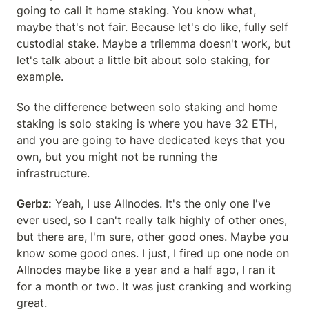
going to call it home staking. You know what, 
maybe that's not fair. Because let's do like, fully self 
custodial stake. Maybe a trilemma doesn't work, but 
let's talk about a little bit about solo staking, for 
example.
So the difference between solo staking and home 
staking is solo staking is where you have 32 ETH, 
and you are going to have dedicated keys that you 
own, but you might not be running the 
infrastructure.
Gerbz:
 Yeah, I use Allnodes. It's the only one I've 
ever used, so I can't really talk highly of other ones, 
but there are, I'm sure, other good ones. Maybe you 
know some good ones. I just, I fired up one node on 
Allnodes maybe like a year and a half ago, I ran it 
for a month or two. It was just cranking and working 
great.