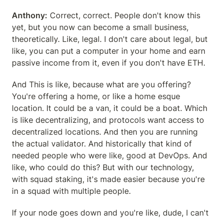
Anthony:
 Correct, correct. People don't know this 
yet, but you now can become a small business, 
theoretically. Like, legal. I don't care about legal, but 
like, you can put a computer in your home and earn 
passive income from it, even if you don't have ETH.
And This is like, because what are you offering? 
You're offering a home, or like a home esque 
location. It could be a van, it could be a boat. Which 
is like decentralizing, and protocols want access to 
decentralized locations. And then you are running 
the actual validator. And historically that kind of 
needed people who were like, good at DevOps. And 
like, who could do this? But with our technology, 
with squad staking, it's made easier because you're 
in a squad with multiple people.
If your node goes down and you're like, dude, I can't 