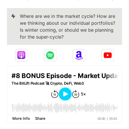
Where are we in the market cycle? How are 
we thinking about our individual portfolios? 
Is winter coming, or should we be planning 
for the super-cycle?