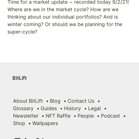
Time for a market update ~ recorded today 9/2/21! 
Where are we in the market cycle? How are we 
thinking about our individual portfolios? And is 
winter coming? Or should we be planning for the 
super-cycle?
BitLift
About BitLift
Blog
Contact Us
Glossary
Guides
History
Legal
Newsletter
NFT Raffle
People
Podcast
Shop
Wallpapers