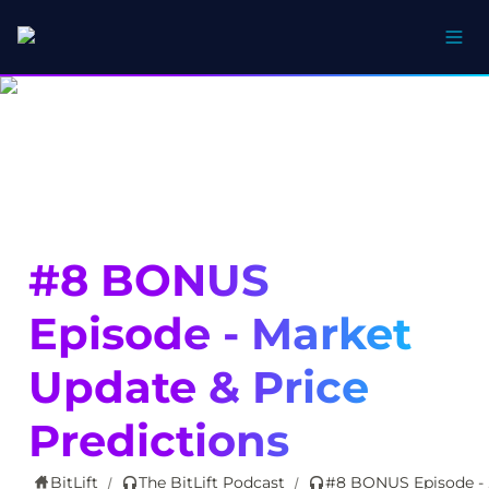
#8 BONUS 
Episode - Market 
Update & Price 
Predictions
BitLift
The BitLift Podcast
#8 BO
/
/