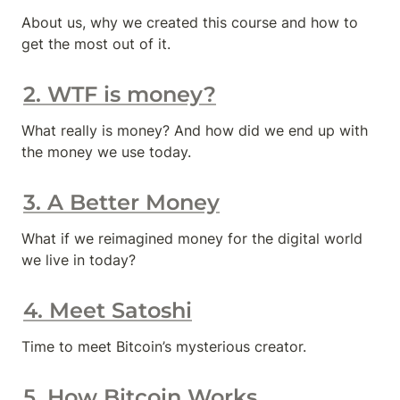
About us, why we created this course and how to 
get the most out of it.
2. WTF is money?
What really is money? And how did we end up with 
the money we use today.
3. A Better Money
What if we reimagined money for the digital world 
we live in today?
4. Meet Satoshi
Time to meet Bitcoin’s mysterious creator.
5. How Bitcoin Works