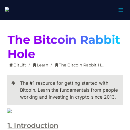
The Bitcoin Rabbit 
Hole
BitLift
Learn
The Bitcoin Rabbit Hole
/
/
The #1 resource for getting started with 
Bitcoin. Learn the fundamentals from people 
working and investing in crypto since 2013.
1. Introduction