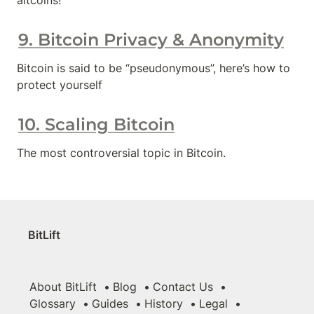
altcoins!
9. Bitcoin Privacy & Anonymity
Bitcoin is said to be “pseudonymous”, here’s how to 
protect yourself
10. Scaling Bitcoin
The most controversial topic in Bitcoin.
BitLift
About BitLift
Blog
Contact Us
Glossary
Guides
History
Legal