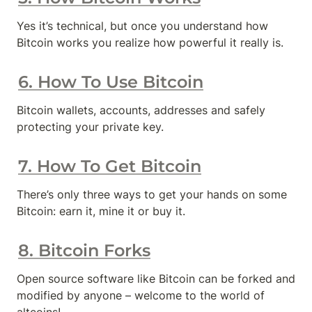
Yes it’s technical, but once you understand how 
Bitcoin works you realize how powerful it really is.
6. How To Use Bitcoin
Bitcoin wallets, accounts, addresses and safely 
protecting your private key.
7. How To Get Bitcoin
There’s only three ways to get your hands on some 
Bitcoin: earn it, mine it or buy it.
8. Bitcoin Forks
Open source software like Bitcoin can be forked and 
modified by anyone – welcome to the world of 