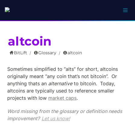
altcoin
BitLift
Glossary
altcoin
/
/
Sometimes simplified to “alts” for short, altcoins 
originally meant “any coin that’s not bitcoin”.  Or 
anything thats an 
alternative
 to bitcoin.  Today, 
altcoins are typically used to reference smaller 
projects with low 
market caps
.
Word missing from the glossary or definition needs 
improvement? 
Let us know!