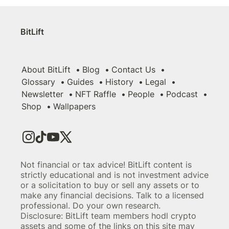
BitLift
About BitLift
Blog
Contact Us
Glossary
Guides
History
Legal
Newsletter
NFT Raffle
People
Podcast
Shop
Wallpapers
Not financial or tax advice! BitLift content is
strictly educational and is not investment advice
or a solicitation to buy or sell any assets or to
make any financial decisions. Talk to a licensed
professional. Do your own research.
Disclosure: BitLift team members hodl crypto
assets and some of the links on this site may