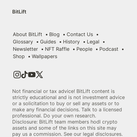
BitLift
About BitLift
Blog
Contact Us
Glossary
Guides
History
Legal
Newsletter
NFT Raffle
People
Podcast
Shop
Wallpapers
Not financial or tax advice! BitLift content is
strictly educational and is not investment advice
or a solicitation to buy or sell any assets or to
make any financial decisions. Talk to a licensed
professional. Do your own research.
Disclosure: BitLift team members hodl crypto
assets and some of the links on this site may
pay us a commission. See our legal disclosures.