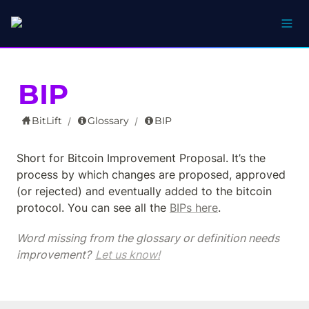
BIP
BitLift
Glossary
BIP
/
/
Short for Bitcoin Improvement Proposal. It’s the 
process by which changes are proposed, approved 
(or rejected) and eventually added to the bitcoin 
protocol. You can see all the 
BIPs here
.
Word missing from the glossary or definition needs 
improvement? 
Let us know!