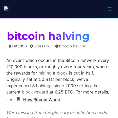
bitcoin halving
BitLift
Glossary
bitcoin halving
/
/
An event which occurs in the Bitcoin network every 
210,000 blocks, or roughly every four years, where 
the rewards for 
mining
 a 
block
 is cut in half.  
Originally set at 50 BTC per block, we’ve 
experienced 3 halvings since 2009 setting the 
current 
block reward
 at 6.25 BTC. For more details, 
see 
How Bitcoin Works
Word missing from the glossary or definition needs 