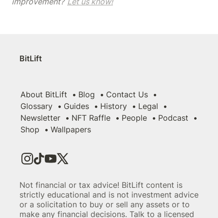
improvement? 
Let us know!
BitLift
About BitLift
Blog
Contact Us
Glossary
Guides
History
Legal
Newsletter
NFT Raffle
People
Podcast
Shop
Wallpapers
Not financial or tax advice! BitLift content is
strictly educational and is not investment advice
or a solicitation to buy or sell any assets or to
make any financial decisions. Talk to a licensed