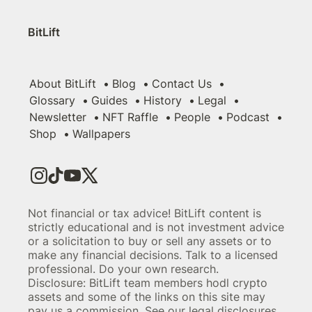
BitLift
About BitLift
Blog
Contact Us
Glossary
Guides
History
Legal
Newsletter
NFT Raffle
People
Podcast
Shop
Wallpapers
Not financial or tax advice! BitLift content is
strictly educational and is not investment advice
or a solicitation to buy or sell any assets or to
make any financial decisions. Talk to a licensed
professional. Do your own research.
Disclosure: BitLift team members hodl crypto
assets and some of the links on this site may
pay us a commission. See our legal disclosures.