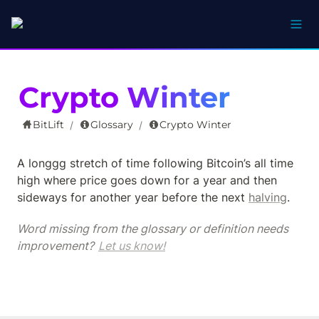
Crypto Winter
BitLift
Glossary
Crypto Winter
/
/
A longgg stretch of time following Bitcoin’s all time 
high where price goes down for a year and then 
sideways for another year before the next 
halving
.
Word missing from the glossary or definition needs 
improvement? 
Let us know!