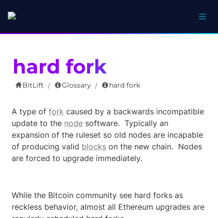
hard fork
BitLift
Glossary
hard fork
/
/
A type of 
fork
 caused by a backwards incompatible 
update to the 
node
 software.  Typically an 
expansion of the ruleset so old nodes are incapable 
of producing valid 
blocks
 on the new chain.  Nodes 
are forced to upgrade immediately.
While the Bitcoin community see hard forks as 
reckless behavior, almost all Ethereum upgrades are 