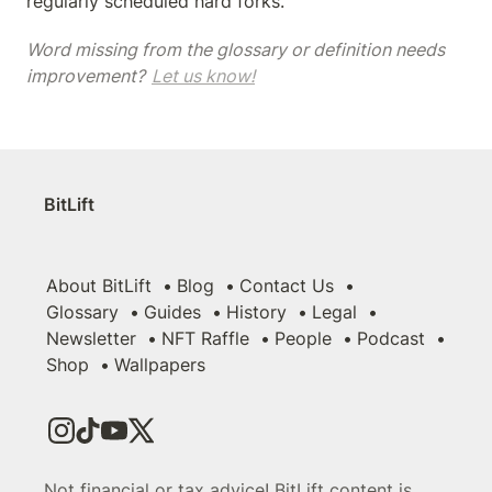
regularly scheduled hard forks.
Word missing from the glossary or definition needs 
improvement? 
Let us know!
BitLift
About BitLift
Blog
Contact Us
Glossary
Guides
History
Legal
Newsletter
NFT Raffle
People
Podcast
Shop
Wallpapers
Not financial or tax advice! BitLift content is