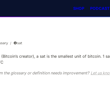
SHOP
PODCAST
ssary
sat
/
(Bitcoin’s creator), a sat is the smallest unit of bitcoin. 1 sat
TC
m the glossary or definition needs improvement? 
Let us kno