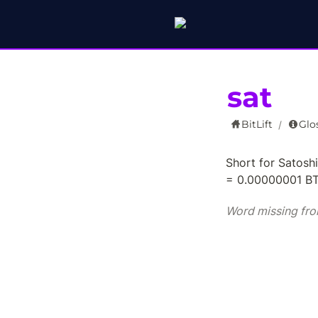
sat
BitLift
Glo
/
Short for Satoshi 
= 0.00000001 B
Word missing fro