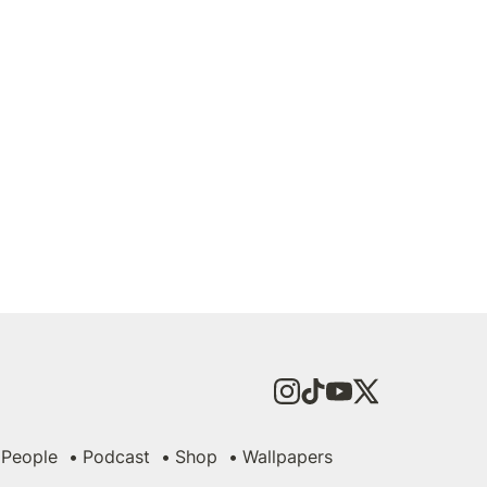
People
Podcast
Shop
Wallpapers