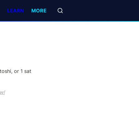
LEARN
MORE
oshi, or 1 sat 
w!