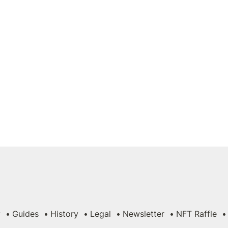
y
Guides
History
Legal
Newsletter
NFT Raffle