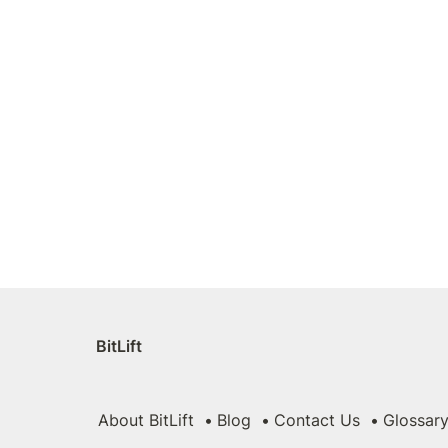
BitLift
About BitLift
Blog
Contact Us
Glossar