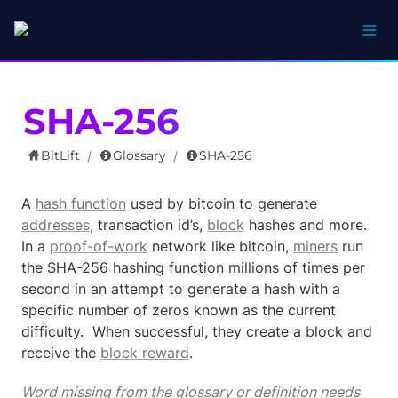
SHA-256
BitLift
Glossary
SHA-256
/
/
A 
hash function
 used by bitcoin to generate 
addresses
, transaction id’s, 
block
 hashes and more.  
In a 
proof-of-work
 network like bitcoin, 
miners
 run 
the SHA-256 hashing function millions of times per 
second in an attempt to generate a hash with a 
specific number of zeros known as the current 
difficulty.  When successful, they create a block and 
receive the 
block reward
.
Word missing from the glossary or definition needs 