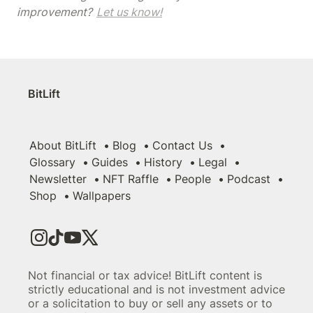
improvement? 
Let us know!
BitLift
About BitLift
Blog
Contact Us
Glossary
Guides
History
Legal
Newsletter
NFT Raffle
People
Podcast
Shop
Wallpapers
Not financial or tax advice! BitLift content is
strictly educational and is not investment advice
or a solicitation to buy or sell any assets or to