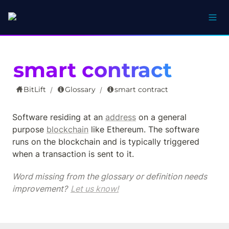
smart contract
BitLift
Glossary
smart contract
/
/
Software residing at an 
address
 on a general 
purpose 
blockchain
 like Ethereum. The software 
runs on the blockchain and is typically triggered 
when a transaction is sent to it.
Word missing from the glossary or definition needs 
improvement? 
Let us know!