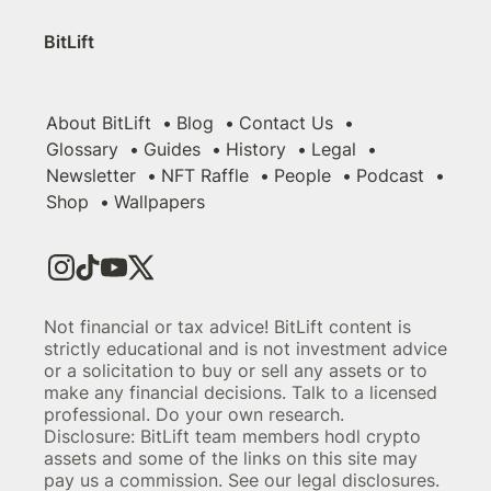
BitLift
About BitLift
Blog
Contact Us
Glossary
Guides
History
Legal
Newsletter
NFT Raffle
People
Podcast
Shop
Wallpapers
Not financial or tax advice! BitLift content is
strictly educational and is not investment advice
or a solicitation to buy or sell any assets or to
make any financial decisions. Talk to a licensed
professional. Do your own research.
Disclosure: BitLift team members hodl crypto
assets and some of the links on this site may
pay us a commission. See our legal disclosures.