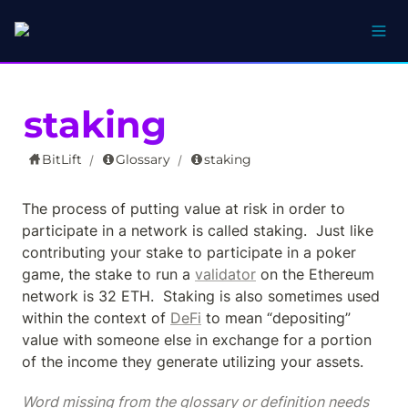
staking
BitLift
Glossary
staking
/
/
The process of putting value at risk in order to 
participate in a network is called staking.  Just like 
contributing your stake to participate in a poker 
game, the stake to run a 
validator
 on the Ethereum 
network is 32 ETH.  Staking is also sometimes used 
within the context of 
DeFi
 to mean “depositing” 
value with someone else in exchange for a portion 
of the income they generate utilizing your assets.
Word missing from the glossary or definition needs 