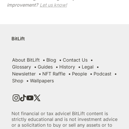
improvement? 
Let us know!
BitLift
About BitLift
Blog
Contact Us
Glossary
Guides
History
Legal
Newsletter
NFT Raffle
People
Podcast
Shop
Wallpapers
Not financial or tax advice! BitLift content is
strictly educational and is not investment advice
or a solicitation to buy or sell any assets or to