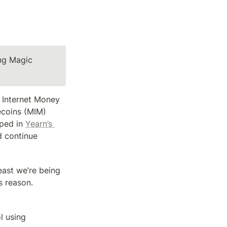
ng Magic 
Internet Money 
ecoins (MIM) 
ped in 
Yearn’s 
 continue 
east we’re being 
 reason. 
 using 