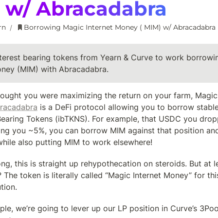
) w/ Abracadabra
rn
Borrowing Magic Internet Money ( MIM) w/ Abracadabra
/
nterest bearing tokens from Yearn & Curve to work borrowi
oney (MIM) with Abracadabra.
ought you were maximizing the return on your farm, Magic 
racadabra
 is a DeFi protocol allowing you to borrow stabl
 Bearing Tokens (ibTKNS). For example, that USDC you drop
ing you ~5%, you can borrow MIM against that position and
while also putting MIM to work elsewhere!
g, this is straight up rehypothecation on steroids. But at l
? The token is literally called “Magic Internet Money” for this
tion.
le, we’re going to lever up our LP position in Curve’s 3Pool