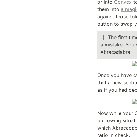
or into 
Convex
 t
them into 
a magi
against those tok
button to swap y
❗ The first tim
a mistake. You 
Abracadabra.
Once you have cv
that a new secti
as if you had de
Now while your 3
borrowing situati
which Abracadabra
ratio in check.