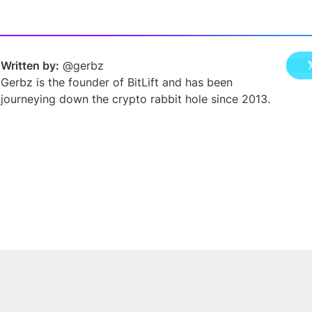
Written by:
 @gerbz
Gerbz is the founder of BitLift and has been 
journeying down the crypto rabbit hole since 2013.