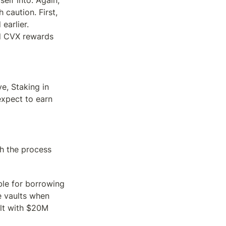
elf into. Again, 
 caution. First, 
arlier. 
d CVX rewards 
e, Staking in 
pect to earn 
h the process 
ble for borrowing 
 vaults when 
lt with $20M 