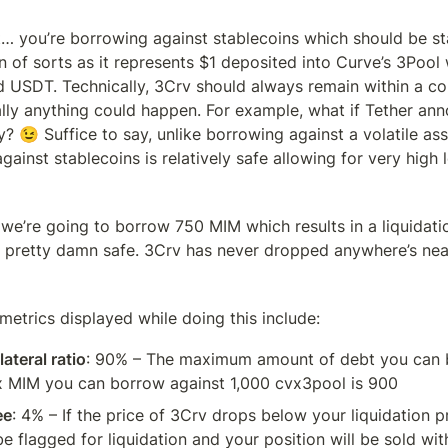
t… you’re borrowing against stablecoins which should be sta
n of sorts as it represents $1 deposited into Curve’s 3Pool 
 USDT. Technically, 3Crv should always remain within a cou
ally anything could happen. For example, what if Tether ann
 😉 Suffice to say, unlike borrowing against a volatile asse
ainst stablecoins is relatively safe allowing for very high 
we’re going to borrow 750 MIM which results in a liquidatio
 pretty damn safe. 3Crv has never dropped anywhere’s near 
etrics displayed while doing this include:
teral ratio
: 90% – The maximum amount of debt you can b
 MIM you can borrow against 1,000 cvx3pool is 900
ee
: 4% – If the price of 3Crv drops below your liquidation pr
be flagged for liquidation and your position will be sold with