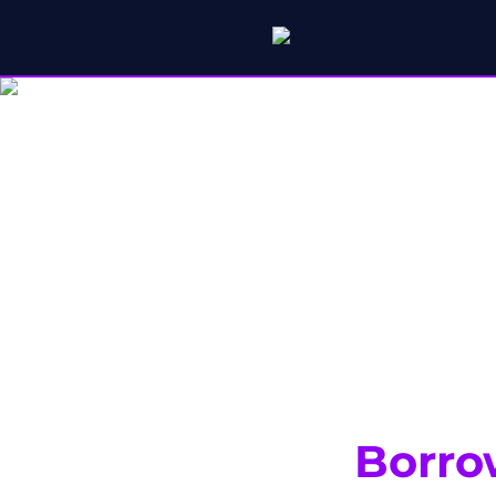
Borro