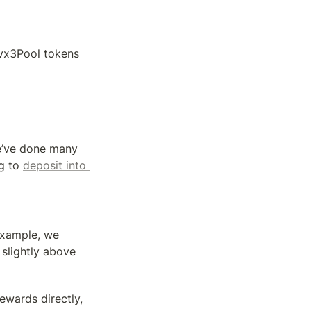
cvx3Pool tokens
e’ve done many 
g to 
deposit into 
example, we 
slightly above 
wards directly, 