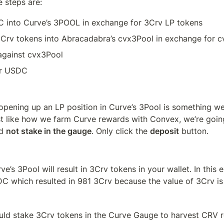
 steps are:
 into Curve’s 3POOL in exchange for 3Crv LP tokens
3Crv tokens into Abracadabra’s cvx3Pool in exchange for 
gainst cvx3Pool
r USDC
f opening up an LP position in Curve’s 3Pool is something w
st like how we farm Curve rewards with Convex, we’re goin
d 
not stake in the gauge
. Only click the 
deposit
 button.
ve’s 3Pool will result in 3Crv tokens in your wallet. In this 
C which resulted in 981 3Crv because the value of 3Crv is 
uld stake 3Crv tokens in the Curve Gauge to harvest CRV re