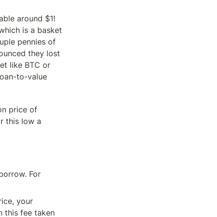
ble around $1! 
which is a basket 
ple pennies of 
ounced they lost 
t like BTC or 
loan-to-value 
n price of 
this low a 
orrow. For 
ice, your 
 this fee taken 