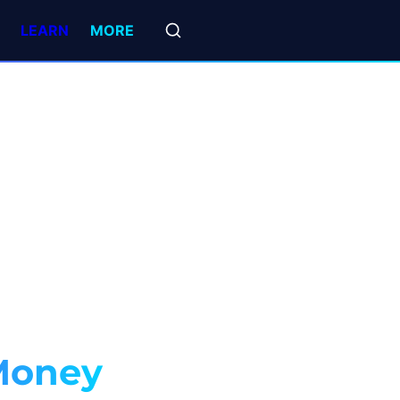
LEARN
MORE
Money 