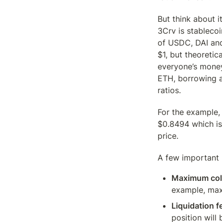
But think about i
3Crv is stablecoi
of USDC, DAI and
$1, but theoretic
everyone’s money?
ETH, borrowing ag
ratios.
For the example, 
$0.8494 which is
price.
A few important m
Maximum colla
example, max
Liquidation f
position will 