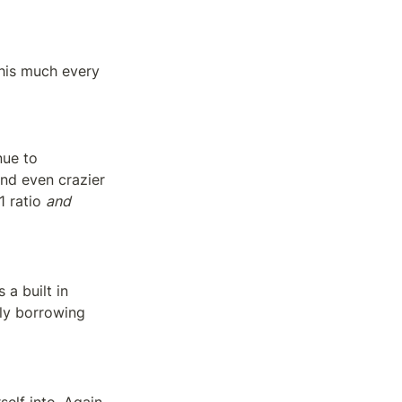
his much every 
ue to 
d even crazier 
1 ratio 
and 
 built in 
ly borrowing 