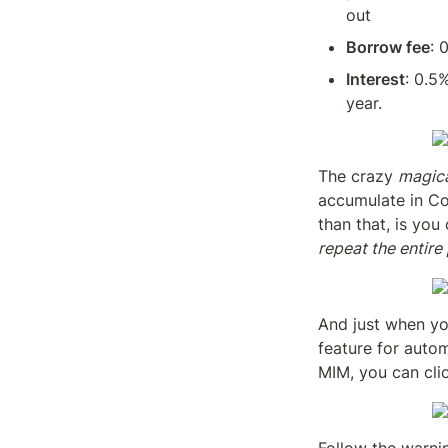
out
Borrow fee
: 
Interest
: 0.5
year.
The crazy 
magic
accumulate in Co
than that, is you
repeat the entire
And just when yo
feature for autom
MIM, you can cli