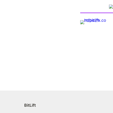
BitLift