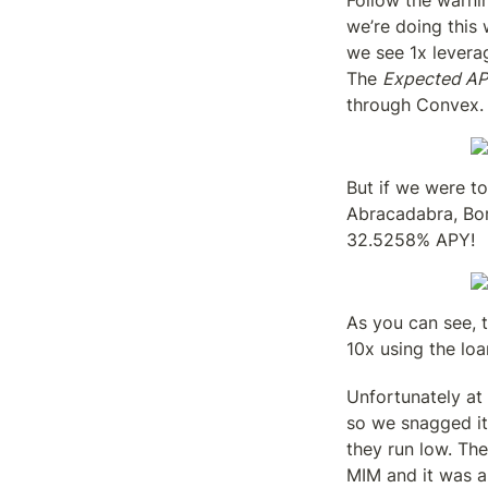
Follow the warni
we’re doing this w
we see 1x levera
The 
Expected A
through Convex.
But if we were to
Abracadabra, Bor
32.5258% APY!
As you can see, t
10x using the loa
Unfortunately at 
so we snagged it
they run low. The
MIM and it was a