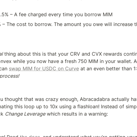
0.5% – A fee charged every time you borrow MIM
% – The cost to borrow. The amount you owe will increase t
al
 thing about this is that your CRV and CVX rewards contin
nvex while you now have a fresh 750 MIM in your wallet. An
 can 
swap MIM for USDC on Curve
 at an even better than 1:
 process!
u thought that was crazy enough, Abracadabra actually has a
ating this loop up to 10x using a flashloan! Instead of simp
ck 
Change Leverage
 which results in a warning: