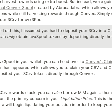
o harvest rewards using extra boost. But instead, we’re goin
cal Convex 3pool
 created by Abracadabra which allows yo
ens while still harvesting rewards through Convex. Simply c
our 3Crv for cvx3Pool.
e I did this, I assumed you had to deposit your 3Crv into C
can 
only
 obtain cvx3pool tokens by depositing directly thr
x3pool in your wallet, you can head over to 
Convex’s Cla
on has appeared which allows you to claim your CRV and CV
posited your 3Crv tokens directly through Convex.
Crv rewards stack, you can 
also
 borrow MIM against them!
on, the primary concern is your 
Liquidation Price
. This is t
 will begin liquidating your position in order to keep your