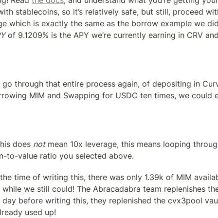
ng! Read 
the docs
, and understand what you’re getting yours
ith stablecoins, so it’s relatively safe, but still, proceed with
ge which is exactly the same as the borrow example we did e
PY
 of 9.1209% is the APY we’re currently earning in CRV an
 go through that entire process again, of depositing in Curv
rowing MIM and Swapping for USDC ten times, we could ex
his does 
not
 mean 10x leverage, this means looping throug
n-to-value ratio you selected above.
the time of writing this, there was only 1.39k of MIM availa
 while we still could! The Abracadabra team replenishes the
 day before writing this, they replenished the cvx3pool vau
lready used up!