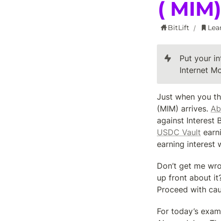
( MIM
BitLift
Lea
/
Put your i
Internet M
Just when you th
(MIM) arrives. 
Ab
against Interest
USDC Vault
 earn
earning interest 
Don’t get me wron
up front about it
Proceed with cau
For today’s examp