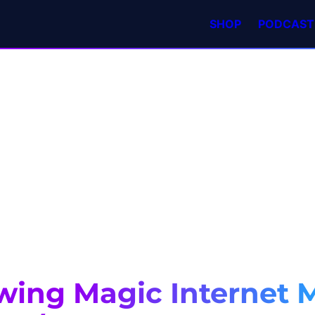
SHOP
PODCAST
wing Magic Internet 