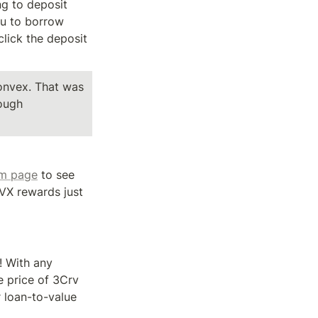
g to deposit 
u to borrow 
lick the deposit 
onvex. That was 
ough 
im page
 to see 
X rewards just 
 With any 
he price of 3Crv 
 loan-to-value 