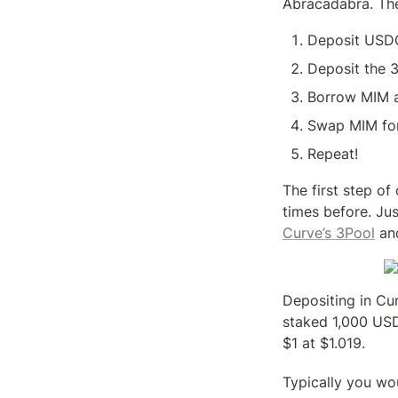
Abracadabra. The
Deposit USDC
Deposit the 
Borrow MIM a
Swap MIM fo
Repeat!
The first step o
times before. Ju
Curve’s 3Pool
 an
Depositing in Cur
staked 1,000 USD
$1 at $1.019.
Typically you wo