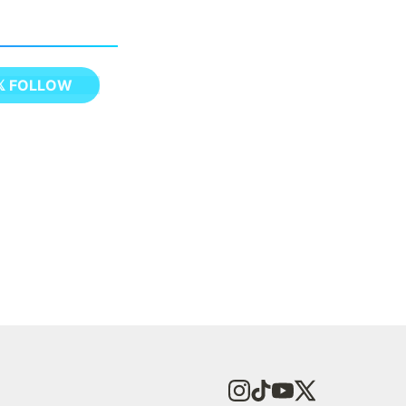
𝕏 FOLLOW