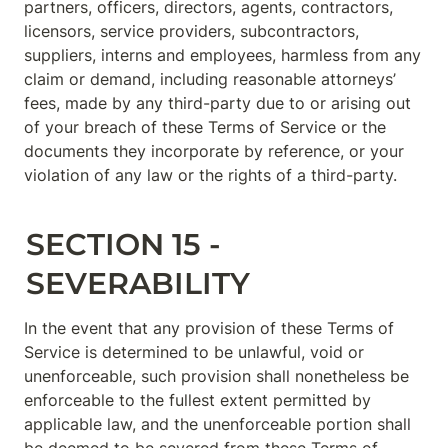
partners, officers, directors, agents, contractors, 
licensors, service providers, subcontractors, 
suppliers, interns and employees, harmless from any 
claim or demand, including reasonable attorneys’ 
fees, made by any third-party due to or arising out 
of your breach of these Terms of Service or the 
documents they incorporate by reference, or your 
violation of any law or the rights of a third-party.
SECTION 15 - 
SEVERABILITY
In the event that any provision of these Terms of 
Service is determined to be unlawful, void or 
unenforceable, such provision shall nonetheless be 
enforceable to the fullest extent permitted by 
applicable law, and the unenforceable portion shall 