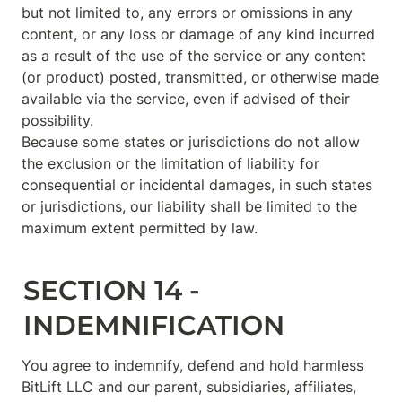
but not limited to, any errors or omissions in any 
content, or any loss or damage of any kind incurred 
as a result of the use of the service or any content 
(or product) posted, transmitted, or otherwise made 
available via the service, even if advised of their 
possibility.

Because some states or jurisdictions do not allow 
the exclusion or the limitation of liability for 
consequential or incidental damages, in such states 
or jurisdictions, our liability shall be limited to the 
maximum extent permitted by law.
SECTION 14 - 
INDEMNIFICATION
You agree to indemnify, defend and hold harmless 
BitLift LLC and our parent, subsidiaries, affiliates, 