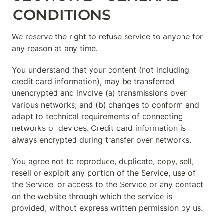
CONDITIONS
We reserve the right to refuse service to anyone for 
any reason at any time.
You understand that your content (not including 
credit card information), may be transferred 
unencrypted and involve (a) transmissions over 
various networks; and (b) changes to conform and 
adapt to technical requirements of connecting 
networks or devices. Credit card information is 
always encrypted during transfer over networks.
You agree not to reproduce, duplicate, copy, sell, 
resell or exploit any portion of the Service, use of 
the Service, or access to the Service or any contact 
on the website through which the service is 
provided, without express written permission by us.