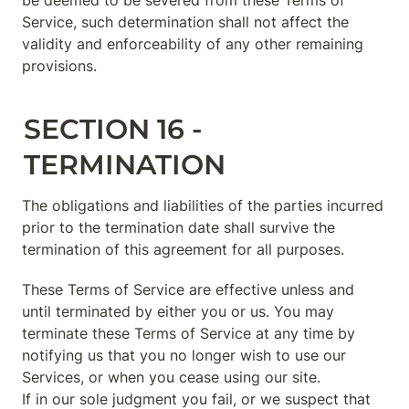
be deemed to be severed from these Terms of 
Service, such determination shall not affect the 
validity and enforceability of any other remaining 
provisions.
SECTION 16 - 
TERMINATION
The obligations and liabilities of the parties incurred 
prior to the termination date shall survive the 
termination of this agreement for all purposes.
These Terms of Service are effective unless and 
until terminated by either you or us. You may 
terminate these Terms of Service at any time by 
notifying us that you no longer wish to use our 
Services, or when you cease using our site.

If in our sole judgment you fail, or we suspect that 