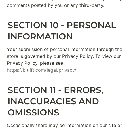
comments posted by you or any third-party.
SECTION 10 - PERSONAL 
INFORMATION
Your submission of personal information through the 
store is governed by our Privacy Policy. To view our 
Privacy Policy, please see 
https://bitlift.com/legal/privacy/
SECTION 11 - ERRORS, 
INACCURACIES AND 
OMISSIONS
Occasionally there may be information on our site or 