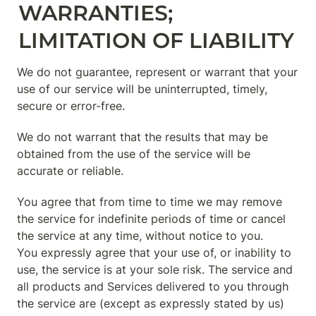
WARRANTIES; 
LIMITATION OF LIABILITY
We do not guarantee, represent or warrant that your 
use of our service will be uninterrupted, timely, 
secure or error-free.
We do not warrant that the results that may be 
obtained from the use of the service will be 
accurate or reliable.
You agree that from time to time we may remove 
the service for indefinite periods of time or cancel 
the service at any time, without notice to you.

You expressly agree that your use of, or inability to 
use, the service is at your sole risk. The service and 
all products and Services delivered to you through 
the service are (except as expressly stated by us) 