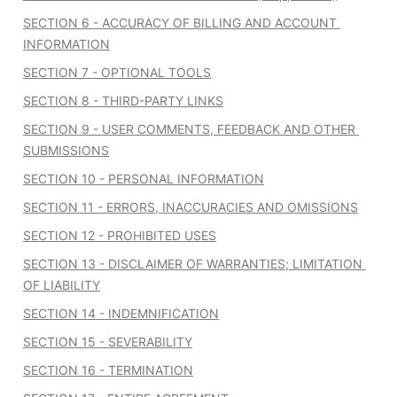
SECTION 6 - ACCURACY OF BILLING AND ACCOUNT 
INFORMATION
SECTION 7 - OPTIONAL TOOLS
SECTION 8 - THIRD-PARTY LINKS
SECTION 9 - USER COMMENTS, FEEDBACK AND OTHER 
SUBMISSIONS
SECTION 10 - PERSONAL INFORMATION
SECTION 11 - ERRORS, INACCURACIES AND OMISSIONS
SECTION 12 - PROHIBITED USES
SECTION 13 - DISCLAIMER OF WARRANTIES; LIMITATION 
OF LIABILITY
SECTION 14 - INDEMNIFICATION
SECTION 15 - SEVERABILITY
SECTION 16 - TERMINATION