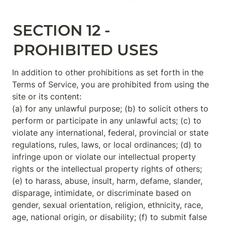
SECTION 12 - 
PROHIBITED USES
In addition to other prohibitions as set forth in the 
Terms of Service, you are prohibited from using the 
site or its content:

(a) for any unlawful purpose; (b) to solicit others to 
perform or participate in any unlawful acts; (c) to 
violate any international, federal, provincial or state 
regulations, rules, laws, or local ordinances; (d) to 
infringe upon or violate our intellectual property 
rights or the intellectual property rights of others; 
(e) to harass, abuse, insult, harm, defame, slander, 
disparage, intimidate, or discriminate based on 
gender, sexual orientation, religion, ethnicity, race, 
age, national origin, or disability; (f) to submit false 