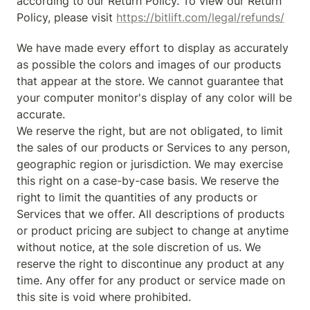
according to our Return Policy. To view our Return 
Policy, please visit 
https://bitlift.com/legal/refunds/
We have made every effort to display as accurately 
as possible the colors and images of our products 
that appear at the store. We cannot guarantee that 
your computer monitor's display of any color will be 
accurate.

We reserve the right, but are not obligated, to limit 
the sales of our products or Services to any person, 
geographic region or jurisdiction. We may exercise 
this right on a case-by-case basis. We reserve the 
right to limit the quantities of any products or 
Services that we offer. All descriptions of products 
or product pricing are subject to change at anytime 
without notice, at the sole discretion of us. We 
reserve the right to discontinue any product at any 
time. Any offer for any product or service made on 
this site is void where prohibited.