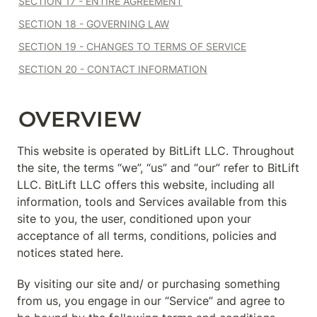
SECTION 17 - ENTIRE AGREEMENT
SECTION 18 - GOVERNING LAW
SECTION 19 - CHANGES TO TERMS OF SERVICE
SECTION 20 - CONTACT INFORMATION
OVERVIEW
This website is operated by BitLift LLC. Throughout 
the site, the terms “we”, “us” and “our” refer to BitLift 
LLC. BitLift LLC offers this website, including all 
information, tools and Services available from this 
site to you, the user, conditioned upon your 
acceptance of all terms, conditions, policies and 
notices stated here.
By visiting our site and/ or purchasing something 
from us, you engage in our “Service” and agree to 