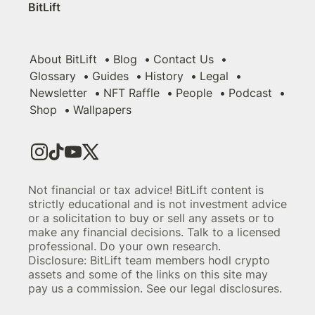
BitLift
About BitLift
Blog
Contact Us
Glossary
Guides
History
Legal
Newsletter
NFT Raffle
People
Podcast
Shop
Wallpapers
Not financial or tax advice! BitLift content is
strictly educational and is not investment advice
or a solicitation to buy or sell any assets or to
make any financial decisions. Talk to a licensed
professional. Do your own research.
Disclosure: BitLift team members hodl crypto
assets and some of the links on this site may
pay us a commission. See our legal disclosures.