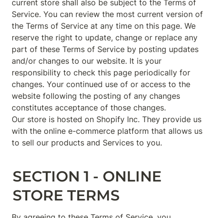
current store shall also be subject to the Terms of 
Service. You can review the most current version of 
the Terms of Service at any time on this page. We 
reserve the right to update, change or replace any 
part of these Terms of Service by posting updates 
and/or changes to our website. It is your 
responsibility to check this page periodically for 
changes. Your continued use of or access to the 
website following the posting of any changes 
constitutes acceptance of those changes.

Our store is hosted on Shopify Inc. They provide us 
with the online e-commerce platform that allows us 
to sell our products and Services to you.
SECTION 1 - ONLINE 
STORE TERMS
By agreeing to these Terms of Service, you 