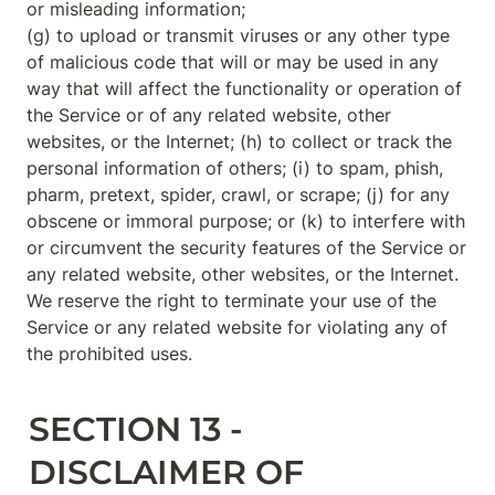
or misleading information;

(g) to upload or transmit viruses or any other type 
of malicious code that will or may be used in any 
way that will affect the functionality or operation of 
the Service or of any related website, other 
websites, or the Internet; (h) to collect or track the 
personal information of others; (i) to spam, phish, 
pharm, pretext, spider, crawl, or scrape; (j) for any 
obscene or immoral purpose; or (k) to interfere with 
or circumvent the security features of the Service or 
any related website, other websites, or the Internet. 
We reserve the right to terminate your use of the 
Service or any related website for violating any of 
the prohibited uses.
SECTION 13 - 
DISCLAIMER OF 