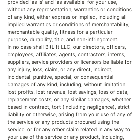
provided 'as is' and 'as available' for your use, 
without any representation, warranties or conditions 
of any kind, either express or implied, including all 
implied warranties or conditions of merchantability, 
merchantable quality, fitness for a particular 
purpose, durability, title, and non-infringement.

In no case shall BitLift LLC, our directors, officers, 
employees, affiliates, agents, contractors, interns, 
suppliers, service providers or licensors be liable for 
any injury, loss, claim, or any direct, indirect, 
incidental, punitive, special, or consequential 
damages of any kind, including, without limitation 
lost profits, lost revenue, lost savings, loss of data, 
replacement costs, or any similar damages, whether 
based in contract, tort (including negligence), strict 
liability or otherwise, arising from your use of any of 
the service or any products procured using the 
service, or for any other claim related in any way to 
your use of the service or any product, including, 