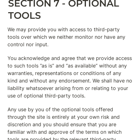
SECTION 7 - OPTIONAL 
TOOLS
We may provide you with access to third-party 
tools over which we neither monitor nor have any 
control nor input.
You acknowledge and agree that we provide access 
to such tools ”as is” and “as available” without any 
warranties, representations or conditions of any 
kind and without any endorsement. We shall have no 
liability whatsoever arising from or relating to your 
use of optional third-party tools.
Any use by you of the optional tools offered 
through the site is entirely at your own risk and 
discretion and you should ensure that you are 
familiar with and approve of the terms on which 
tools are provided by the relevant third-party 