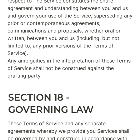
respect to The Service constitutes the entire 
agreement and understanding between you and us 
and govern your use of the Service, superseding any 
prior or contemporaneous agreements, 
communications and proposals, whether oral or 
written, between you and us (including, but not 
limited to, any prior versions of the Terms of 
Service).

Any ambiguities in the interpretation of these Terms 
of Service shall not be construed against the 
drafting party.
SECTION 18 - 
GOVERNING LAW
These Terms of Service and any separate 
agreements whereby we provide you Services shall 
be governed by and construed in accordance with 