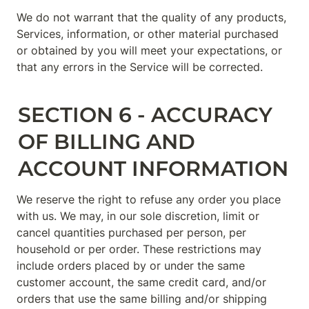
We do not warrant that the quality of any products, 
Services, information, or other material purchased 
or obtained by you will meet your expectations, or 
that any errors in the Service will be corrected.
SECTION 6 - ACCURACY 
OF BILLING AND 
ACCOUNT INFORMATION
We reserve the right to refuse any order you place 
with us. We may, in our sole discretion, limit or 
cancel quantities purchased per person, per 
household or per order. These restrictions may 
include orders placed by or under the same 
customer account, the same credit card, and/or 
orders that use the same billing and/or shipping 