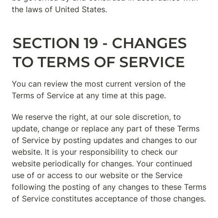
the laws of United States.
SECTION 19 - CHANGES 
TO TERMS OF SERVICE
You can review the most current version of the 
Terms of Service at any time at this page.
We reserve the right, at our sole discretion, to 
update, change or replace any part of these Terms 
of Service by posting updates and changes to our 
website. It is your responsibility to check our 
website periodically for changes. Your continued 
use of or access to our website or the Service 
following the posting of any changes to these Terms 
of Service constitutes acceptance of those changes.