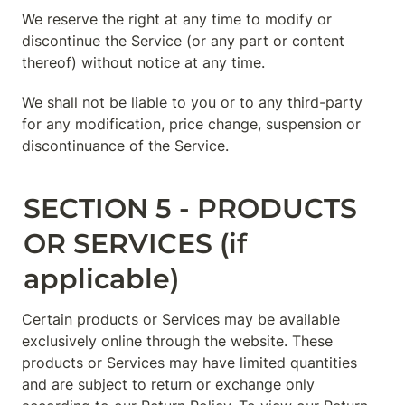
We reserve the right at any time to modify or 
discontinue the Service (or any part or content 
thereof) without notice at any time.
We shall not be liable to you or to any third-party 
for any modification, price change, suspension or 
discontinuance of the Service.
SECTION 5 - PRODUCTS 
OR SERVICES (if 
applicable)
Certain products or Services may be available 
exclusively online through the website. These 
products or Services may have limited quantities 
and are subject to return or exchange only 