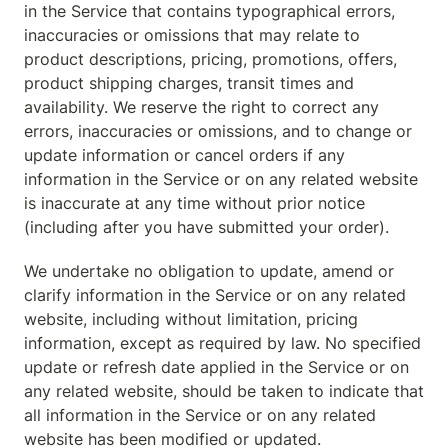
in the Service that contains typographical errors, 
inaccuracies or omissions that may relate to 
product descriptions, pricing, promotions, offers, 
product shipping charges, transit times and 
availability. We reserve the right to correct any 
errors, inaccuracies or omissions, and to change or 
update information or cancel orders if any 
information in the Service or on any related website 
is inaccurate at any time without prior notice 
(including after you have submitted your order).
We undertake no obligation to update, amend or 
clarify information in the Service or on any related 
website, including without limitation, pricing 
information, except as required by law. No specified 
update or refresh date applied in the Service or on 
any related website, should be taken to indicate that 
all information in the Service or on any related 
website has been modified or updated.