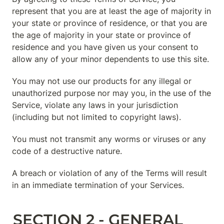
represent that you are at least the age of majority in 
your state or province of residence, or that you are 
the age of majority in your state or province of 
residence and you have given us your consent to 
allow any of your minor dependents to use this site.
You may not use our products for any illegal or 
unauthorized purpose nor may you, in the use of the 
Service, violate any laws in your jurisdiction 
(including but not limited to copyright laws).
You must not transmit any worms or viruses or any 
code of a destructive nature.
A breach or violation of any of the Terms will result 
in an immediate termination of your Services.
SECTION 2 - GENERAL 