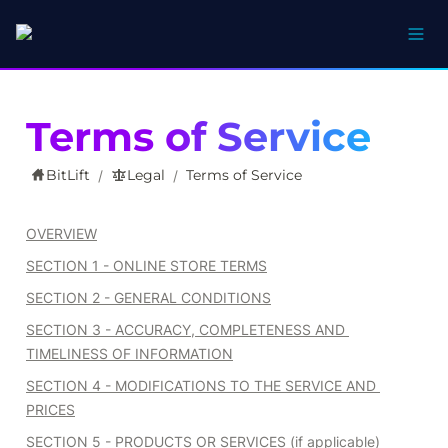
Terms of Service
BitLift
Legal
Terms of Service
/
/
OVERVIEW
SECTION 1 - ONLINE STORE TERMS
SECTION 2 - GENERAL CONDITIONS
SECTION 3 - ACCURACY, COMPLETENESS AND 
TIMELINESS OF INFORMATION
SECTION 4 - MODIFICATIONS TO THE SERVICE AND 
PRICES
SECTION 5 - PRODUCTS OR SERVICES (if applicable)