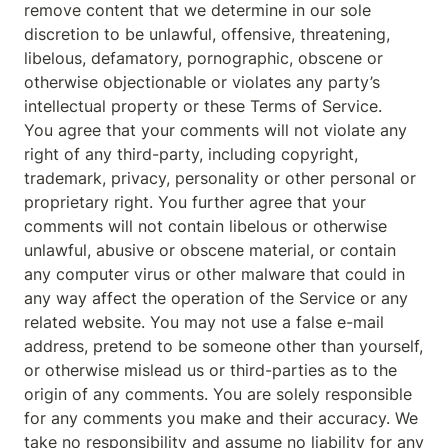
remove content that we determine in our sole 
discretion to be unlawful, offensive, threatening, 
libelous, defamatory, pornographic, obscene or 
otherwise objectionable or violates any party’s 
intellectual property or these Terms of Service.

You agree that your comments will not violate any 
right of any third-party, including copyright, 
trademark, privacy, personality or other personal or 
proprietary right. You further agree that your 
comments will not contain libelous or otherwise 
unlawful, abusive or obscene material, or contain 
any computer virus or other malware that could in 
any way affect the operation of the Service or any 
related website. You may not use a false e-mail 
address, pretend to be someone other than yourself, 
or otherwise mislead us or third-parties as to the 
origin of any comments. You are solely responsible 
for any comments you make and their accuracy. We 
take no responsibility and assume no liability for any 