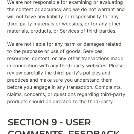
We are not responsible for examining or evaluating 
the content or accuracy and we do not warrant and 
will not have any liability or responsibility for any 
third-party materials or websites, or for any other 
materials, products, or Services of third-parties.
We are not liable for any harm or damages related 
to the purchase or use of goods, Services, 
resources, content, or any other transactions made 
in connection with any third-party websites. Please 
review carefully the third-party's policies and 
practices and make sure you understand them 
before you engage in any transaction. Complaints, 
claims, concerns, or questions regarding third-party 
products should be directed to the third-party.
SECTION 9 - USER 
COMMENTS, FEEDBACK 