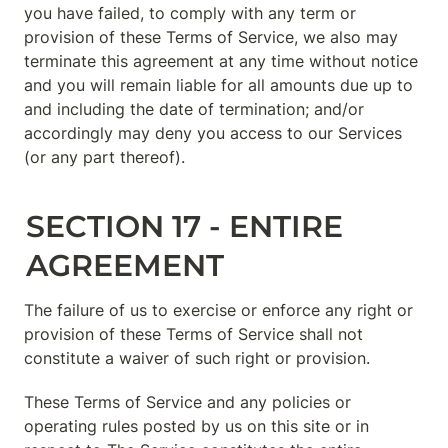
you have failed, to comply with any term or 
provision of these Terms of Service, we also may 
terminate this agreement at any time without notice 
and you will remain liable for all amounts due up to 
and including the date of termination; and/or 
accordingly may deny you access to our Services 
(or any part thereof).
SECTION 17 - ENTIRE 
AGREEMENT
The failure of us to exercise or enforce any right or 
provision of these Terms of Service shall not 
constitute a waiver of such right or provision.
These Terms of Service and any policies or 
operating rules posted by us on this site or in 