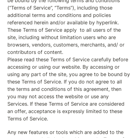
be bound by the following terms and conditions 
(“Terms of Service”, “Terms”), including those 
additional terms and conditions and policies 
referenced herein and/or available by hyperlink. 
These Terms of Service apply  to all users of the 
site, including without limitation users who are 
browsers, vendors, customers, merchants, and/ or 
contributors of content.

Please read these Terms of Service carefully before 
accessing or using our website. By accessing or 
using any part of the site, you agree to be bound by 
these Terms of Service. If you do not agree to all 
the terms and conditions of this agreement, then 
you may not access the website or use any 
Services. If these Terms of Service are considered 
an offer, acceptance is expressly limited to these 
Terms of Service.
Any new features or tools which are added to the 