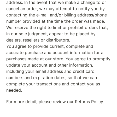
address. In the event that we make a change to or 
cancel an order, we may attempt to notify you by 
contacting the e-mail and/or billing address/phone 
number provided at the time the order was made. 
We reserve the right to limit or prohibit orders that, 
in our sole judgment, appear to be placed by 
dealers, resellers or distributors.

You agree to provide current, complete and 
accurate purchase and account information for all 
purchases made at our store. You agree to promptly 
update your account and other information, 
including your email address and credit card 
numbers and expiration dates, so that we can 
complete your transactions and contact you as 
needed.
For more detail, please review our Returns Policy.