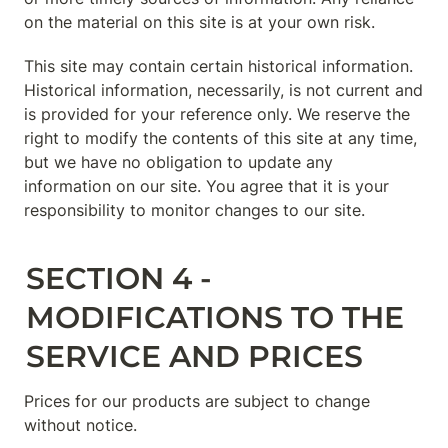
on the material on this site is at your own risk.
This site may contain certain historical information. 
Historical information, necessarily, is not current and 
is provided for your reference only. We reserve the 
right to modify the contents of this site at any time, 
but we have no obligation to update any 
information on our site. You agree that it is your 
responsibility to monitor changes to our site.
SECTION 4 - 
MODIFICATIONS TO THE 
SERVICE AND PRICES
Prices for our products are subject to change 
without notice.