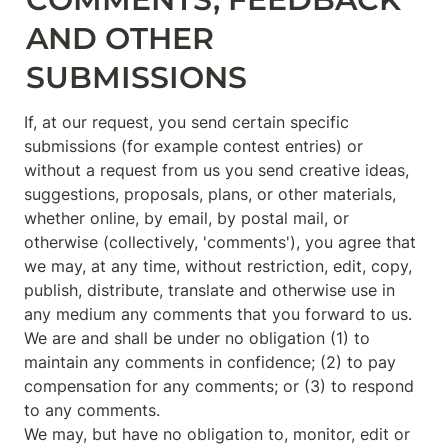
AND OTHER 
SUBMISSIONS
If, at our request, you send certain specific 
submissions (for example contest entries) or 
without a request from us you send creative ideas, 
suggestions, proposals, plans, or other materials, 
whether online, by email, by postal mail, or 
otherwise (collectively, 'comments'), you agree that 
we may, at any time, without restriction, edit, copy, 
publish, distribute, translate and otherwise use in 
any medium any comments that you forward to us. 
We are and shall be under no obligation (1) to 
maintain any comments in confidence; (2) to pay 
compensation for any comments; or (3) to respond 
to any comments.

We may, but have no obligation to, monitor, edit or 