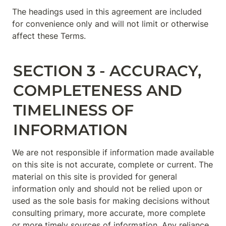
The headings used in this agreement are included 
for convenience only and will not limit or otherwise 
affect these Terms.
SECTION 3 - ACCURACY, 
COMPLETENESS AND 
TIMELINESS OF 
INFORMATION
We are not responsible if information made available 
on this site is not accurate, complete or current. The 
material on this site is provided for general 
information only and should not be relied upon or 
used as the sole basis for making decisions without 
consulting primary, more accurate, more complete 
or more timely sources of information. Any reliance 