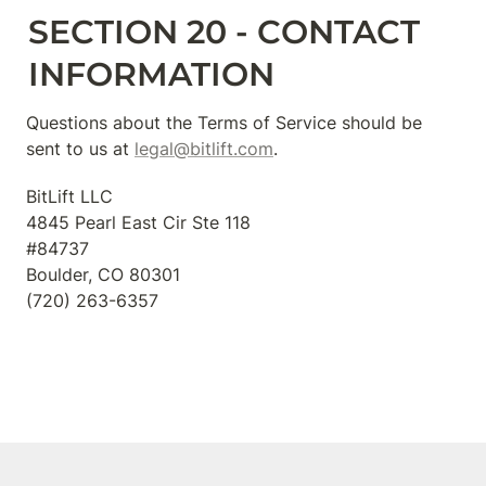
SECTION 20 - CONTACT 
INFORMATION
Questions about the Terms of Service should be 
sent to us at 
legal@bitlift.com
.
BitLift LLC

4845 Pearl East Cir Ste 118

#84737

Boulder, CO 80301

‪(720) 263-6357‬