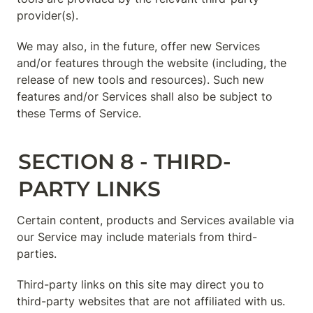
provider(s).
We may also, in the future, offer new Services 
and/or features through the website (including, the 
release of new tools and resources). Such new 
features and/or Services shall also be subject to 
these Terms of Service.
SECTION 8 - THIRD-
PARTY LINKS
Certain content, products and Services available via 
our Service may include materials from third-
parties.
Third-party links on this site may direct you to 
third-party websites that are not affiliated with us. 