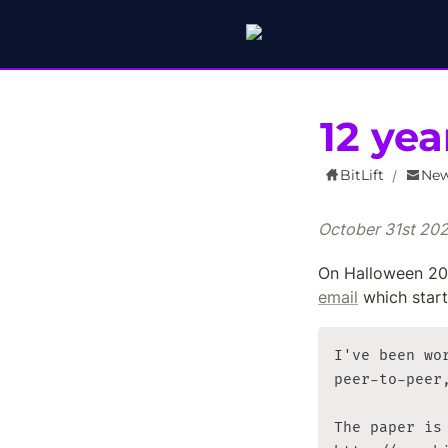
12 yea
BitLift
New
/
October 31st 20
On Halloween 200
email
 which start
I've been wo
peer-to-peer
The paper is 