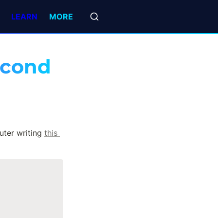
LEARN
MORE
second
ter writing 
this 