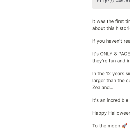
http://www.b
It was the first 
about this histori
If you haven't re
It's ONLY 8 PAGES
they're fun and i
In the 12 years s
larger than the c
Zealand...
It's an incredible
Happy Halloween
To the moon 🚀
