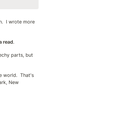
.  I wrote more 
 a read
.
chy parts, but 
 world.  That's 
ark, New 