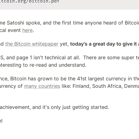
itcoin.org/bitcoin.pdf
time Satoshi spoke, and the first time anyone heard of Bitcoin
cal event 
here
.
ad 
the Bitcoin whitepaper
 yet, 
today's a great day to give it
, and page 1 isn't technical at all.  There are some super te
nteresting to re-read and understand.
ince, Bitcoin has grown to be the 41st largest currency in the
urrency of 
many countries
 like: Finland, South Africa, Denm
 achievement, and it's only just getting started.
!