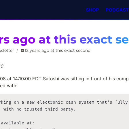
SHOP
PODCAST
rs ago at this exact 
sletter
12 years ago at this exact second
/
20
8 at 14:10:00 EDT Satoshi was sitting in front of his compu
ed with:
rking on a new electronic cash system that's fully

, with no trusted third party.

available at:
