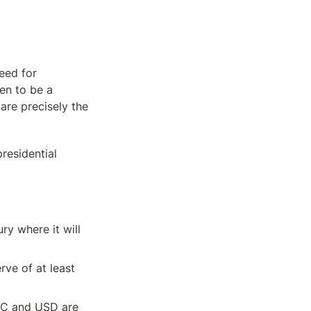
ed for 
n to be a 
re precisely the 
esidential 
y where it will 
rve of at least 
TC and USD are 