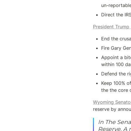
un-reportabl
Direct the IR
President Trump
End the crus
Fire Gary Ge
Appoint a bit
within 100 d
Defend the ri
Keep 100% of 
the the core 
Wyoming Senato
reserve by announ
In The Senat
Reserve. A 