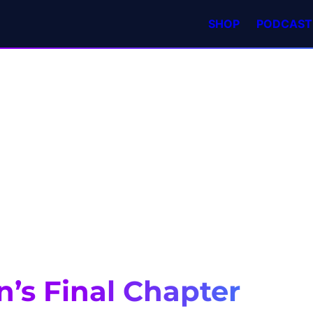
SHOP
PODCAST
n’s Final Chapter