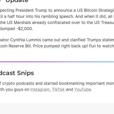
ecting President Trump to announce a US Bitcoin Strategic 
til a half hour into his rambling speech. And when it did, al
the US Marshals already confiscated over to the US Treasur
 dumped -$2,000. 
enator Cynthia Lummis came out and clarified Trumps state
oin Reserve Bill. Price pumped right back up! Fun to watch 
dcast Snips
ith you guys on 
Instagram
, 
TikTok
 and 
YouTube
.