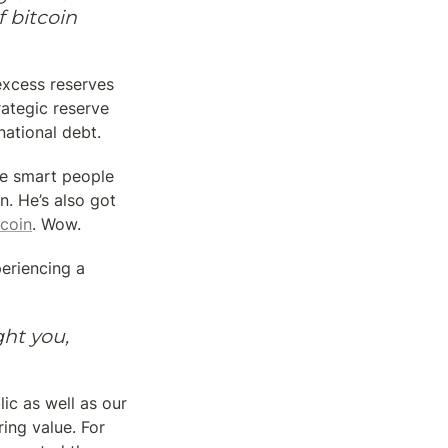
bitcoin 
xcess reserves 
ategic reserve 
ational debt.
e smart people 
. He’s also got 
tcoin
. Wow.
periencing a 
ht you, 
c as well as our 
ing value. For 