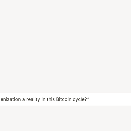
enization a reality in this Bitcoin cycle?
”