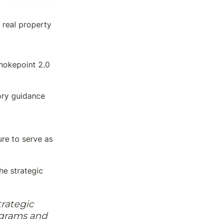
o real property
hokepoint 2.0
ory guidance 
e to serve as 
e strategic 
rategic 
grams and 