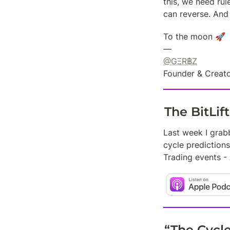
this, we need rul
can reverse. And 
To the moon 🚀

@GΞR฿Z
Founder & Creato
The BitLif
Last week I grab
cycle predictions
Trading events -
“The Cycl