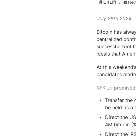
BitLift
New
/
July 28th 2024
Bitcoin has alway
centralized cont
successful tool f
ideals that Amer
At this weekend’s
candidates made
RFK Jr. promised
Transfer the 
be held as a 
Direct the U
4M bitcoin (1
Direct the IR