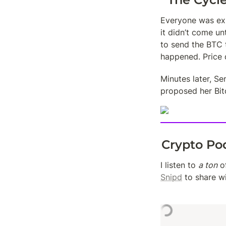
Everyone was exp
it didn’t come un
to send the BTC 
happened. Price
Minutes later, S
proposed her Bitc
Crypto Po
I listen to 
a ton
Snipd
 to share w