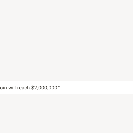
coin will reach $2,000,000
”