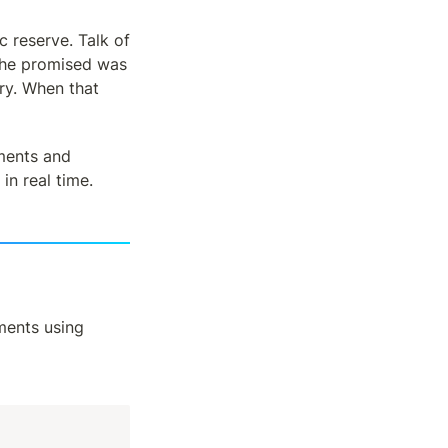
reserve. Talk of 
l he promised was 
y. When that 
ments and 
in real time.
 of crypto podcasts and started bookmarking important moments using 