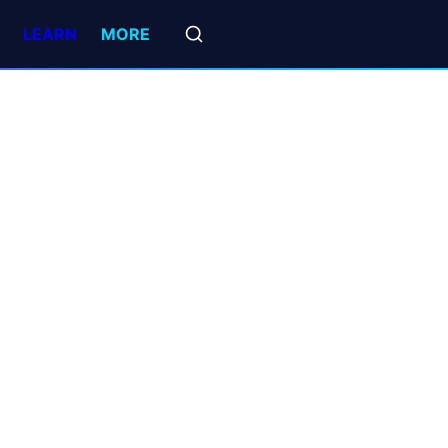
LEARN
MORE