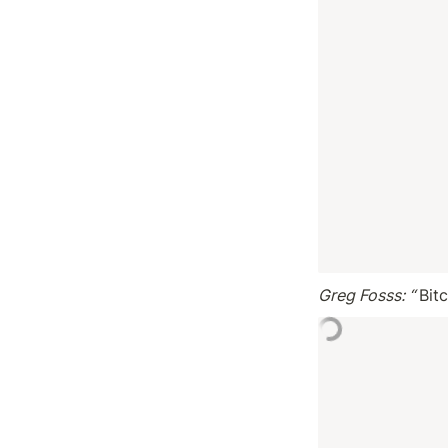
Greg Fosss: “ 
Bit