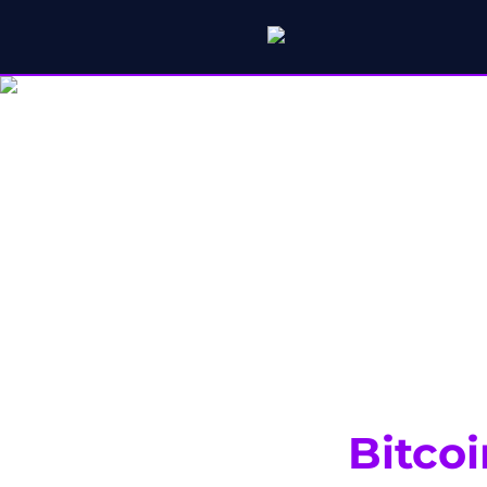
Bitcoi