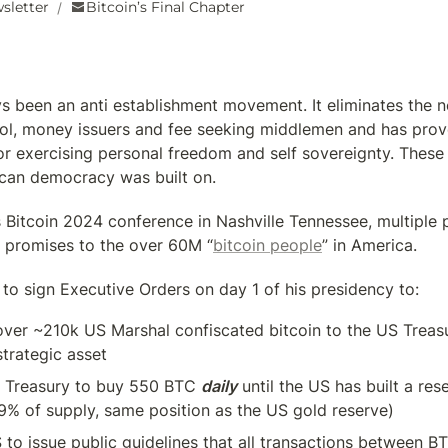
sletter
Bitcoin’s Final Chapter
/
s been an anti establishment movement. It eliminates the ne
rol, money issuers and fee seeking middlemen and has prove
or exercising personal freedom and self sovereignty. These a
ican democracy was built on.
 Bitcoin 2024 conference in Nashville Tennessee, multiple pr
 promises to the over 60M “
bitcoin people
” in America.
 to sign Executive Orders on day 1 of his presidency to:
over ~210k US Marshal confiscated bitcoin to the US Treasur
strategic asset
S Treasury to buy 550 BTC 
daily
 until the US has built a rese
9% of supply, same position as the US gold reserve)
S to issue public guidelines that all transactions between B