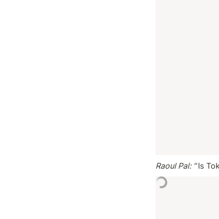
Raoul Pal: “ 
Is Tok