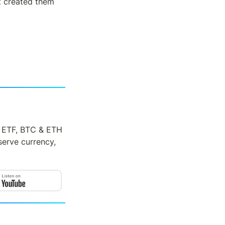
t created them 
H ETF, BTC & ETH 
serve currency, 