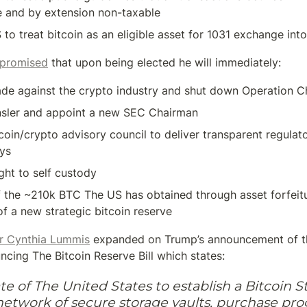
e and by extension non-taxable
S to treat bitcoin as an eligible asset for 1031 exchange int
 promised
 that upon being elected he will immediately:
ade against the crypto industry and shut down Operation C
nsler and appoint a new SEC Chairman
coin/crypto advisory council to deliver transparent regulat
ays
ght to self custody
the ~210k BTC The US has obtained through asset forfeitur
of a new strategic bitcoin reserve
r Cynthia Lummis
 expanded on Trump’s announcement of th
cing The Bitcoin Reserve Bill which states:
e of The United States to establish a Bitcoin St
network of secure storage vaults, purchase pro