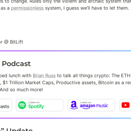
es to change. Rules only the violent and archaic system tha
as a 
permissionless
 system, I guess we’ll have to let them.
r @ BitLift
t Podcast
bed lunch with 
Brian Russ
 to talk all things crypto: The ET
, $1 Trillion Market Caps, Productive assets, Bitcoin as a re
 And so much more!
e” Update