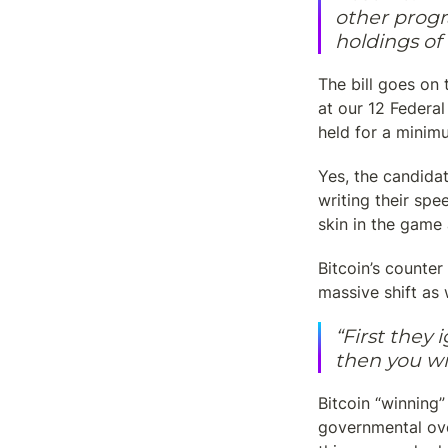
other progr
holdings o
The bill goes on 
at our 12 Federal
held for a minim
Yes, the candidat
writing their spe
skin in the game
Bitcoin’s counter 
massive shift as 
“First they 
then you wi
Bitcoin “winning
governmental ove