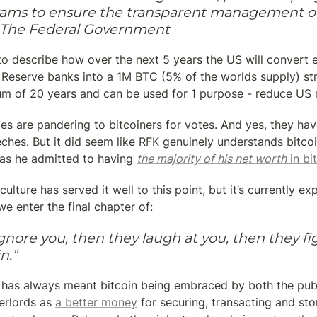
ams to ensure the transparent management of 
f The Federal Government
to describe how over the next 5 years the US will convert e
 Reserve banks into a 1M BTC (5% of the worlds supply) str
um of 20 years and can be used for 1 purpose - reduce US n
es are pandering to bitcoiners for votes. And yes, they hav
eches. But it did seem like RFK genuinely understands bitcoin
 as he admitted to having 
the majority of his net worth
 in bi
culture has served it well to this point, but it’s currently ex
we enter the final chapter of:
ignore you, then they laugh at you, then they fig
n.”
” has always meant bitcoin being embraced by both the publi
rlords as 
a better money
 for securing, transacting and stor