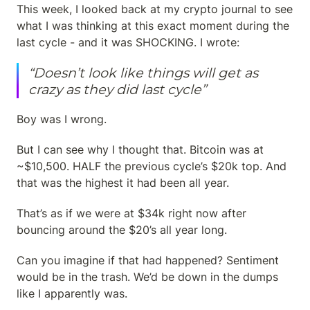
This week, I looked back at my crypto journal to see 
what I was thinking at this exact moment during the 
last cycle - and it was SHOCKING. I wrote:
“Doesn’t look like things will get as 
crazy as they did last cycle”
Boy was I wrong.
But I can see why I thought that. Bitcoin was at 
~$10,500. HALF the previous cycle’s $20k top. And 
that was the highest it had been all year.
That’s as if we were at $34k right now after 
bouncing around the $20’s all year long.
Can you imagine if that had happened? Sentiment 
would be in the trash. We’d be down in the dumps 
like I apparently was.