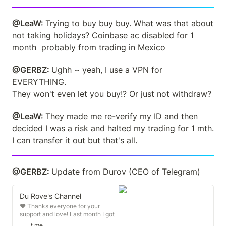
@LeaW: 
Trying to buy buy buy. What was that about 
not taking holidays? Coinbase ac disabled for 1 
month  probably from trading in Mexico
@GERBZ: 
Ughh ~ yeah, I use a VPN for 
EVERYTHING.

They won't even let you buy!? Or just not withdraw?
@LeaW: 
They made me re-verify my ID and then 
decided I was a risk and halted my trading for 1 mth. 
I can transfer it out but that's all.
@GERBZ: 
Update from Durov (CEO of Telegram)
Du Rove's Channel
❤️ Thanks everyone for your
support and love! Last month I got
interviewed by police for 4 days
t.me