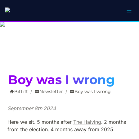
Boy was I wrong
BitLift
Newsletter
Boy was I wrong
/
/
September 8th 2024
Here we sit. 5 months after 
The Halving
. 2 months 
from the election. 4 months away from 2025.