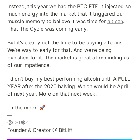
Instead, this year we had the BTC ETF. It injected so 
much energy into the market that it triggered our 
muscle memory to believe it was time for 
alt szn
. 
That The Cycle was coming early!
But it’s clearly not the time to be buying altcoins. 
We’re way to early for that. And we’re being 
punished for it. The market is great at reminding us 
of our impatience.
I didn’t buy my best performing altcoin until A FULL 
YEAR after the 2020 halving. Which would be April 
of next year. More on that next week.
To the moon 🚀

@GΞR฿Z
Founder & Creator @ BitLift