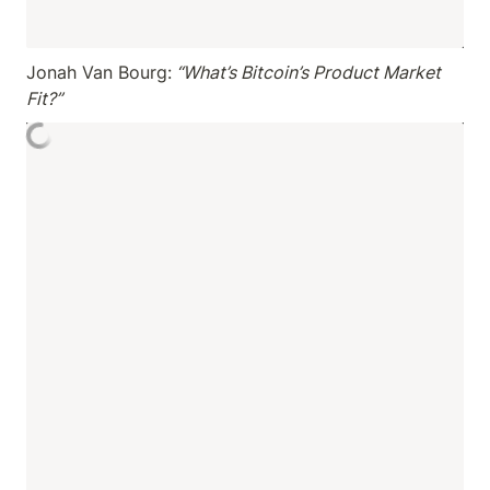
Jonah Van Bourg:
 “What’s Bitcoin’s Product Market 
Fit?”