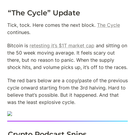
“The Cycle” Update
Tick, tock. Here comes the next block. 
The Cycle
continues.
Bitcoin is 
retesting it’s $1T market cap
 and sitting on 
the 50 week moving average. It feels scary out 
there, but no reason to panic. When the supply 
shock hits, and volume picks up, it’s off to the races.
The red bars below are a copy/paste of the previous 
cycle onward starting from the 3rd halving. Hard to 
believe that’s possible. But it happened. And that 
was the least explosive cycle.
Crypto Podcast Snips