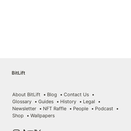
BitLift
About BitLift
Blog
Contact Us
Glossary
Guides
History
Legal
Newsletter
NFT Raffle
People
Podcast
Shop
Wallpapers