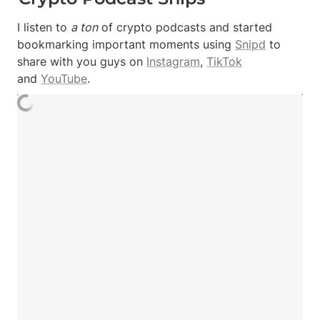
I listen to 
a ton
 of crypto podcasts and started 
bookmarking important moments using 
Snipd
 to 
share with you guys on 
Instagram
, 
TikTok
and 
YouTube
.