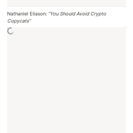
Nathaniel Eliason:
 “You Should Avoid Crypto 
Copycats”