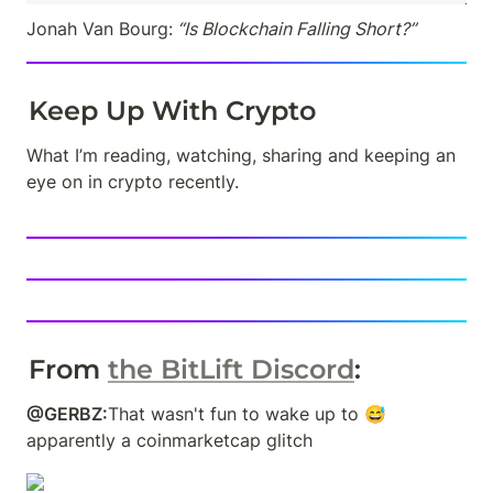
Jonah Van Bourg:
 “Is Blockchain Falling Short?”
Keep Up With Crypto
What I’m reading, watching, sharing and keeping an 
eye on in crypto recently.
From 
the BitLift Discord
: 
@GERBZ:
That wasn't fun to wake up to 😅 
apparently a coinmarketcap glitch