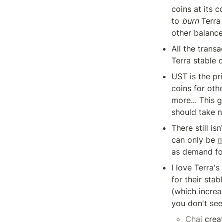
coins at its c
to 
burn
 Terra
other balance
All the trans
Terra stable 
UST is the pr
coins for oth
more... This 
should take n
There still isn
can only be 
m
as demand fo
I love Terra'
for their sta
(which increa
you don't see
Chai
 crea