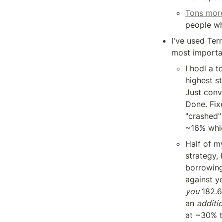
Tons more
people w
I've used Ter
most importa
I hodl a 
highest st
Just conv
Done. Fix
"crashed"
~16% whic
Half of m
strategy, 
borrowing
against y
you
 182.6
an 
additi
at ~30% t