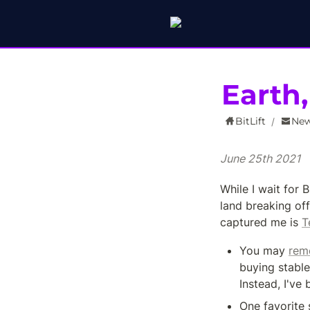
Earth
BitLift
New
/
June 25th 2021
While I wait for 
land breaking off
captured me is 
T
You may 
rem
buying stable
Instead, I've 
One favorite 