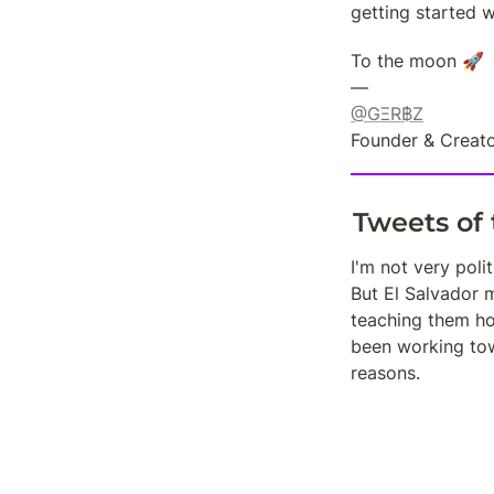
getting started w
To the moon 🚀

@GΞR฿Z
Founder & Creato
Tweets of
I'm not very polit
But El Salvador m
teaching them how
been working towa
reasons.