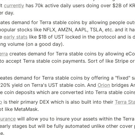
t 
currently
 has 70k active daily users doing over $2B of KR
r day.
eates demand for Terra stable coins by allowing people outs
 popular stocks like NFLX, AMZN, AAPL, TSLA, etc. and it has
e 
early stats
 like $1B of UST locked in the protocol and is 
ing volume (on a good day).
erra
 creates demand for Terra stable coins by allowing eC
to accept Terra stable coin payments. Sort of like Stripe or 
reates demand for Terra stable coins by offering a "fixed" s
~20% yield on Terra's UST stable coin. And 
Orion
 bridges A
e coin deposits which are converted into Terra stable coin
p
 is their primary DEX which is also built into their 
Terra St
ot like MetaMask.
surance
 will allow you to insure your assets within the Terra
ts early stages but will be fully automated unlike other cover 
e.