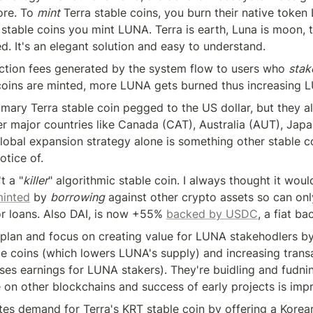
ore. To 
mint
 Terra stable coins, you burn their native token
 stable coins you mint LUNA. Terra is earth, Luna is moon, 
d. It's an elegant solution and easy to understand.
action fees generated by the system flow to users who 
stak
coins are minted, more LUNA gets burned thus increasing L
imary Terra stable coin pegged to the US dollar, but they al
er major countries like Canada (CAT), Australia (AUT), Japa
global expansion strategy alone is something other stable co
otice of.
't a "
killer
" algorithmic stable coin. I always thought it woul
inted
 by 
borrowing
 against other crypto assets so can onl
r loans. Also DAI, is now +55% 
backed by USDC
, a fiat ba
s plan and focus on creating value for LUNA stakehodlers b
ble coins (which lowers LUNA's supply) and increasing trans
ses earnings for LUNA stakers). They're buidling and fudni
 on other blockchains and success of early projects is impr
tes demand for Terra's KRT stable coin by offering a Korean