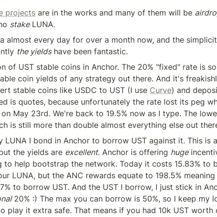
 projects
 are in the works and many of them will be 
airdr
ho 
stake
 LUNA.
ra almost every day for over a month now, and the simplicit
ntly 
the yields
 have been fantastic.
ton of UST stable coins in Anchor. The 20% "fixed" rate is so
able coin yields of any strategy out there. And it's freakishl
ert stable coins like USDC to UST (I use 
Curve
) and deposi
ed is quotes, because unfortunately the rate lost its peg w
 on May 23rd. We're back to 19.5% now as I type. The lowest
h is still more than double almost everything else out ther
y LUNA I bond in Anchor to borrow UST against it. This is 
but the yields are 
excellent
. Anchor is offering 
huge
 incenti
 to help bootstrap the network. Today it costs 15.83% to 
our LUNA, but the ANC rewards equate to 198.5% meaning
7% to borrow UST. And the UST I borrow, I just stick in Anc
onal
 20% :) The max you can borrow is 50%, so I keep my loa
o play it extra safe. That means if you had 10k UST worth