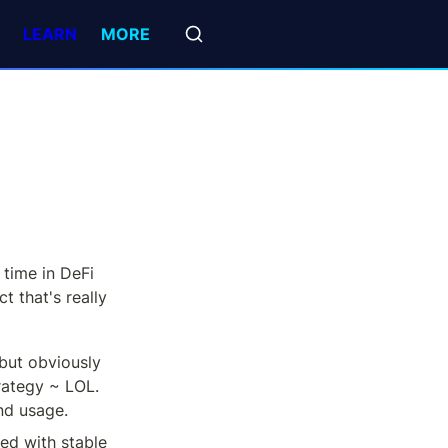
LEARN
MORE
time in DeFi 
t that's really 
but obviously 
rategy ~ LOL. 
nd usage.
ed with stable 