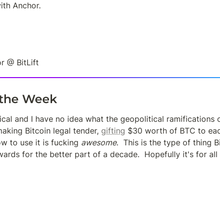
ith Anchor.
r @ BitLift
 the Week
ical and I have no idea what the geopolitical ramifications of 
aking Bitcoin legal tender, 
gifting
 $30 worth of BTC to each
 to use it is fucking 
awesome
.  This is the type of thing B
rds for the better part of a decade.  Hopefully it's for all f