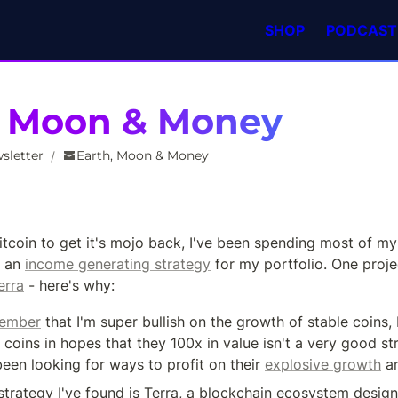
SHOP
PODCAST
, Moon & Money
sletter
Earth, Moon & Money
/
Bitcoin to get it's mojo back, I've been spending most of my 
 an 
income generating strategy
 for my portfolio. One projec
erra
 - here's why:
ember
 that I'm super bullish on the growth of stable coins, 
 coins in hopes that they 100x in value isn't a very good st
been looking for ways to profit on their 
explosive growth
 a
strategy I've found is Terra, a blockchain ecosystem design