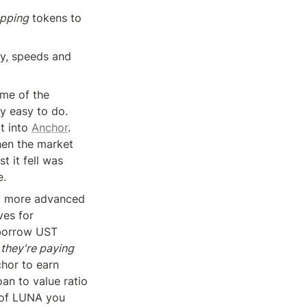
opping
 tokens to 
y, speeds and 
me of the 
y easy to do. 
t into 
Anchor
. 
hen the market 
 it fell was 
e.
a more advanced 
ves for 
borrow UST 
 
they're paying 
hor to earn 
n to value ratio 
 of LUNA you 