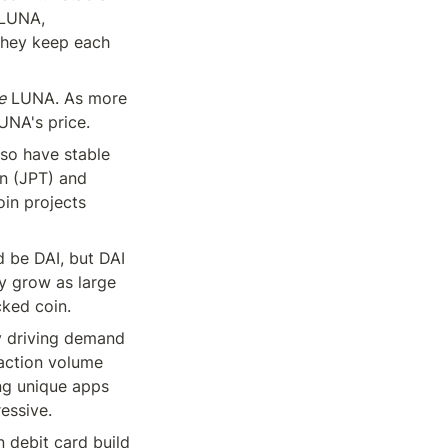
 LUNA, 
they keep each 
e
 LUNA. As more 
UNA's price.
so have stable 
n (JPT) and 
in projects 
d be DAI, but DAI 
y grow as large 
cked coin.
y driving demand 
action volume 
ng unique apps 
essive.
 debit card build 