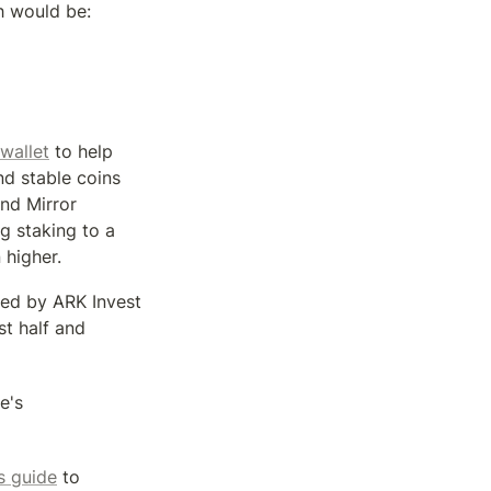
h would be:
wallet
 to help 
d stable coins 
nd Mirror 
 staking to a 
 higher.
ed by ARK Invest 
t half and 
's 
is guide
 to 