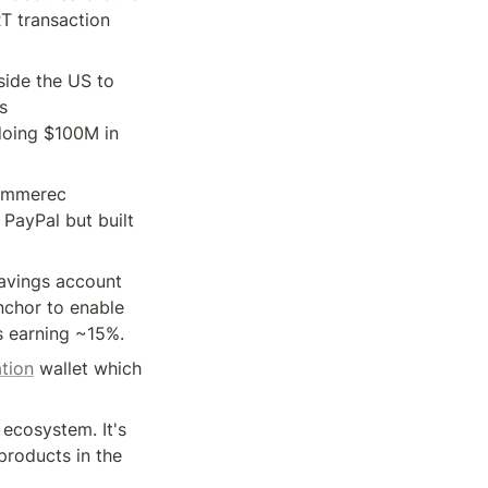
T transaction 
ide the US to 
 
doing $100M in 
ommerec 
PayPal but built 
avings account 
nchor to enable 
s earning ~15%.
ation
 wallet which 
 ecosystem. It's 
products in the 