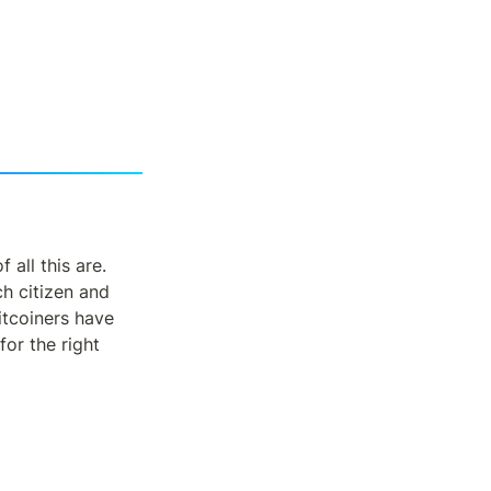
all this are.  
 citizen and 
itcoiners have 
or the right 