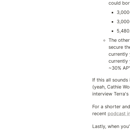
could bor
3,000
3,000
5,480
The other
secure th
currently
currently 
~30% APY
If this all sound
(yeah, Cathie Woo
interview Terra's
For a shorter and
recent 
podcast i
Lastly, when you'