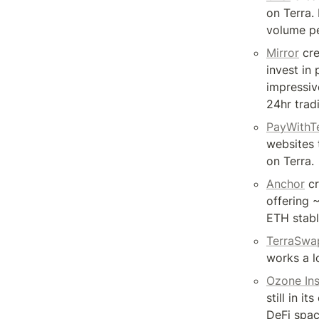
on Terra. I
volume pe
Mirror
 cr
invest in
impressiv
24hr trad
PayWithT
websites 
on Terra.
Anchor
 c
offering 
ETH stabl
TerraSwa
works a l
Ozone In
still in i
DeFi spac