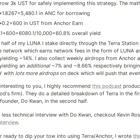
row 3k UST for safely implementing this strategy. The mat
*1.8267=5,480.1 in ANC for borrowing
*0.2=600 in UST from Anchor Earn
.1+600=6080.1/10,000=60.8% overall yield
 half of my LUNA I stake directly through the Terra Station 
e network which earns network fees in the form of LUNA an
 yielding ~14%. I also collect weekly airdrops from Anchor a
yielding an 
additional
 ~7% and ~8.66% respectively bringing
 with 
lots more airdrops
 on deck which will push that even
s interesting to you, I highly recommend 
this podcast
 produc
d's firm). They do a detailed breakdown of Terra in the firs
 founder, Do Kwan, in the second half.
 less technical interview with Do Kwan, checkout Kevin Rose
nterview
.
r ready to dip your tow into using Terra/Anchor, I wrote 
th