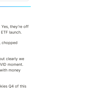
. Yes, they’re off 
C ETF launch.
, chopped 
t clearly we 
COVID moment. 
with money 
kies Q4 of this 