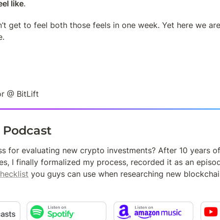
el like
.
’t get to feel both those feels in one week. Yet here we are
e.
r @ BitLift
t Podcast
s for evaluating new crypto investments? After 10 years o
es, I finally formalized my process, recorded it as an episo
hecklist
 you guys can use when researching new blockchai