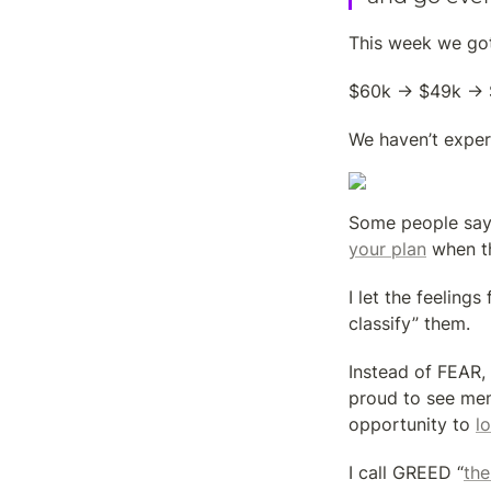
This week we got
$60k → $49k → $
We haven’t exper
Some people say t
your plan
 when t
I let the feelings
classify” them.
Instead of FEAR, 
proud to see me
opportunity to 
l
I call GREED “
the