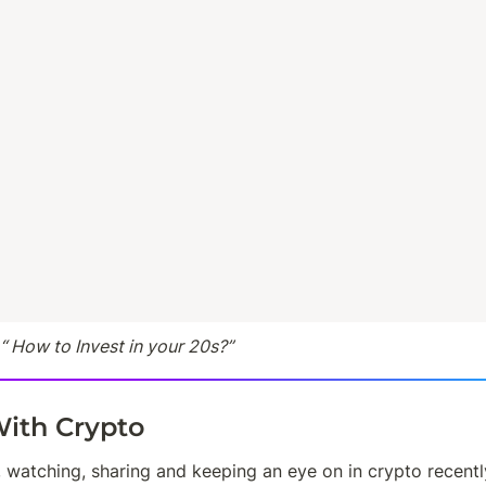
 “ How to Invest in your 20s?”
ith Crypto
 watching, sharing and keeping an eye on in crypto recentl