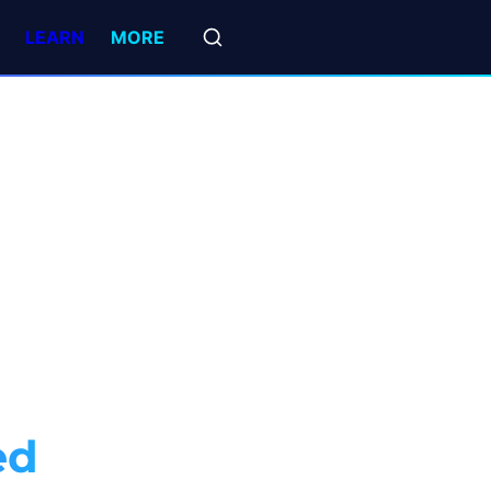
LEARN
MORE
ed