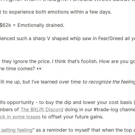
 to experience both emotions within a few days.
62k = Emotionally drained.
ienced such a sharp V shaped whip saw in Fear/Greed all y
hey ignore the price. I think that’s foolish. How are you go
he time comes? 👀
 fill me up, but I’ve learned over time 
to recognize the feelin
its opportunity - to buy the dip and lower your cost basis 
mbers of 
The BitLift Discord
 doing in our #trade-log channel)
ock in some losses
 to offset your future gains.
 selling feeling
” as a reminder to myself that when the top 