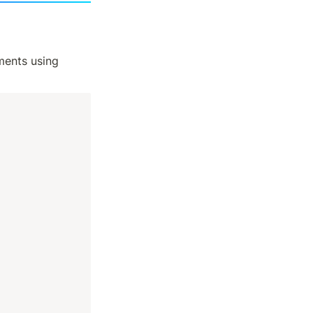
 of crypto podcasts and started bookmarking important moments using 