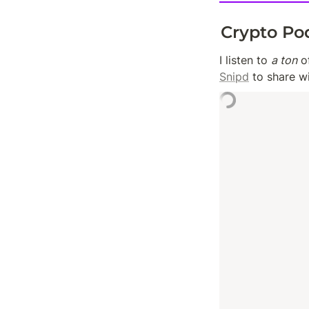
Crypto Po
I listen to 
a ton
Snipd
 to share w