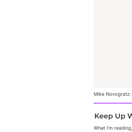
Mike Novogratz:
Keep Up W
What I’m reading,