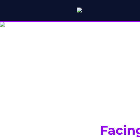
Facin