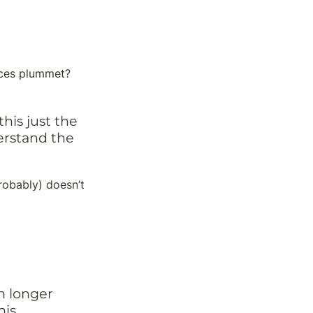
ces plummet? 
is just the 
rstand the 
robably) doesn’t 
n longer 
is.