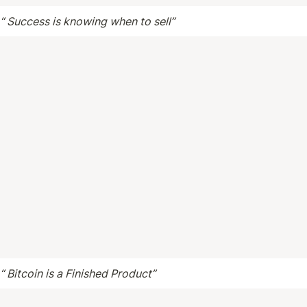
 “ Success is knowing when to sell”
 “ Bitcoin is a Finished Product”