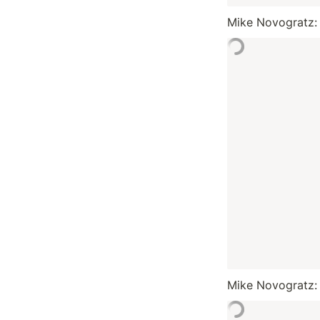
Mike Novogratz:
Mike Novogratz: