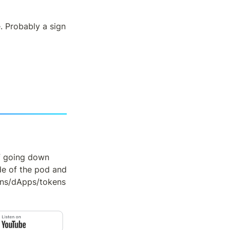
. Probably a sign 
f going down 
de of the pod and 
ns/dApps/tokens 