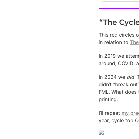
“The Cycl
This red circles 
in relation to 
The
In 2019 we attem
around, COVID! a
In 2024 we 
did
  
didn’t “break out
FML. What does t
printing.
I’ll repeat 
my pre
year, cycle top 