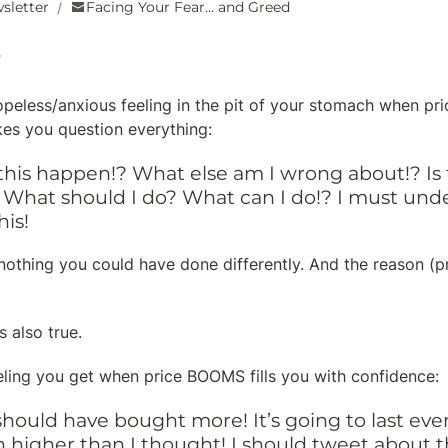
sletter
Facing Your Fear… and Greed
/
peless/anxious feeling in the pit of your stomach when pri
es you question everything:
his happen!? What else am I wrong about!? Is th
What should I do? What can I do!? I must unde
his!
’s nothing you could have done differently. And the reason (p
s also true.
eling you get when price BOOMS fills you with confidence:
 I should have bought more! It’s going to last eve
 higher than I thought! I should tweet about th