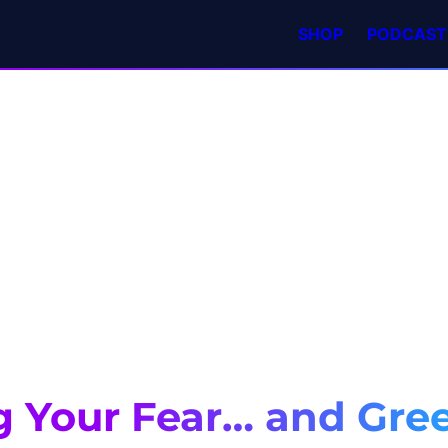
SHOP
PODCAST
g Your Fear… and Gre