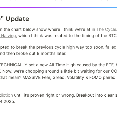
e” Update
on the chart below show where I think we’re at in 
The Cycle
 Halving
, which I think was related to the timing of the BT
pted to break the previous cycle high way too soon, failed
nd then broke out 8 months later.
TECHNICALLY set a new All Time High caused by the ETF, bu
”. Now, we’re chopping around a little bit waiting for our 
hat mean? MASSIVE Fear, Greed, Volatility & FOMO paired 
diction
 until it’s proven right or wrong. Breakout into clear s
Q4 2025.