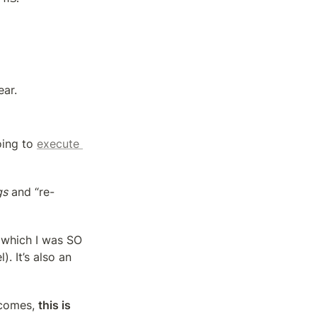
ear.
ing to 
execute 
gs
 and “re-
(which I was SO 
. It’s also an 
comes, 
this is 