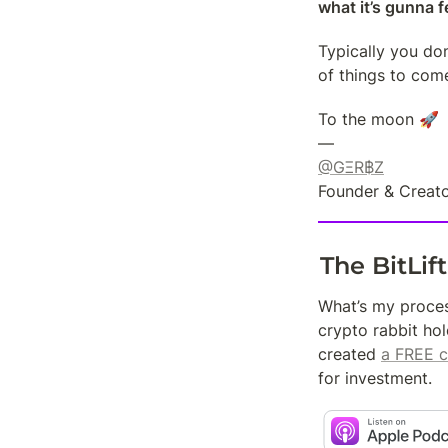
what it’s gunna fe
Typically you don
of things to com
To the moon 🚀

@GΞR฿Z
Founder & Creato
The BitLif
What’s my proces
crypto rabbit hol
created 
a FREE c
for investment.