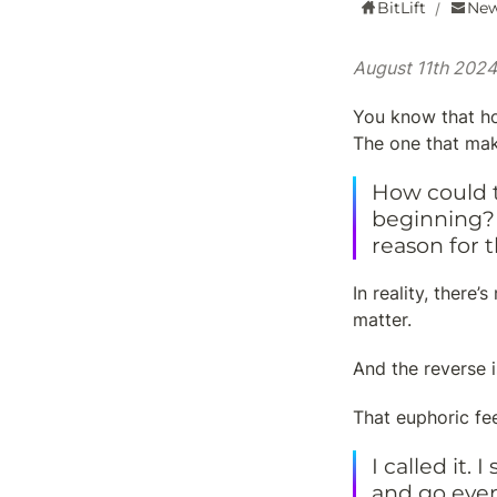
BitLift
New
/
August 11th 2024
You know that ho
The one that mak
How could t
beginning? 
reason for t
In reality, there
matter.
And the reverse i
That euphoric fe
I called it.
and go even