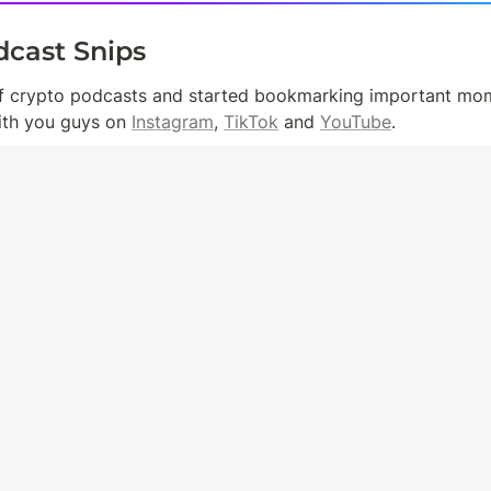
dcast Snips
ith you guys on 
Instagram
, 
TikTok
 and 
YouTube
.