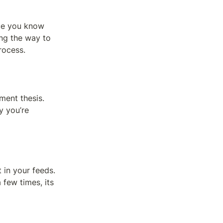
ce you know 
ng the way to 
rocess.
ent thesis. 
 you’re 
 in your feeds. 
 few times, its 