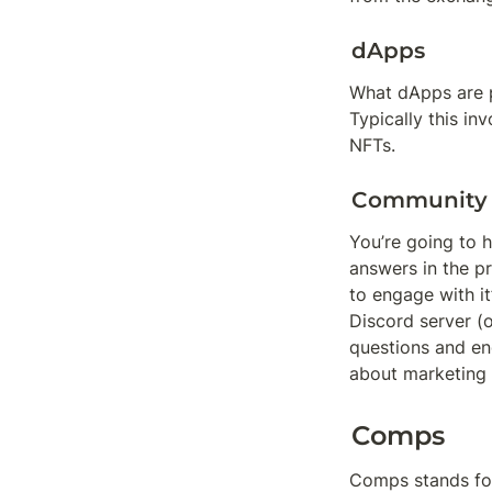
dApps
What dApps are p
Typically this i
NFTs.
Community
You’re going to 
answers in the p
to engage with it
Discord server (
questions and en
about marketing i
Comps
Comps stands for