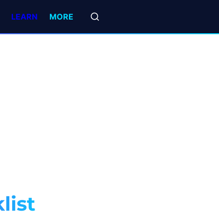
LEARN
MORE
list