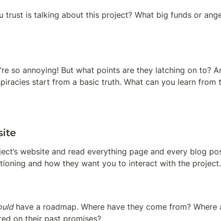
 trust is talking about this project? What big funds or angel
re so annoying! But what points are they latching on to? Ar
iracies start from a basic truth. What can you learn from 
ite
oject’s website and read everything page and every blog pos
itioning and how they want you to interact with the project.
ould
 have a roadmap. Where have they come from? Where a
red on their past promises?