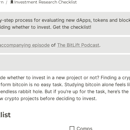
rn
Investment Research Checklist
/
y-step process for evaluating new dApps, tokens and block
ding whether to invest. Get the checklist!
accompanying episode
 of 
The BitLift Podcast
.
e whether to invest in a new project or not? Finding a cryp
orm bitcoin is no easy task. Studying bitcoin alone feels lik
dless rabbit hole. But if you’re up for the task, here’s the c
w crypto projects before deciding to invest.
ist
Comps