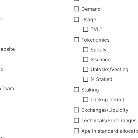
Demand
n
Usage
TVL?
Tokenomics
website
Supply
p
Issuance
er
Unlocks/Vesting
% Staked
s/Team
Staking
Lockup period
Exchanges/Liquidity
Technicals/Price ranges
Ape in standard allocati