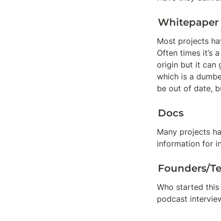
Whitepaper
Most projects hav
Often times it’s 
origin but it can
which is a dumbe
be out of date, b
Docs
Many projects ha
information for 
Founders/T
Who started this 
podcast interview