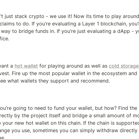
n’t just stack crypto - we use it! Now its time to play around
 claims to do. If you’re evaluating a Layer 1 blockchain, you’l
way to bridge funds in. If you’re just evaluating a dApp - yo
fice.
want a 
hot wallet
 for playing around as well as 
cold storage
vest. Fire up the most popular wallet in the ecosystem and 
p, see what wallets they support and recommend.
u’re going to need to fund your wallet, but how? Find the 
ctly by the project itself and bridge a small amount of m
 your new hot wallet on this chain. If the chain is supported
ange you use, sometimes you can simply withdraw directly t
ge.