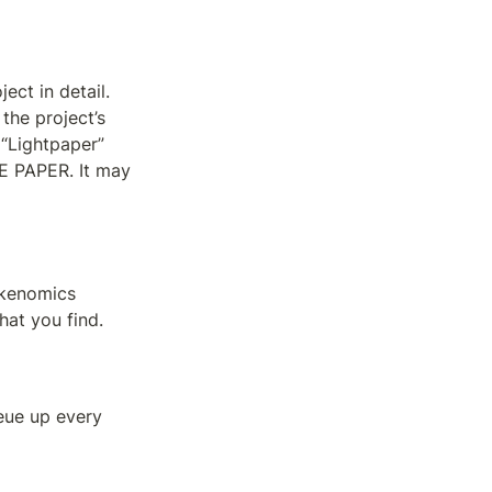
ct in detail. 
he project’s 
“Lightpaper” 
 PAPER. It may 
kenomics 
hat you find.
eue up every 