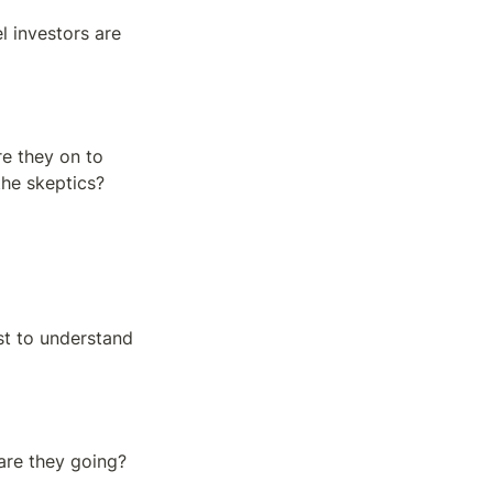
 investors are 
e they on to 
the skeptics?
t to understand 
re they going? 