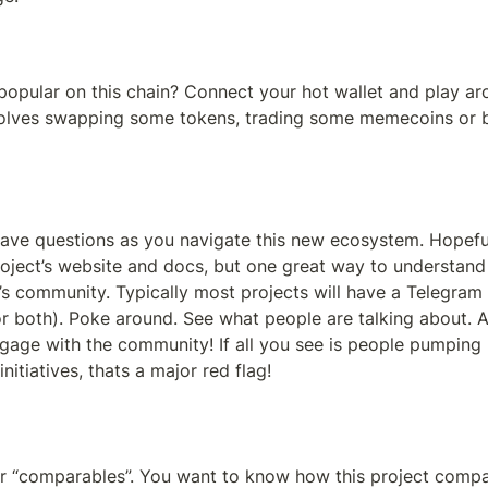
opular on this chain? Connect your hot wallet and play aro
nvolves swapping some tokens, trading some memecoins or 
have questions as you navigate this new ecosystem. Hopeful
roject’s website and docs, but one great way to understand
’s community. Typically most projects will have a Telegram 
or both). Poke around. See what people are talking about. 
gage with the community! If all you see is people pumping p
nitiatives, thats a major red flag!
 “comparables”. You want to know how this project compar