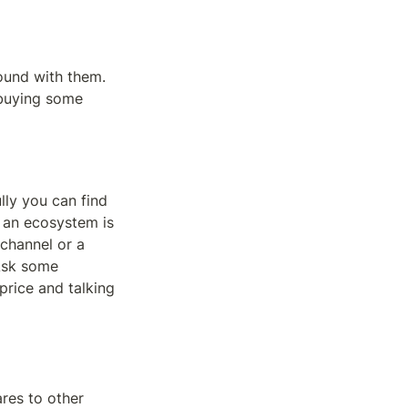
und with them. 
buying some 
ly you can find 
 an ecosystem is 
channel or a 
Ask some 
rice and talking 
es to other 