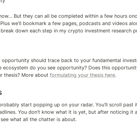
ty
 know… But they can all be completed within a few hours on
. Plus we’ll bookmark a few pages, podcasts and videos alo
’s break down each step in my crypto investment research p
 opportunity should trace back to your fundamental investm
e ecosystem do you see opportunity? Does this opportunity
ur thesis? More about 
formulating your thesis here
.
s
probably start popping up on your radar. You’ll scroll past it
eadlines. You don’t know what it is yet, but after noticing it a
see what all the chatter is about.