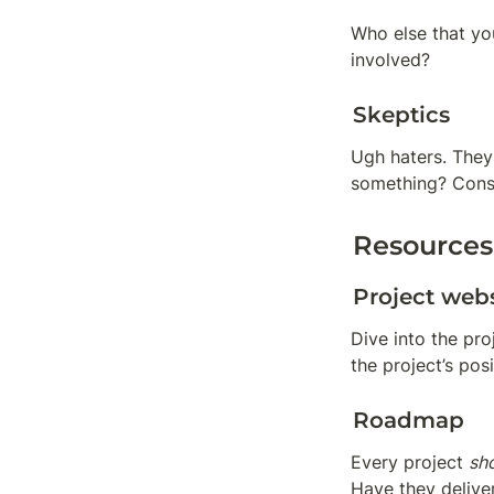
Who else that you
involved?
Skeptics
Ugh haters. They’
something? Consp
Resources
Project webs
Dive into the pr
the project’s pos
Roadmap
Every project 
sh
Have they delive