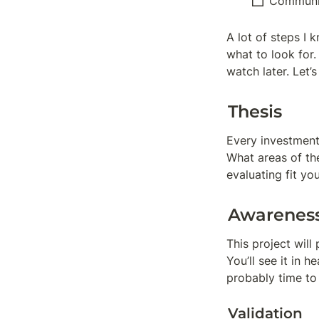
Communi
A lot of steps I
what to look for
watch later. Let
Thesis
Every investment
What areas of th
evaluating fit yo
Awarenes
This project will 
You’ll see it in h
probably time to 
Validation