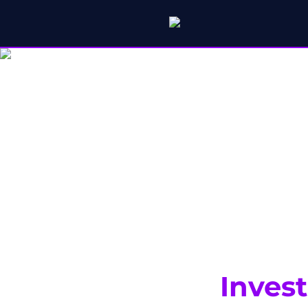
Inves