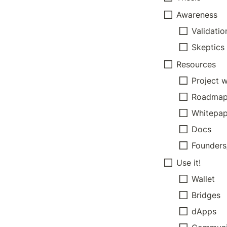
Awareness
Validatio
Skeptics
Resources
Project 
Roadma
Whitepap
Docs
Founder
Use it!
Wallet
Bridges
dApps