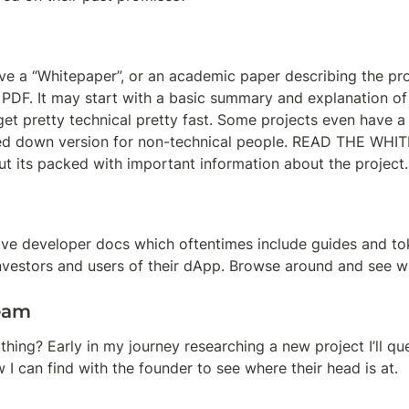
e a “Whitepaper”, or an academic paper describing the proje
a PDF. It may start with a basic summary and explanation of t
 get pretty technical pretty fast. Some projects even have a 
d down version for non-technical people. READ THE WHITE
ut its packed with important information about the project.
ve developer docs which oftentimes include guides and to
investors and users of their dApp. Browse around and see w
eam
thing? Early in my journey researching a new project I’ll qu
 I can find with the founder to see where their head is at.