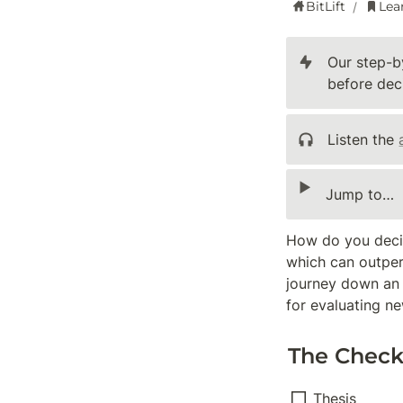
BitLift
Lea
/
Our step-b
before deci
Listen the 
‣
Jump to…
How do you decid
which can outperf
journey down an en
for evaluating ne
The Checkl
Thesis