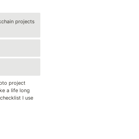
chain projects 
to project 
e a life long 
hecklist I use 