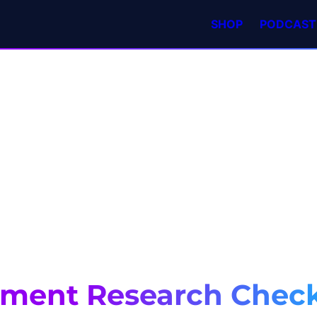
SHOP
PODCAST
tment Research Check