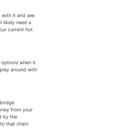
 with it and see 
l likely need a 
ur current hot 
 options when it 
play around with 
bridge 
oney from your 
 by the 
o that chain 