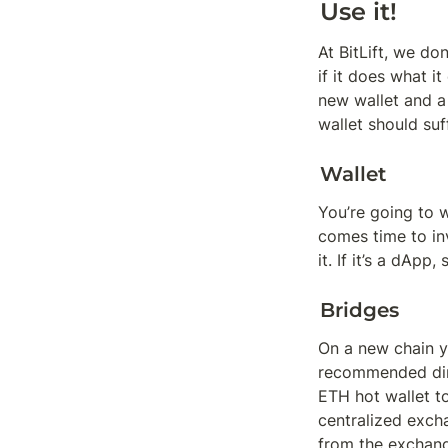
Use it!
At BitLift, we do
if it does what it
new wallet and a 
wallet should suf
Wallet
You’re going to 
comes time to in
it. If it’s a dAp
Bridges
On a new chain yo
recommended dire
ETH hot wallet to
centralized exch
from the exchan