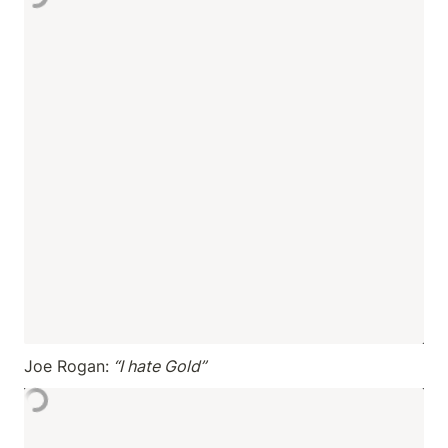
Joe Rogan:
 “I hate Gold”