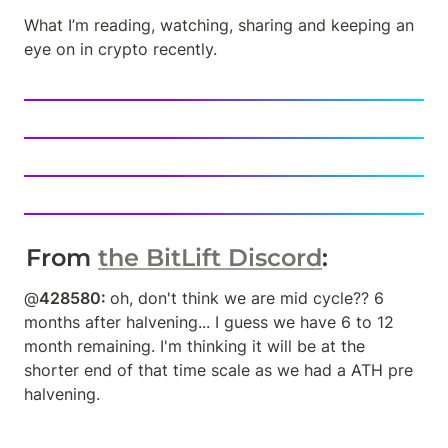
What I’m reading, watching, sharing and keeping an 
eye on in crypto recently.
From 
the BitLift Discord
: 
@
428580: 
oh, don't think we are mid cycle?? 6 
months after halvening... I guess we have 6 to 12 
month remaining. I'm thinking it will be at the 
shorter end of that time scale as we had a ATH pre 
halvening.