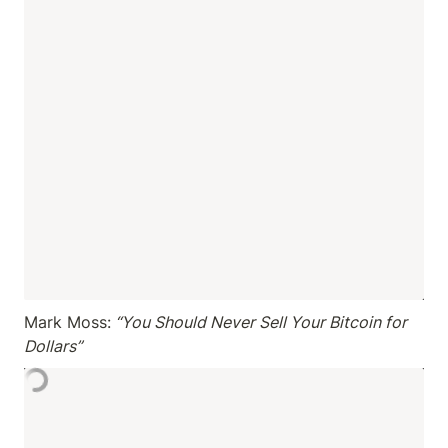
Mark Moss:
 “You Should Never Sell Your Bitcoin for 
Dollars”