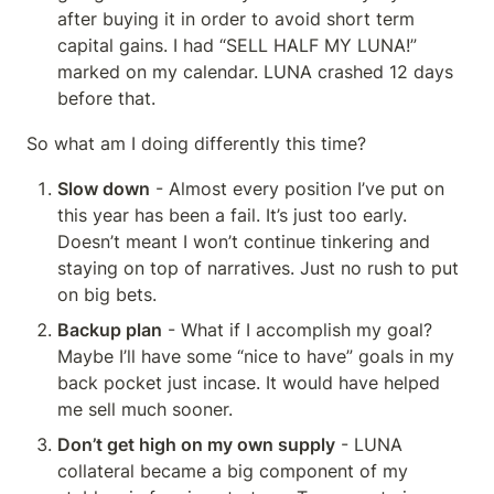
after buying it in order to avoid short term 
capital gains. I had “SELL HALF MY LUNA!” 
marked on my calendar. LUNA crashed 12 days 
before that.
So what am I doing differently this time?
Slow down
 - Almost every position I’ve put on 
this year has been a fail. It’s just too early. 
Doesn’t meant I won’t continue tinkering and 
staying on top of narratives. Just no rush to put 
on big bets.
Backup plan
 - What if I accomplish my goal? 
Maybe I’ll have some “nice to have” goals in my 
back pocket just incase. It would have helped 
me sell much sooner.
Don’t get high on my own supply
 - LUNA 
collateral became a big component of my 