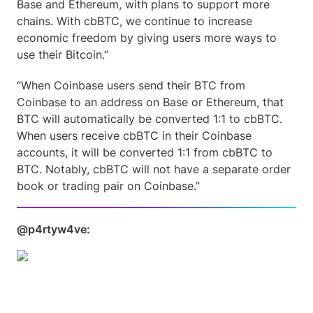
Base and Ethereum, with plans to support more 
chains. With cbBTC, we continue to increase 
economic freedom by giving users more ways to 
use their Bitcoin.”
“When Coinbase users send their BTC from 
Coinbase to an address on Base or Ethereum, that 
BTC will automatically be converted 1:1 to cbBTC. 
When users receive cbBTC in their Coinbase 
accounts, it will be converted 1:1 from cbBTC to 
BTC. Notably, cbBTC will not have a separate order 
book or trading pair on Coinbase.”
@p4rtyw4ve: