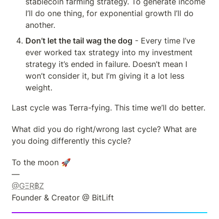
stablecoin farming strategy. To generate income 
I’ll do one thing, for exponential growth I’ll do 
another.
Don’t let the tail wag the dog
 - Every time I’ve 
ever worked tax strategy into my investment 
strategy it’s ended in failure. Doesn’t mean I 
won’t consider it, but I’m giving it a lot less 
weight.
Last cycle was Terra-fying. This time we’ll do better.
What did you do right/wrong last cycle? What are 
you doing differently this cycle?
To the moon 🚀

@GΞR฿Z
Founder & Creator @ BitLift