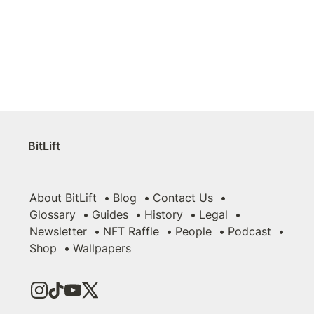
BitLift
About BitLift
Blog
Contact Us
Glossary
Guides
History
Legal
Newsletter
NFT Raffle
People
Podcast
Shop
Wallpapers