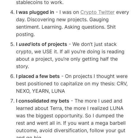
stablecoins to work.
I was plugged in
 - I was on 
Crypto Twitter
 every 
day. Discovering new projects. Gauging 
sentiment. Learning. Asking questions. Shit 
posting.
I 
used
 lots of projects
 - We don’t just stack 
crypto, we USE it. If all you’re doing is reading 
about a project, you’re only getting half the 
story.
I placed a few bets
 - On projects I thought were 
best positioned to capitalize on my thesis: CRV, 
NEXO, YEARN, LUNA
I consolidated my bets
 - The more I used and 
learned about Terra, the more I realized LUNA 
was the biggest opportunity. So I dumped the 
rest and went all in. If you want a mega barbell 
outcome, avoid diversification, follow your gut 
and go big.