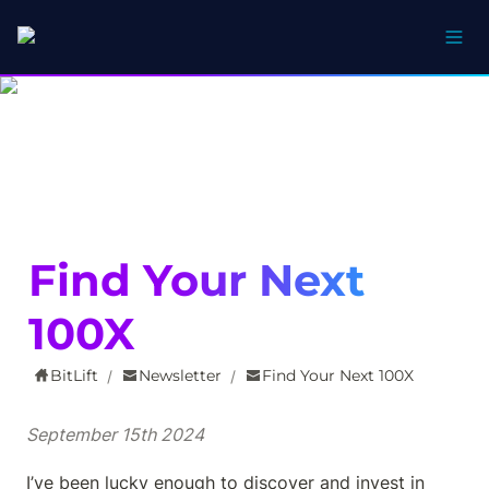
Find Your Next 
100X
BitLift
Newsletter
Find Your Next 100X
/
/
September 15th 2024
I’ve been lucky enough to discover and invest in 