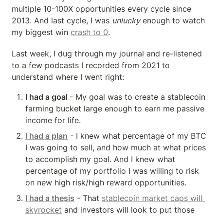
multiple 10-100X opportunities every cycle since 
2013. And last cycle, I was 
unlucky
 enough to watch 
my biggest win 
crash to 0
.
Last week, I dug through my journal and re-listened 
to a few podcasts I recorded from 2021 to 
understand where I went right:
I had a goal 
- My goal was to create a stablecoin 
farming bucket large enough to earn me passive 
income for life.
I had a plan
 - I knew what percentage of my BTC 
I was going to sell, and how much at what prices 
to accomplish my goal. And I knew what 
percentage of my portfolio I was willing to risk 
on new high risk/high reward opportunities.
I had a thesis
 - That 
stablecoin market caps will 
skyrocket
 and investors will look to put those 