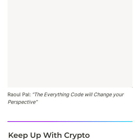
Raoul Pal:
 “The Everything Code will Change your 
Perspective”
Keep Up With Crypto