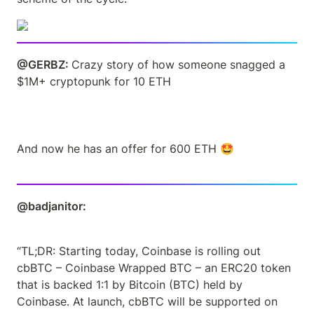
@GERBZ: 
Crazy story of how someone snagged a 
$1M+ cryptopunk for 10 ETH 
And now he has an offer for 600 ETH 🤩
@badjanitor: 
“TL;DR: Starting today, Coinbase is rolling out 
cbBTC – Coinbase Wrapped BTC – an ERC20 token 
that is backed 1:1 by Bitcoin (BTC) held by 
Coinbase. At launch, cbBTC will be supported on 