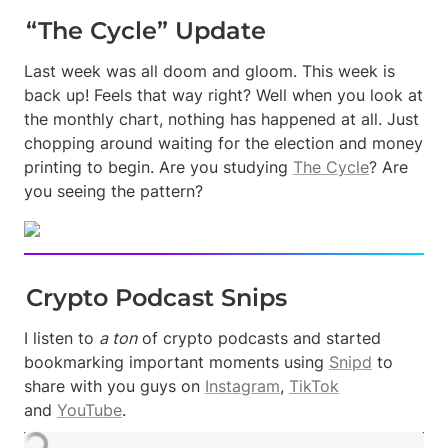
“The Cycle” Update
Last week was all doom and gloom. This week is 
back up! Feels that way right? Well when you look at 
the monthly chart, nothing has happened at all. Just 
chopping around waiting for the election and money 
printing to begin. Are you studying 
The Cycle
? Are 
you seeing the pattern?
Crypto Podcast Snips
I listen to 
a ton
 of crypto podcasts and started 
bookmarking important moments using 
Snipd
 to 
share with you guys on 
Instagram
, 
TikTok
and 
YouTube
.