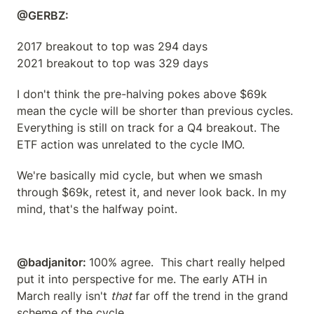
@GERBZ: 
2017 breakout to top was 294 days

2021 breakout to top was 329 days
I don't think the pre-halving pokes above $69k 
mean the cycle will be shorter than previous cycles.  
Everything is still on track for a Q4 breakout. The 
ETF action was unrelated to the cycle IMO.
We're basically mid cycle, but when we smash 
through $69k, retest it, and never look back. In my 
mind, that's the halfway point.
@badjanitor: 
100% agree.  This chart really helped 
put it into perspective for me. The early ATH in 
March really isn't 
that
 far off the trend in the grand 
scheme of the cycle.