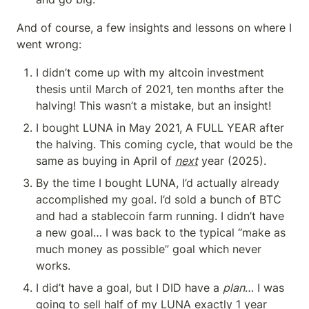
And of course, a few insights and lessons on where I 
went wrong:
I didn’t come up with my altcoin investment 
thesis until March of 2021, ten months after the 
halving! This wasn’t a mistake, but an insight!
I bought LUNA in May 2021, A FULL YEAR after 
the halving. This coming cycle, that would be the 
same as buying in April of 
next
 year (2025).
By the time I bought LUNA, I’d actually already 
accomplished my goal. I’d sold a bunch of BTC 
and had a stablecoin farm running. I didn’t have 
a new goal… I was back to the typical “make as 
much money as possible” goal which never 
works.
I did’t have a goal, but I DID have a 
plan
… I was 
going to sell half of my LUNA exactly 1 year 