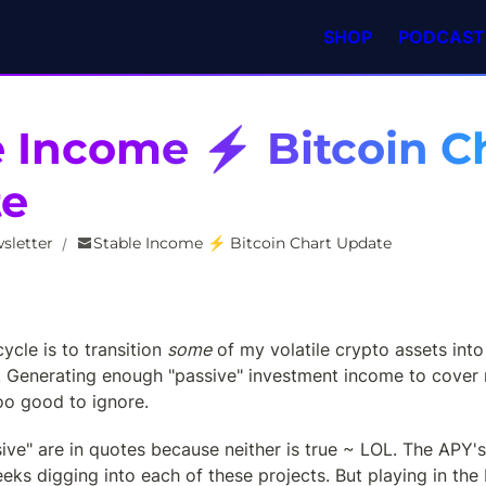
SHOP
PODCAST
e Income ⚡ Bitcoin Ch
te
sletter
Stable Income ⚡ Bitcoin Chart Update
/
ycle is to transition 
some
 of my volatile crypto assets into 
. Generating enough "passive" investment income to cover 
oo good to ignore.
ive" are in quotes because neither is true ~ LOL. The APY's 
eks digging into each of these projects. But playing in the 