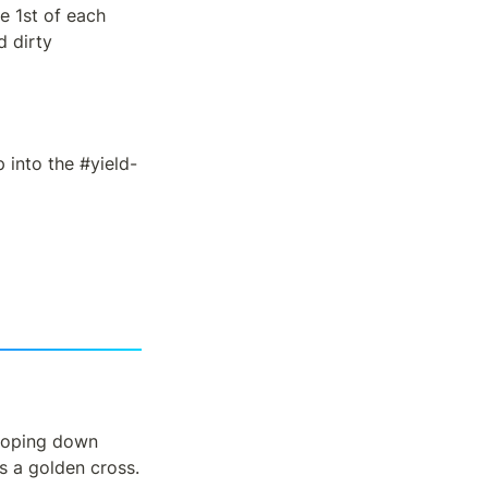
 1st of each 
 dirty 
p into the #yield-
loping down 
s a golden cross.