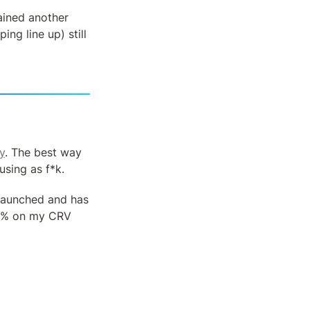
ined another 
g line up) still 
y
. The best way 
using as f*k.
launched and has 
0% on my CRV 