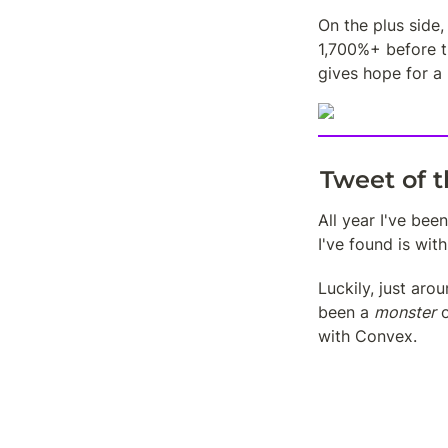
On the plus side
1,700%+ before th
gives hope for a 
Tweet of 
All year I've be
I've found is with
Luckily, just aro
been a 
monster
 
with Convex.