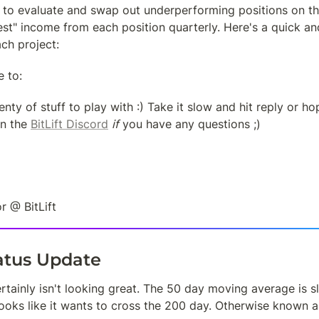
 to evaluate and swap out underperforming positions on the
t" income from each position quarterly. Here's a quick and
ch project:
e to:
ty of stuff to play with :) Take it slow and hit reply or ho
n the 
BitLift Discord
if
 you have any questions ;)
r @ BitLift
tatus Update
ertainly isn't looking great. The 50 day moving average is s
looks like it wants to cross the 200 day. Otherwise known a