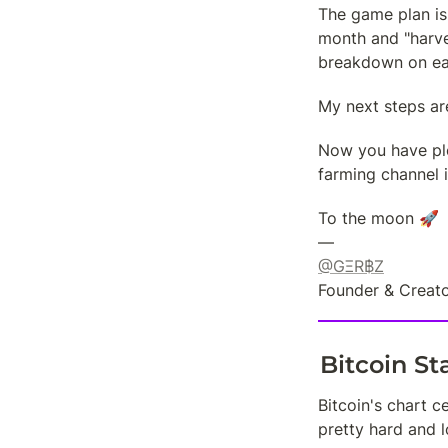
The game plan is
month and "harves
breakdown on ea
My next steps ar
Now you have plen
farming channel i
To the moon 🚀

@GΞR฿Z
Founder & Creato
Bitcoin S
Bitcoin's chart c
pretty hard and 