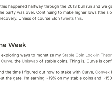
, this happened halfway through the 2013 bull run and we ga
e party was over. Continuing to make higher lows (the slopin
recovery. Unless of course Elon 
tweets this
.
the Week
en exploring ways to monetize my 
Stable Coin Lock-In Theor
 
Curve
, the 
Uniswap
 of stable coins. Thing is, Curve is conf
und the time I figured out how to stake with Curve, 
Convex
 
out the gate. I'm earning ~19% on my stable coins and ~15