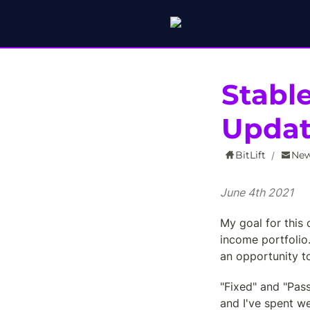
Stabl
Upda
BitLift
New
/
June 4th 2021
My goal for this c
income portfolio
an opportunity t
"Fixed" and "Pass
and I've spent we