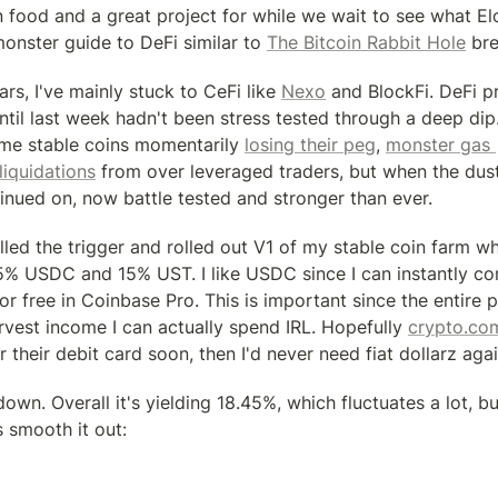
n food and a great project for while we wait to see what El
onster guide to DeFi similar to 
The Bitcoin Rabbit Hole
 bre
ars, I've mainly stuck to CeFi like 
Nexo
 and BlockFi. DeFi pr
til last week hadn't been stress tested through a deep dip.
ome stable coins momentarily 
losing their peg
, 
monster gas 
liquidations
 from over leveraged traders, but when the dust 
inued on, now battle tested and stronger than ever.
lled the trigger and rolled out V1 of my stable coin farm wh
% USDC and 15% UST. I like USDC since I can instantly co
free in Coinbase Pro. This is important since the entire poi
arvest income I can actually spend IRL. Hopefully 
crypto.co
their debit card soon, then I'd never need fiat dollarz agai
own. Overall it's yielding 18.45%, which fluctuates a lot, bu
s smooth it out: