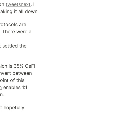
on 
tweets
next
. I 
aking it all down.
otocols are 
 There were a 
settled the 
ich is 35% CeFi 
nvert between 
nt of this 
m
 enables 1:1 
n.
t hopefully 