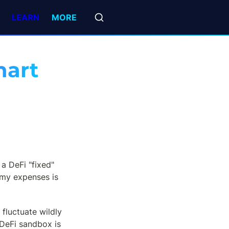
LEARN
MORE
art 
a DeFi "fixed" 
my expenses is 
fluctuate wildly 
DeFi sandbox is 