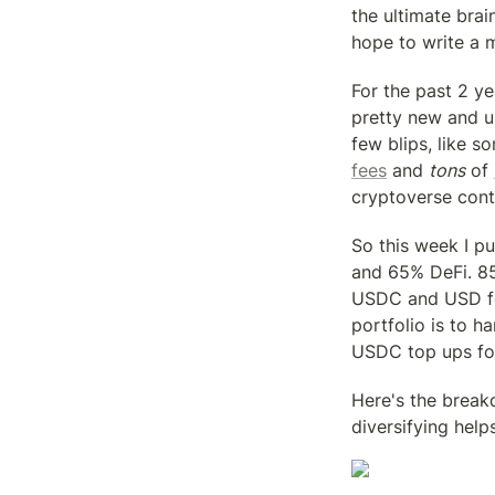
the ultimate brai
hope to write a m
For the past 2 ye
pretty new and un
few blips, like s
fees
 and 
tons
 of 
cryptoverse cont
So this week I pu
and 65% DeFi. 85
USDC and USD for 
portfolio is to h
USDC top ups for 
Here's the breakd
diversifying help