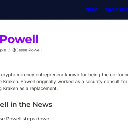
SHOP
PODCAST
 Powell
ple
Jesse Powell
/
a cryptocurrency entrepreneur known for being the co-found
 Kraken. Powell originally worked as a security consult for
 Kraken as a replacement.
ell
 in the News
se Powell steps down