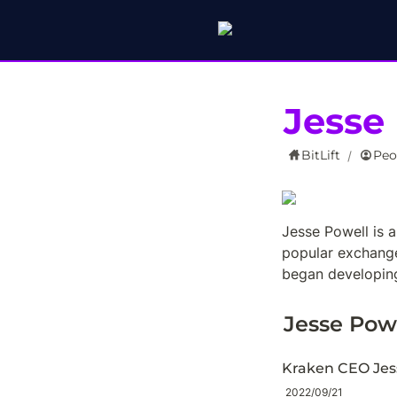
Jesse
BitLift
Peo
/
Jesse Powell is 
popular exchange
began developing
Jesse Pow
Kraken CEO Jes
2022/09/21