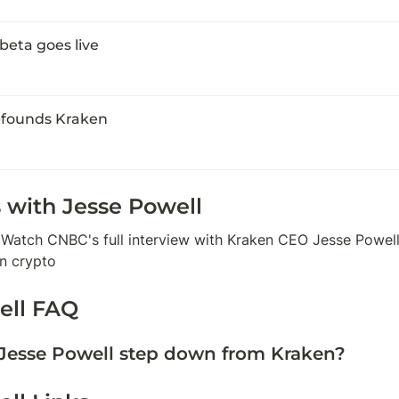
beta goes live
-founds Kraken
 with 
Jesse Powell
 Watch CNBC's full interview with Kraken CEO Jesse Powell 
an crypto
ell
 FAQ
Jesse Powell step down from Kraken?