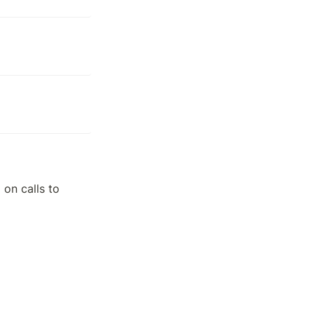
on calls to 