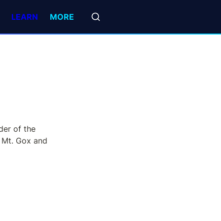
LEARN
MORE
er of the 
 Mt. Gox and 