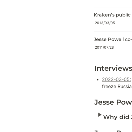
Kraken’s public 
2013/03/05
Jesse Powell co
2011/07/28
Interviews
2022-03-05:
freeze Russi
Jesse Pow
‣
Why did 