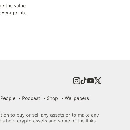
 the value 
average into 
People
Podcast
Shop
Wallpapers
tation to buy or sell any assets or to make any
ers hodl crypto assets and some of the links