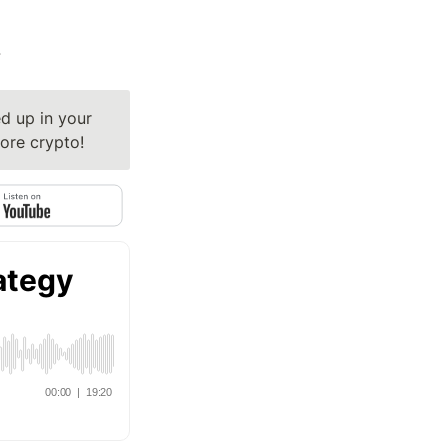
y
 up in your 
ore crypto!