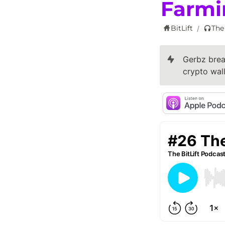
Farmi
BitLift
The
/
Gerbz brea
crypto wal