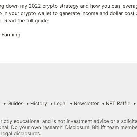
ng down my 2022 crypto strategy and how you can leverage
 in your crypto wallet to generate income and dollar cost 
 Read the full guide:
 Farming
y
Guides
History
Legal
Newsletter
NFT Raffle
strictly educational and is not investment advice or a solici
sional. Do your own research. Disclosure: BitLift team memb
legal disclosures.