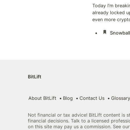
Today I’m breaki
already locked up
even more crypto.
Snowball
BitLift
About BitLift
Blog
Contact Us
Glossar
Not financial or tax advice! BitLift content is 
financial decisions. Talk to a licensed profes
on this site may pay us a commission. See our 