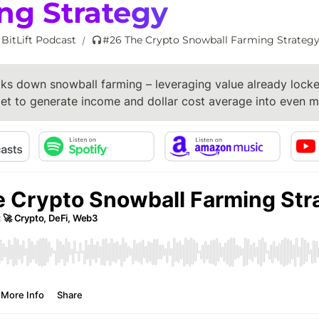
ng Strategy
 BitLift Podcast
#26 The Crypto Snowball Farming Strateg
/
ks down snowball farming – leveraging value already locked
let to generate income and dollar cost average into even m