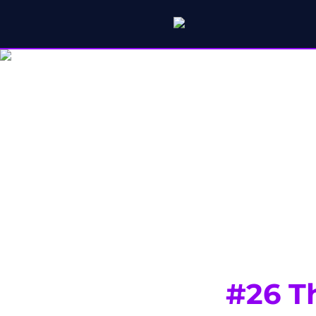
#26 T