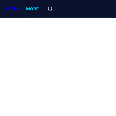
LEARN
MORE