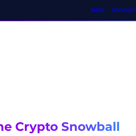
SHOP
PODCAST
he Crypto Snowball 