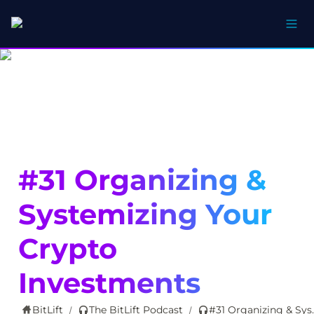
#31 Organizing & 
Systemizing Your 
Crypto 
Investments
BitLift
The BitLift Podcast
#31 Organizing & 
/
/