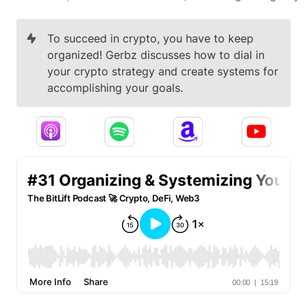
To succeed in crypto, you have to keep 
organized! Gerbz discusses how to dial in 
your crypto strategy and create systems for 
accomplishing your goals.