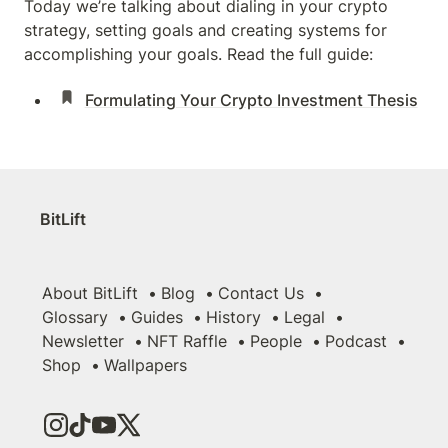
Today we’re talking about dialing in your crypto 
strategy, setting goals and creating systems for 
accomplishing your goals. Read the full guide:
Formulating Your Crypto Investment Thesis
BitLift
About BitLift
Blog
Contact Us
Glossary
Guides
History
Legal
Newsletter
NFT Raffle
People
Podcast
Shop
Wallpapers