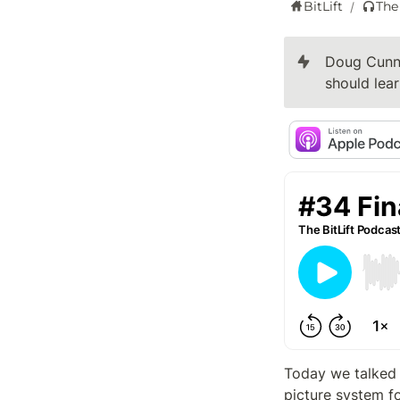
BitLift
The
/
Doug Cunni
should lear
Today we talked
picture system f