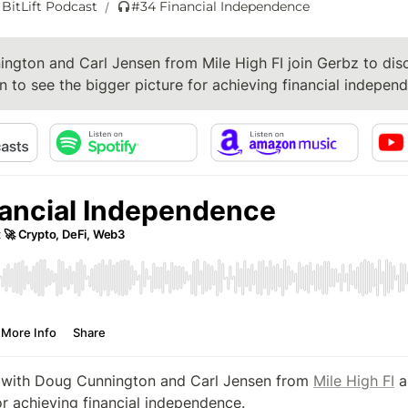
 BitLift Podcast
#34 Financial Independence
/
ngton and Carl Jensen from Mile High FI join Gerbz to dis
n to see the bigger picture for achieving financial indepen
 with Doug Cunnington and Carl Jensen from 
Mile High FI
 a
or achieving financial independence.