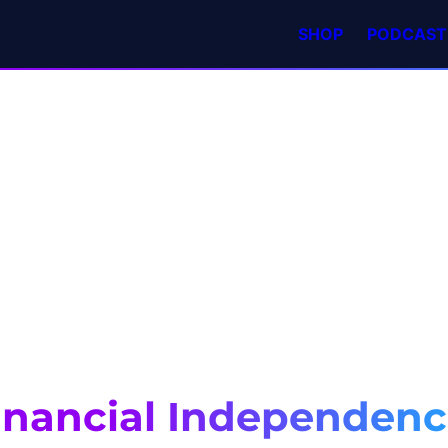
SHOP
PODCAST
inancial Independen