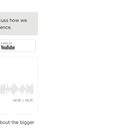
cuss how we 
dence.
bout the bigger 