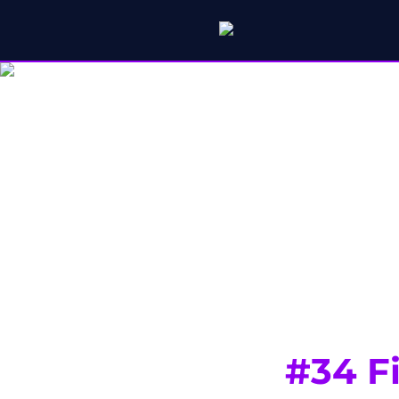
#34 F