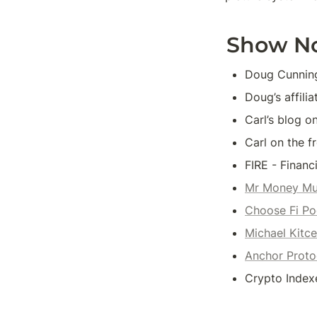
Show N
Doug Cunning
Doug’s affili
Carl’s blog o
Carl on the f
FIRE - Financ
Mr Money Mu
Choose Fi Po
Michael Kitc
Anchor Proto
Crypto Indexe