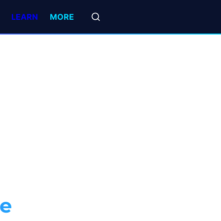
LEARN
MORE
ce