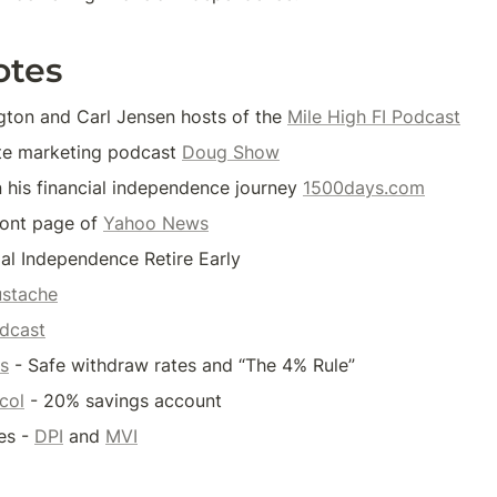
otes
ton and Carl Jensen hosts of the 
Mile High FI Podcast
ate marketing podcast 
Doug Show
n his financial independence journey 
1500days.com
ront page of 
Yahoo News
ial Independence Retire Early
stache
dcast
es
 - Safe withdraw rates and “The 4% Rule”
col
 - 20% savings account
s - 
DPI
 and 
MVI