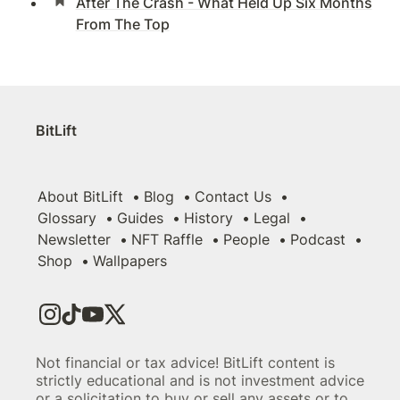
After The Crash - What Held Up Six Months
From The Top
BitLift
About BitLift
Blog
Contact Us
Glossary
Guides
History
Legal
Newsletter
NFT Raffle
People
Podcast
Shop
Wallpapers
Not financial or tax advice! BitLift content is
strictly educational and is not investment advice
or a solicitation to buy or sell any assets or to