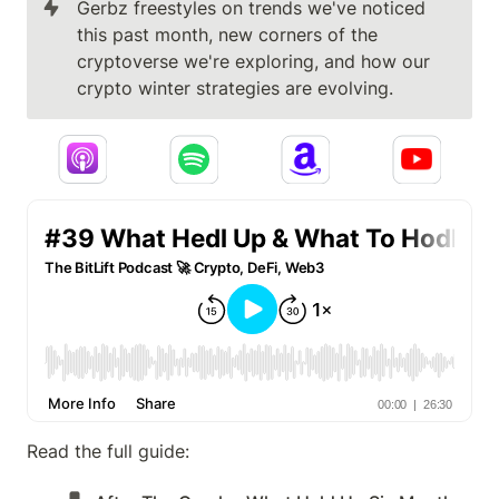
Gerbz freestyles on trends we've noticed 
this past month, new corners of the 
cryptoverse we're exploring, and how our 
crypto winter strategies are evolving.
Read the full guide: