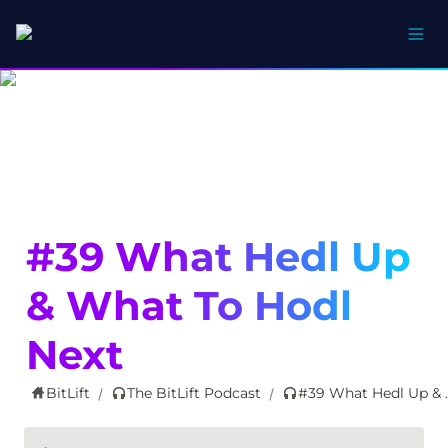
#39 What Hedl Up 
& What To Hodl 
Next
BitLift
The BitLift Podcast
#39 What Hed
/
/