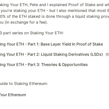
aking Your ETH, Pete and I explained Proof of Stake and wh
ou're staking your ETH - but I also mentioned that most E
70% of the ETH staked is done through a liquid staking pro
ou (in exchange for a fee).
l 3 part series on Staking Your ETH:
ng Your ETH - Part 1: Base Layer Yield In Proof of Stake
ng Your ETH - Part 2: Liquid Staking Derivatives (LSDs)
 (
ing Your ETH - Part 3: Theories & Opportunities
guide to Staking Ethereum:
Your Ethereum