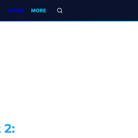
LEARN
MORE
2: 