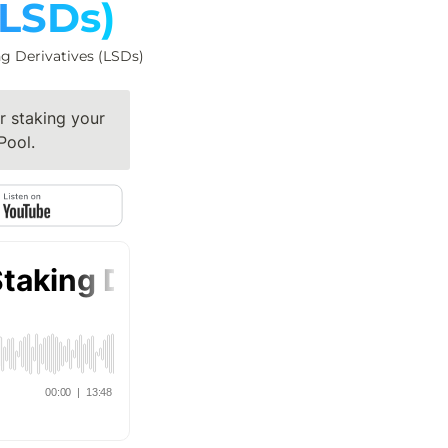
(LSDs)
ng Derivatives (LSDs)
 staking your 
Pool.