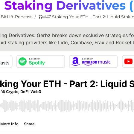
 Staking Derivatives 
 BitLift Podcast
#47 Staking Your ETH - Part 2: Liquid Staki
/
ing Derivatives: Gerbz breaks down exclusive strategies for
uid staking providers like Lido, Coinbase, Frax and Rocket 