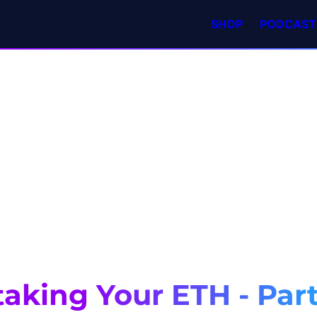
SHOP
PODCAST
aking Your ETH - Part 