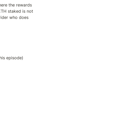
ere the rewards 
TH staked is not 
vider who does 
this episode)