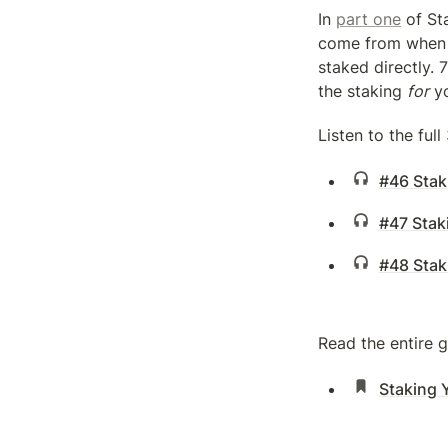
In 
part one
 of St
come from when y
staked directly. 
the staking 
for
 y
Listen to the ful
#46 Staki
#47 Staki
#48 Stak
Read the entire 
Staking 