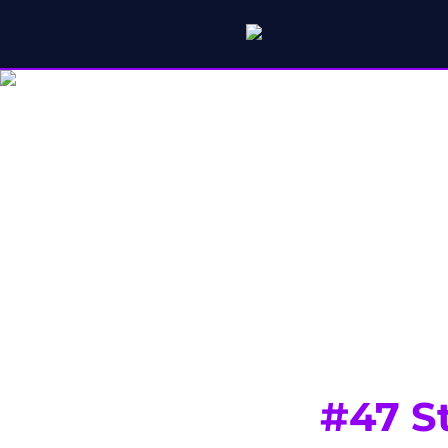
#47 St