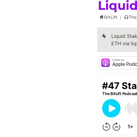
Liquid
BitLift
The
/
Liquid Stak
ETH via liq