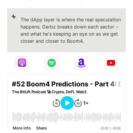
The dApp layer is where the real speculation 
happens. Gerbz breaks down each sector – 
and what he's keeping an eye on as we get 
closer and closer to Boom4.