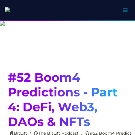
#52 Boom4 
Predictions - Part 
4: DeFi, Web3, 
DAOs & NFTs
BitLift
The BitLift Podcast
#52 Boom4 Predictions - Part 4: DeFi, Web3, DAOs
/
/