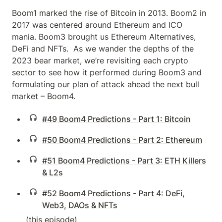
Boom1 marked the rise of Bitcoin in 2013. Boom2 in 
2017 was centered around Ethereum and ICO 
mania. Boom3 brought us Ethereum Alternatives, 
DeFi and NFTs.  As we wander the depths of the 
2023 bear market, we’re revisiting each crypto 
sector to see how it performed during Boom3 and 
formulating our plan of attack ahead the next bull 
market – Boom4.
#49 Boom4 Predictions - Part 1: Bitcoin
#50 Boom4 Predictions - Part 2: Ethereum
#51 Boom4 Predictions - Part 3: ETH Killers
& L2s
#52 Boom4 Predictions - Part 4: DeFi,
Web3, DAOs & NFTs
(this episode)