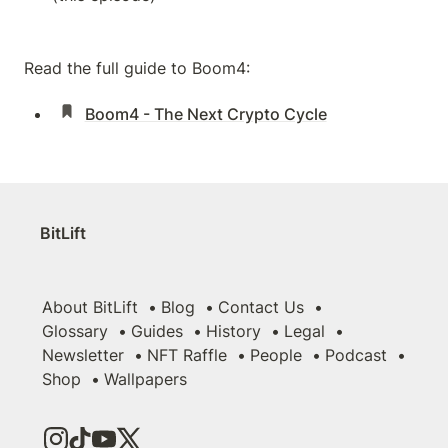
Read the full guide to Boom4:
Boom4 - The Next Crypto Cycle
BitLift
About BitLift
Blog
Contact Us
Glossary
Guides
History
Legal
Newsletter
NFT Raffle
People
Podcast
Shop
Wallpapers