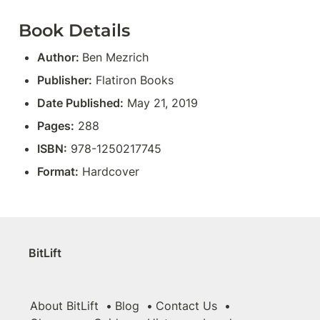
Book Details
Author: 
Ben Mezrich
Publisher:
 Flatiron Books
Date Published:
 May 21, 2019
Pages:
 288
ISBN:
 978-1250217745
Format:
 Hardcover
BitLift
About BitLift
Blog
Contact Us