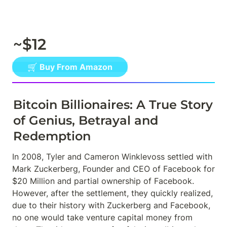
~$12
🛒 Buy From Amazon
Bitcoin Billionaires: A True Story 
of Genius, Betrayal and 
Redemption
In 2008, Tyler and Cameron Winklevoss settled with 
Mark Zuckerberg, Founder and CEO of Facebook for 
$20 Million and partial ownership of Facebook. 
However, after the settlement, they quickly realized, 
due to their history with Zuckerberg and Facebook, 
no one would take venture capital money from 