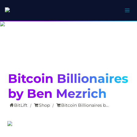
Bitcoin Billionaires 
by Ben Mezrich
BitLift
Shop
Bitcoin Billionaires by Ben Mezrich
/
/