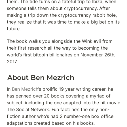
them. The tide turns on a fateful trip to Ibiza, when 
someone tells them about cryptocurrency. After 
making a trip down the cryptocurrency rabbit hole, 
they realize that it was time to make a big bet on its 
future.
The book walks you alongside the Winklevii from 
their first research all the way to becoming the 
world’s first bitcoin billionaires on November 26th, 
2017.
About Ben Mezrich
In 
Ben Mezrich
‘s prolific 19 year writing career, he 
has penned over 20 books covering a myriad of 
subject, including the one adapted into the hit movie 
The Social Network. Fun fact: he’s the only non-
fiction author who’s had 2 number-one box office 
adaptations created based on his books.