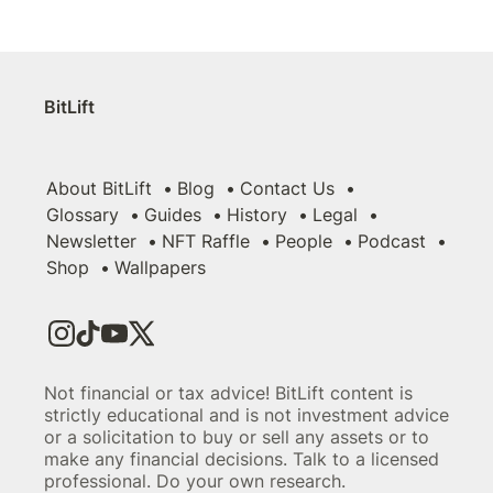
BitLift
About BitLift
Blog
Contact Us
Glossary
Guides
History
Legal
Newsletter
NFT Raffle
People
Podcast
Shop
Wallpapers
Not financial or tax advice! BitLift content is
strictly educational and is not investment advice
or a solicitation to buy or sell any assets or to
make any financial decisions. Talk to a licensed
professional. Do your own research.