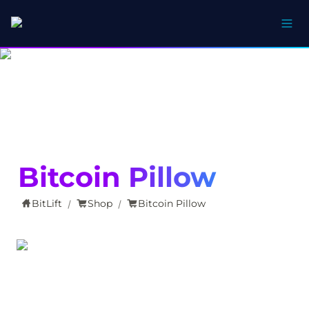
Bitcoin Pillow
BitLift
Shop
Bitcoin Pillow
/
/