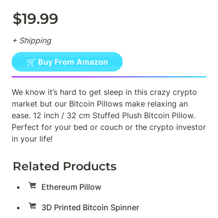
$19.99
+ Shipping
🛒 Buy From Amazon
We know it’s hard to get sleep in this crazy crypto 
market but our Bitcoin Pillows make relaxing an 
ease. 12 inch / 32 cm Stuffed Plush Bitcoin Pillow. 
Perfect for your bed or couch or the crypto investor 
in your life!
Related Products
Ethereum Pillow
3D Printed Bitcoin Spinner